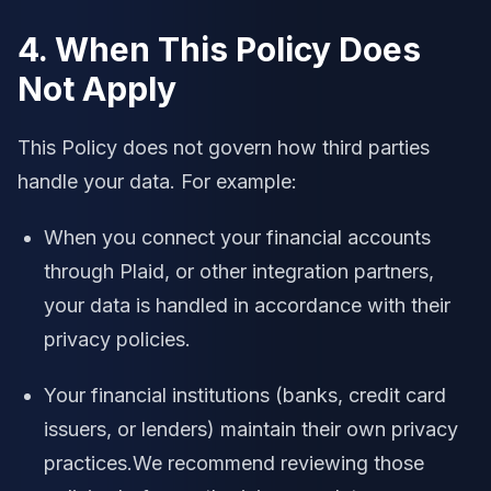
4. When This Policy Does
Not Apply
This Policy does not govern how third parties
handle your data. For example:
When you connect your financial accounts
through Plaid, or other integration partners,
your data is handled in accordance with their
privacy policies.
Your financial institutions (banks, credit card
issuers, or lenders) maintain their own privacy
practices.We recommend reviewing those