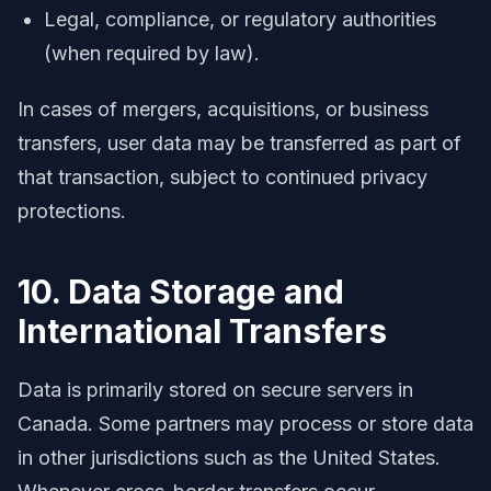
Legal, compliance, or regulatory authorities
(when required by law).
In cases of mergers, acquisitions, or business
transfers, user data may be transferred as part of
that transaction, subject to continued privacy
protections.
10. Data Storage and
International Transfers
Data is primarily stored on secure servers in
Canada. Some partners may process or store data
in other jurisdictions such as the United States.