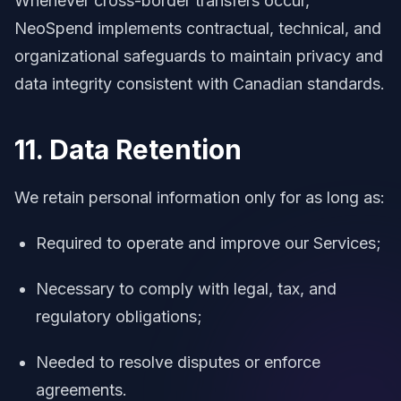
Whenever cross-border transfers occur,
NeoSpend implements contractual, technical, and
organizational safeguards to maintain privacy and
data integrity consistent with Canadian standards.
11. Data Retention
We retain personal information only for as long as:
Required to operate and improve our Services;
Necessary to comply with legal, tax, and
regulatory obligations;
Needed to resolve disputes or enforce
agreements.