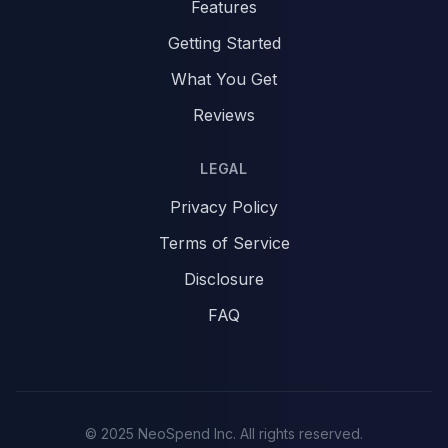
Features
Getting Started
What You Get
Reviews
LEGAL
Privacy Policy
Terms of Service
Disclosure
FAQ
© 2025 NeoSpend Inc. All rights reserved.