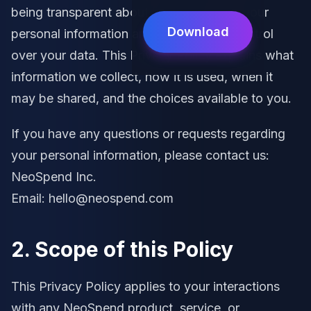
being transparent about how we handle your
Download
personal information and in giving you control
over your data. This Privacy Policy explains what
information we collect, how it is used, when it
may be shared, and the choices available to you.
If you have any questions or requests regarding
your personal information, please contact us:
NeoSpend Inc.
Email: hello@neospend.com
2. Scope of this Policy
This Privacy Policy applies to your interactions
with any NeoSpend product, service, or