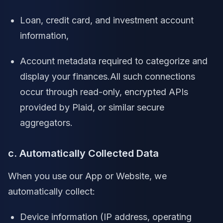
Loan, credit card, and investment account
information,
Account metadata required to categorize and
display your finances.All such connections
occur through read-only, encrypted APIs
provided by Plaid, or similar secure
aggregators.
c. Automatically Collected Data
When you use our App or Website, we
automatically collect:
Device information (IP address, operating