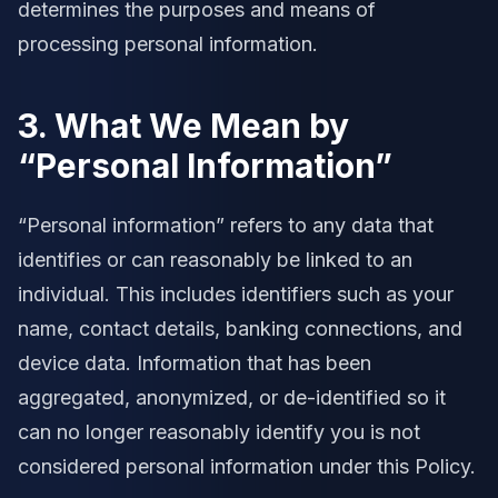
determines the purposes and means of
processing personal information.
3. What We Mean by
“Personal Information”
“Personal information” refers to any data that
identifies or can reasonably be linked to an
individual. This includes identifiers such as your
name, contact details, banking connections, and
device data. Information that has been
aggregated, anonymized, or de-identified so it
can no longer reasonably identify you is not
considered personal information under this Policy.