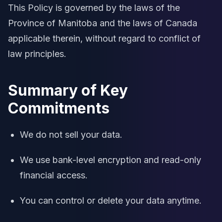
This Policy is governed by the laws of the
Province of Manitoba and the laws of Canada
applicable therein, without regard to conflict of
law principles.
Summary of Key
Commitments
We do not sell your data.
We use bank-level encryption and read-only
financial access.
You can control or delete your data anytime.