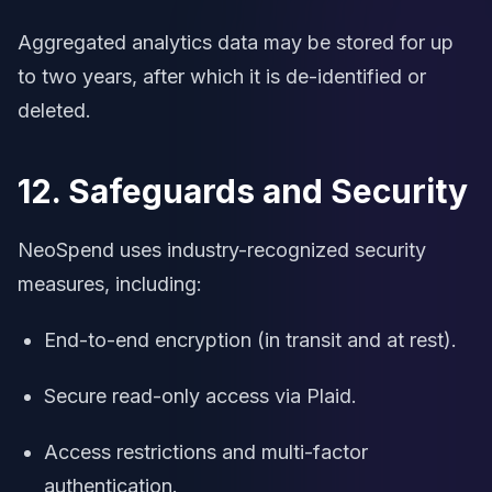
Aggregated analytics data may be stored for up
to two years, after which it is de-identified or
deleted.
12. Safeguards and Security
NeoSpend uses industry-recognized security
measures, including:
End-to-end encryption (in transit and at rest).
Secure read-only access via Plaid.
Access restrictions and multi-factor
authentication.