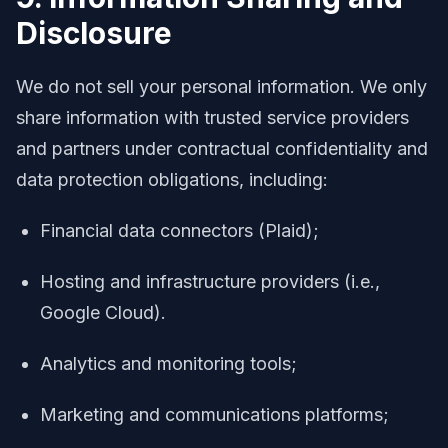
Disclosure
We do not sell your personal information. We only
share information with trusted service providers
and partners under contractual confidentiality and
data protection obligations, including:
Financial data connectors (Plaid);
Hosting and infrastructure providers (i.e.,
Google Cloud).
Analytics and monitoring tools;
Marketing and communications platforms;