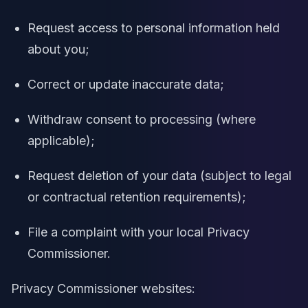
Request access to personal information held
about you;
Correct or update inaccurate data;
Withdraw consent to processing (where
applicable);
Request deletion of your data (subject to legal
or contractual retention requirements);
File a complaint with your local Privacy
Commissioner.
Privacy Commissioner websites: