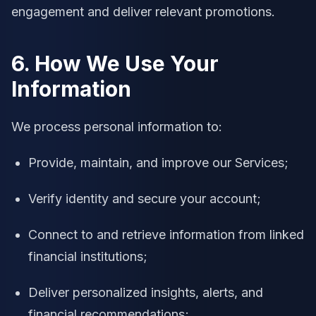
engagement and deliver relevant promotions.
6. How We Use Your
Information
We process personal information to:
Provide, maintain, and improve our Services;
Verify identity and secure your account;
Connect to and retrieve information from linked
financial institutions;
Deliver personalized insights, alerts, and
financial recommendations;