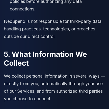
policies before authorizing any data
connections.
NeoSpend is not responsible for third-party data
handling practices, technologies, or breaches
outside our direct control.
5. What Information We
Collect
We collect personal information in several ways —
directly from you, automatically through your use
of our Services, and from authorized third parties
you choose to connect.