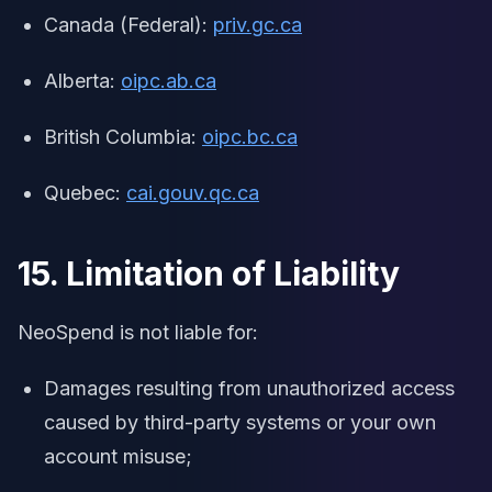
Canada (Federal):
priv.gc.ca
Alberta:
oipc.ab.ca
British Columbia:
oipc.bc.ca
Quebec:
cai.gouv.qc.ca
15. Limitation of Liability
NeoSpend is not liable for:
Damages resulting from unauthorized access
caused by third-party systems or your own
account misuse;