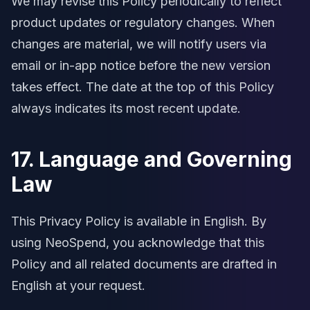
We may revise this Policy periodically to reflect
product updates or regulatory changes. When
changes are material, we will notify users via
email or in-app notice before the new version
takes effect. The date at the top of this Policy
always indicates its most recent update.
17. Language and Governing
Law
This Privacy Policy is available in English. By
using NeoSpend, you acknowledge that this
Policy and all related documents are drafted in
English at your request.