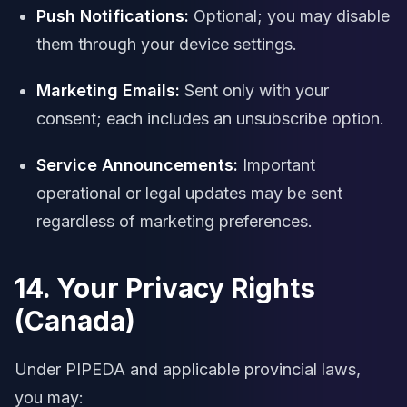
Push Notifications:
Optional; you may disable
them through your device settings.
Marketing Emails:
Sent only with your
consent; each includes an unsubscribe option.
Service Announcements:
Important
operational or legal updates may be sent
regardless of marketing preferences.
14. Your Privacy Rights
(Canada)
Under PIPEDA and applicable provincial laws,
you may: