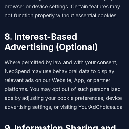
browser or device settings. Certain features may
not function properly without essential cookies.
8. Interest-Based
Advertising (Optional)
Where permitted by law and with your consent,
NeoSpend may use behavioral data to display
relevant ads on our Website, App, or partner
platforms. You may opt out of such personalized
ads by adjusting your cookie preferences, device
advertising settings, or visiting YourAdChoices.ca.
9. Information Sharing and