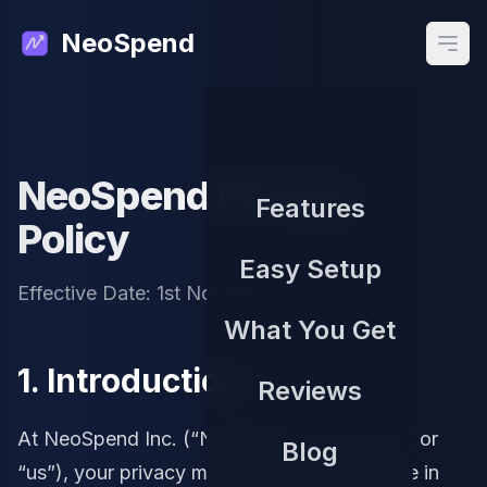
NeoSpend
Open
NeoSpend Privacy
Features
Policy
Easy Setup
Effective Date: 1st November, 2025
What You Get
1. Introduction
Reviews
At NeoSpend Inc. (“NeoSpend”, “we”, “our”, or
Blog
“us”), your privacy matters to us. We believe in