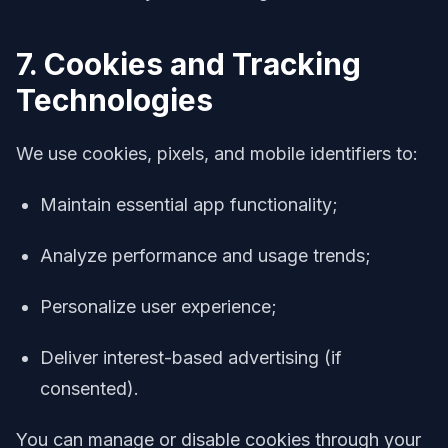
7. Cookies and Tracking
Technologies
We use cookies, pixels, and mobile identifiers to:
Maintain essential app functionality;
Analyze performance and usage trends;
Personalize user experience;
Deliver interest-based advertising (if
consented).
You can manage or disable cookies through your