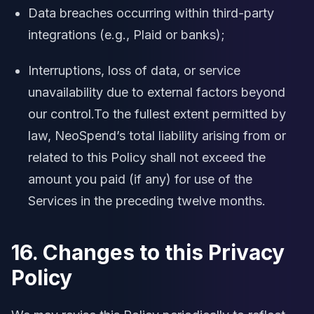
Data breaches occurring within third-party
integrations (e.g., Plaid or banks);
Interruptions, loss of data, or service
unavailability due to external factors beyond
our control.To the fullest extent permitted by
law, NeoSpend’s total liability arising from or
related to this Policy shall not exceed the
amount you paid (if any) for use of the
Services in the preceding twelve months.
16. Changes to this Privacy
Policy