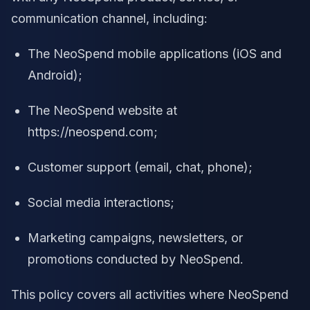
communication channel, including:
The NeoSpend mobile applications (iOS and
Android);
The NeoSpend website at
https://neospend.com;
Customer support (email, chat, phone);
Social media interactions;
Marketing campaigns, newsletters, or
promotions conducted by NeoSpend.
This policy covers all activities where NeoSpend