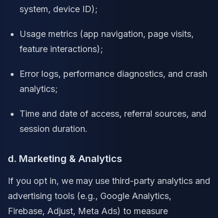
system, device ID);
Usage metrics (app navigation, page visits,
feature interactions);
Error logs, performance diagnostics, and crash
analytics;
Time and date of access, referral sources, and
session duration.
d. Marketing & Analytics
If you opt in, we may use third-party analytics and
advertising tools (e.g., Google Analytics,
Firebase, Adjust, Meta Ads) to measure