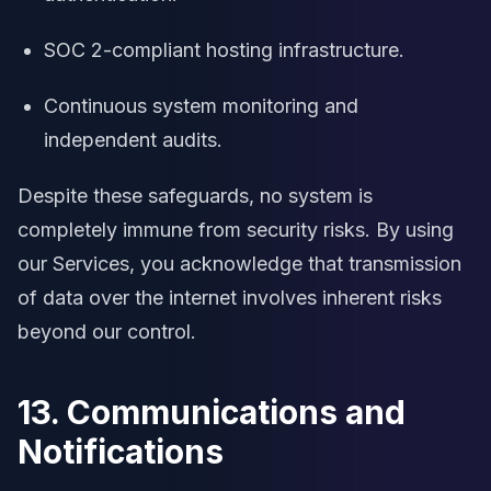
SOC 2-compliant hosting infrastructure.
Continuous system monitoring and
independent audits.
Despite these safeguards, no system is
completely immune from security risks. By using
our Services, you acknowledge that transmission
of data over the internet involves inherent risks
beyond our control.
13. Communications and
Notifications