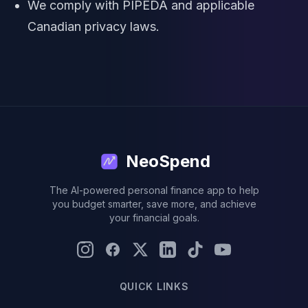
We comply with PIPEDA and applicable
Canadian privacy laws.
NeoSpend
The AI-powered personal finance app to help
you budget smarter, save more, and achieve
your financial goals.
QUICK LINKS