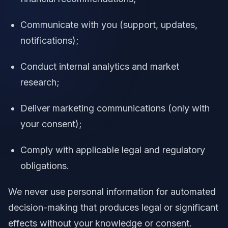
Communicate with you (support, updates,
notifications);
Conduct internal analytics and market
research;
Deliver marketing communications (only with
your consent);
Comply with applicable legal and regulatory
obligations.
We never use personal information for automated
decision-making that produces legal or significant
effects without your knowledge or consent.