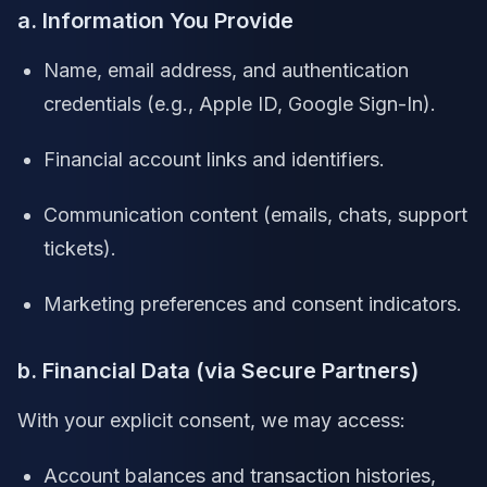
a. Information You Provide
Name, email address, and authentication
credentials (e.g., Apple ID, Google Sign-In).
Financial account links and identifiers.
Communication content (emails, chats, support
tickets).
Marketing preferences and consent indicators.
b. Financial Data (via Secure Partners)
With your explicit consent, we may access:
Account balances and transaction histories,