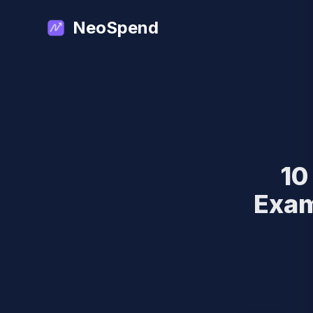
NeoSpend
10
Exam