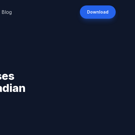
Blog
Download
ses
adian