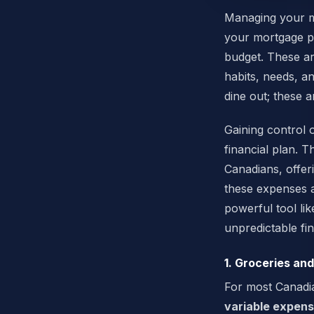
Managing your mo
your mortgage pa
budget. These ar
habits, needs, an
dine out; these a
Gaining control o
financial plan.
Canadians, offeri
these expenses 
powerful tool li
unpredictable fin
1. Groceries an
For most Canadia
variable expen