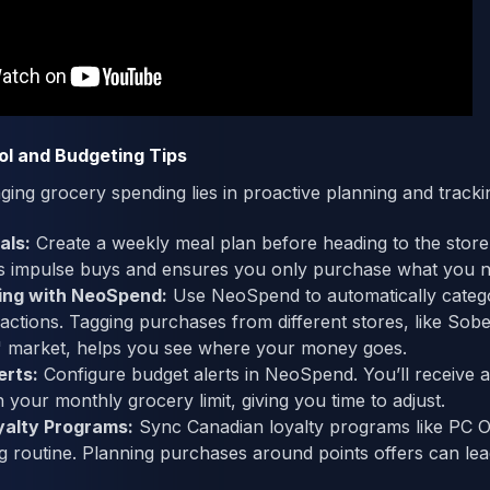
ol and Budgeting Tips
ing grocery spending lies in proactive planning and tracki
als:
Create a weekly meal plan before heading to the store.
ts impulse buys and ensures you only purchase what you n
ing with NeoSpend:
Use NeoSpend to automatically categ
actions. Tagging purchases from different stores, like Sob
s' market, helps you see where your money goes.
erts:
Configure budget alerts in NeoSpend. You’ll receive a 
your monthly grocery limit, giving you time to adjust.
yalty Programs:
Sync Canadian loyalty programs like PC 
 routine. Planning purchases around points offers can lead