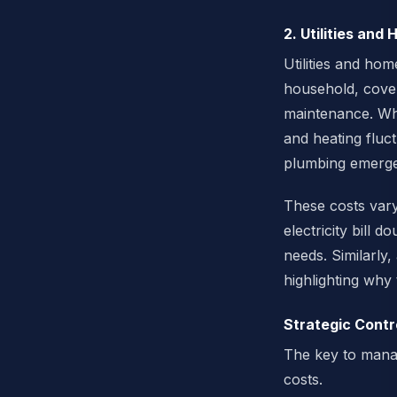
2. Utilities and
Utilities and hom
household, cover
maintenance. Whil
and heating fluc
plumbing emergen
These costs vary 
electricity bill
needs. Similarl
highlighting why 
Strategic Contr
The key to managi
costs.