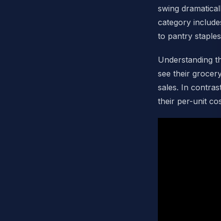
swing dramatical
category includ
to pantry staples
Understanding th
see their grocer
sales. In contra
their per-unit c