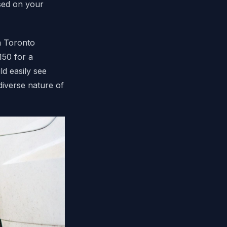
sed on your
a Toronto
150 for a
d easily see
diverse nature of