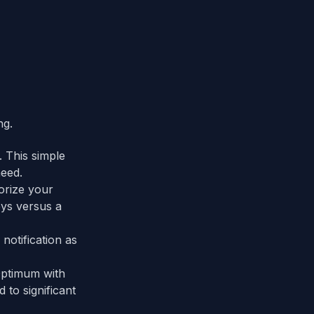
ng.
 This simple
eed.
orize your
eys versus a
notification as
Optimum with
 to significant