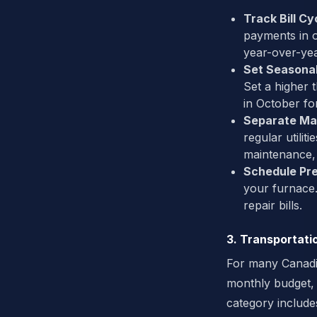
Track Bill Cy
payments in 
year-over-yea
Set Seasonal
Set a higher 
in October fo
Separate Ma
regular utili
maintenance, 
Schedule Pr
your furnace.
repair bills.
3. Transportati
For many Canadia
monthly budget,
category includes