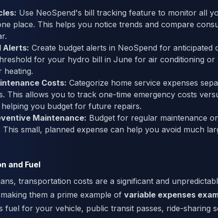
cles:
Use NeoSpend's bill tracking feature to monitor all you
one place. This helps you notice trends and compare cons
r.
 Alerts:
Create budget alerts in NeoSpend for anticipated c
threshold for your hydro bill in June for air conditioning or
r heating.
intenance Costs:
Categorize home service expenses sepa
ties. This allows you to track one-time emergency costs vers
helping you budget for future repairs.
eventive Maintenance:
Budget for regular maintenance on 
 This small, planned expense can help you avoid much lar
on and Fuel
ns, transportation costs are a significant and unpredictable
 making them a prime example of
variable expenses exam
 fuel for your vehicle, public transit passes, ride-sharing s