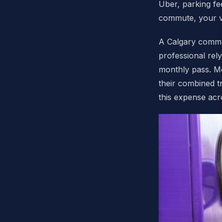
Uber, parking fe
commute, your ve
A Calgary commu
professional rel
monthly pass. Me
their combined t
this expense ac