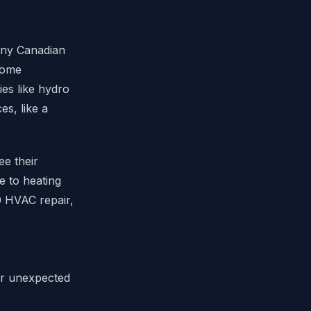
any Canadian
 home
ies like hydro
s, like a
ee their
e to heating
0 HVAC repair,
for unexpected