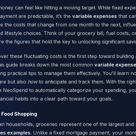
ney can feel like hitting a moving target. While fixed expe
yment are predictable, it’s the
variable expenses
that can
e the costs that change from one month to the next, influ
d lifestyle choices. Think of your grocery bill, fuel costs,
re the figures that hold the key to unlocking significant savi
ver these fluctuating costs is the first step toward building a
 This guide breaks down the most common
variable expens
ng practical tips to manage them effectively. You'll learn n
are but also
how
to anticipate and track them. With the righ
ke NeoSpend to automatically categorize your spending, y
ancial habits into a clear path toward your goals.
d Food Shopping
n households, groceries represent one of the largest and 
ses examples
. Unlike a fixed mortgage payment, your mont