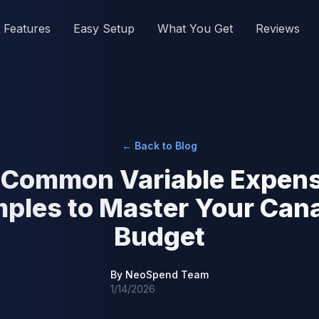
Features
Easy Setup
What You Get
Reviews
← Back to Blog
 Common Variable Expen
ples to Master Your Can
Budget
By
NeoSpend Team
1/14/2026