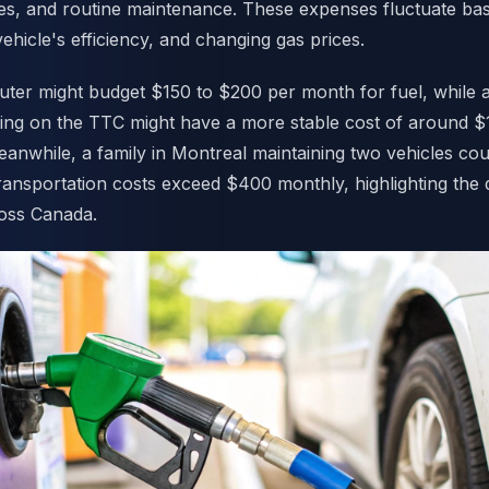
es, and routine maintenance. These expenses fluctuate ba
hicle's efficiency, and changing gas prices.
ter might budget $150 to $200 per month for fuel, while 
ying on the TTC might have a more stable cost of around $
anwhile, a family in Montreal maintaining two vehicles coul
ransportation costs exceed $400 monthly, highlighting the 
ross Canada.