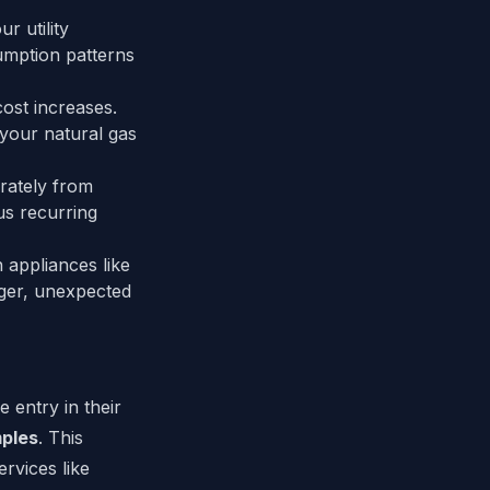
r utility
umption patterns
ost increases.
 your natural gas
rately from
us recurring
appliances like
ger, unexpected
 entry in their
ples
. This
ervices like