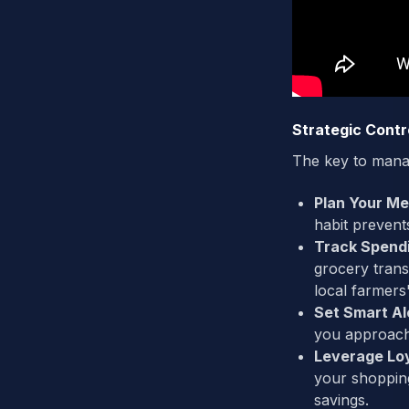
Strategic Contr
The key to manag
Plan Your Me
habit preven
Track Spend
grocery trans
local farmer
Set Smart Al
you approach 
Leverage Lo
your shopping
savings.