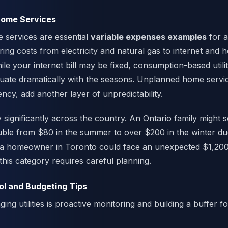
 Home Services
e services are essential
variable expenses examples
for 
ing costs from electricity and natural gas to internet and
e your internet bill may be fixed, consumption-based utilit
tuate dramatically with the seasons. Unplanned home service
cy, add another layer of unpredictability.
significantly across the country. An Ontario family might s
 double from $80 in the summer to over $200 in the winter du
y, a homeowner in Toronto could face an unexpected $1,20
this category requires careful planning.
ol and Budgeting Tips
ng utilities is proactive monitoring and building a buffer 