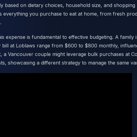
ly based on dietary choices, household size, and shopping 
es everything you purchase to eat at home, from fresh pr
.
is expense is fundamental to effective budgeting. A family 
y bill at Loblaws range from $600 to $800 monthly, influe
st, a Vancouver couple might leverage bulk purchases at C
osts, showcasing a different strategy to manage the same va