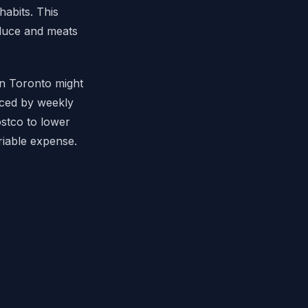
habits. This
oduce and meats
in Toronto might
nced by weekly
ostco to lower
riable expense.