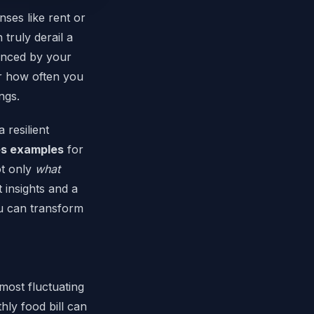
nses like rent or
 truly derail a
enced by your
 or how often you
ngs.
 resilient
es examples
for
ot only
what
t insights and a
ou can transform
most fluctuating
hly food bill can