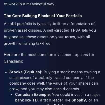
to work in a meaningful way.
The Core Building Blocks of Your Portfolio
A solid portfolio is typically built on a foundation of
proven asset classes. A self-directed TFSA lets you
buy and sell these assets on your terms, with all
growth remaining tax-free.
Here are the most common investment options for
Canadians:
Stocks (Equities):
Buying a stock means owning a
small piece of a publicly traded company. If the
company does well, the value of your shares can
grow, and you may also earn dividends.
Canadian Example:
You could invest in a major
bank like
TD
, a tech leader like
Shopify
, or an