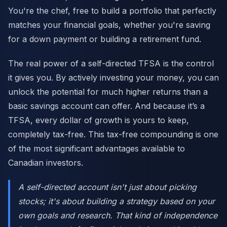
You're the chef, free to build a portfolio that perfectly
matches your financial goals, whether you're saving
for a down payment or building a retirement fund.
The real power of a self-directed TFSA is the control
it gives you. By actively investing your money, you can
unlock the potential for much higher returns than a
basic savings account can offer. And because it’s a
TFSA, every dollar of growth is yours to keep,
completely tax-free. This tax-free compounding is one
of the most significant advantages available to
Canadian investors.
A self-directed account isn't just about picking
stocks; it's about building a strategy based on your
own goals and research. That kind of independence