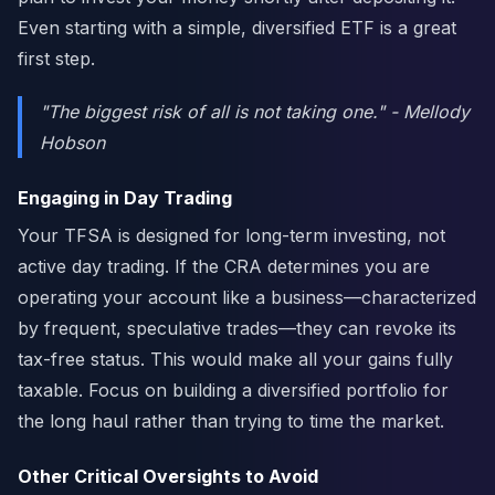
Even starting with a simple, diversified ETF is a great
first step.
"The biggest risk of all is not taking one." - Mellody
Hobson
Engaging in Day Trading
Your TFSA is designed for long-term investing, not
active day trading. If the CRA determines you are
operating your account like a business—characterized
by frequent, speculative trades—they can revoke its
tax-free status. This would make all your gains fully
taxable. Focus on building a diversified portfolio for
the long haul rather than trying to time the market.
Other Critical Oversights to Avoid