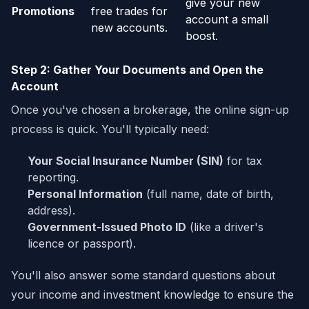
give your new
Promotions
free trades for
account a small
new accounts.
boost.
Step 2: Gather Your Documents and Open the
Account
Once you've chosen a brokerage, the online sign-up
process is quick. You'll typically need:
Your Social Insurance Number (SIN)
for tax
reporting.
Personal Information
(full name, date of birth,
address).
Government-Issued Photo ID
(like a driver's
licence or passport).
You'll also answer some standard questions about
your income and investment knowledge to ensure the