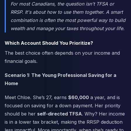
For most Canadians, the question isn't TFSA
or
RRSP. It's about how to use them
together
. A smart
combination is often the most powerful way to build
wealth and manage your taxes throughout your life.
Which Account Should You Prioritize?
The best choice often depends on your income and
financial goals.
Scenario 1: The Young Professional Saving for a
Home
Meet Chloe. She’s 27, earns
$60,000
a year, and is
focused on saving for a down payment. Her priority
should be her
self-directed TFSA
. Why? Her income
is in a lower tax bracket, making the RRSP deduction
less impactful. More importantly, when she’s ready to