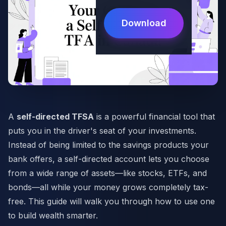
Download
A
self-directed TFSA
is a powerful financial tool that
puts you in the driver's seat of your investments.
Instead of being limited to the savings products your
bank offers, a self-directed account lets you choose
from a wide range of assets—like stocks, ETFs, and
bonds—all while your money grows completely tax-
free. This guide will walk you through how to use one
to build wealth smarter.