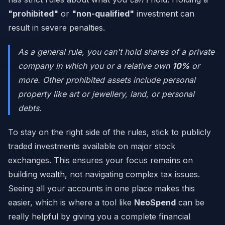
"prohibited"
or
"non-qualified"
investment can
result in severe penalties.
As a general rule, you can't hold shares of a private
company in which you or a relative own
10%
or
more. Other prohibited assets include personal
property like art or jewellery, land, or personal
debts.
To stay on the right side of the rules, stick to publicly
traded investments available on major stock
exchanges. This ensures your focus remains on
building wealth, not navigating complex tax issues.
Seeing all your accounts in one place makes this
easier, which is where a tool like
NeoSpend
can be
really helpful by giving you a complete financial