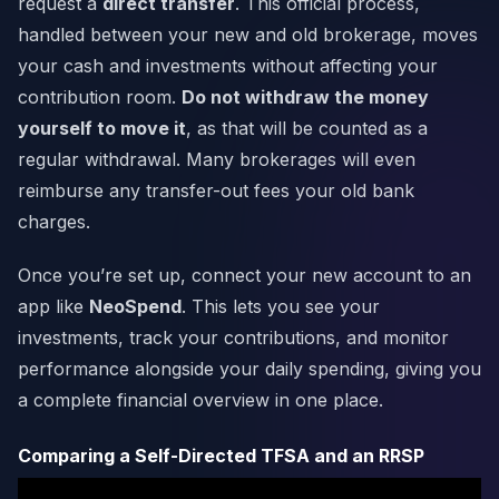
request a
direct transfer
. This official process,
handled between your new and old brokerage, moves
your cash and investments without affecting your
contribution room.
Do not withdraw the money
yourself to move it
, as that will be counted as a
regular withdrawal. Many brokerages will even
reimburse any transfer-out fees your old bank
charges.
Once you’re set up, connect your new account to an
app like
NeoSpend
. This lets you see your
investments, track your contributions, and monitor
performance alongside your daily spending, giving you
a complete financial overview in one place.
Comparing a Self-Directed TFSA and an RRSP