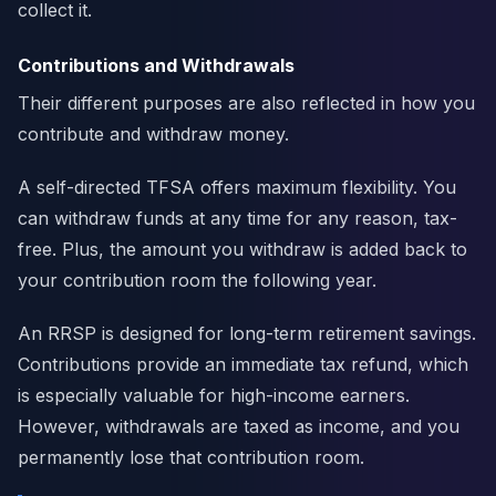
collect it.
Contributions and Withdrawals
Their different purposes are also reflected in how you
contribute and withdraw money.
A self-directed TFSA offers maximum flexibility. You
can withdraw funds at any time for any reason, tax-
free. Plus, the amount you withdraw is added back to
your contribution room the following year.
An RRSP is designed for long-term retirement savings.
Contributions provide an immediate tax refund, which
is especially valuable for high-income earners.
However, withdrawals are taxed as income, and you
permanently lose that contribution room.