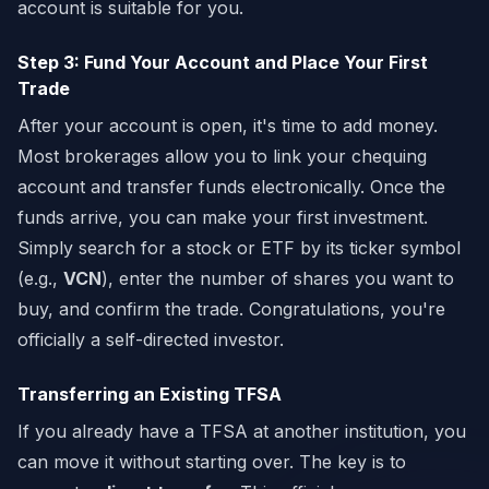
account is suitable for you.
Step 3: Fund Your Account and Place Your First
Trade
After your account is open, it's time to add money.
Most brokerages allow you to link your chequing
account and transfer funds electronically. Once the
funds arrive, you can make your first investment.
Simply search for a stock or ETF by its ticker symbol
(e.g.,
VCN
), enter the number of shares you want to
buy, and confirm the trade. Congratulations, you're
officially a self-directed investor.
Transferring an Existing TFSA
If you already have a TFSA at another institution, you
can move it without starting over. The key is to