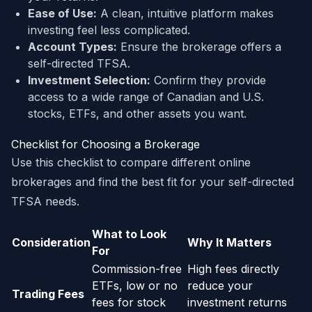
Ease of Use:
A clean, intuitive platform makes
investing feel less complicated.
Account Types:
Ensure the brokerage offers a
self-directed TFSA.
Investment Selection:
Confirm they provide
access to a wide range of Canadian and U.S.
stocks, ETFs, and other assets you want.
Checklist for Choosing a Brokerage
Use this checklist to compare different online
brokerages and find the best fit for your self-directed
TFSA needs.
What to Look
Consideration
Why It Matters
For
Commission-free
High fees directly
ETFs, low or no
reduce your
Trading Fees
fees for stock
investment returns