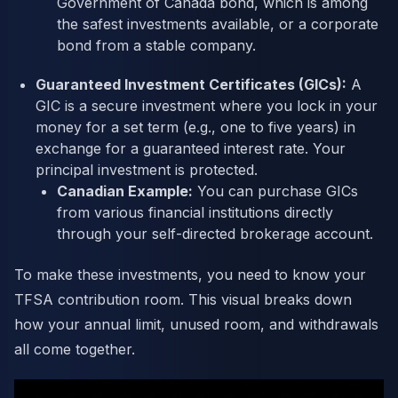
Government of Canada bond, which is among
the safest investments available, or a corporate
bond from a stable company.
Guaranteed Investment Certificates (GICs):
A
GIC is a secure investment where you lock in your
money for a set term (e.g., one to five years) in
exchange for a guaranteed interest rate. Your
principal investment is protected.
Canadian Example:
You can purchase GICs
from various financial institutions directly
through your self-directed brokerage account.
To make these investments, you need to know your
TFSA contribution room. This visual breaks down
how your annual limit, unused room, and withdrawals
all come together.