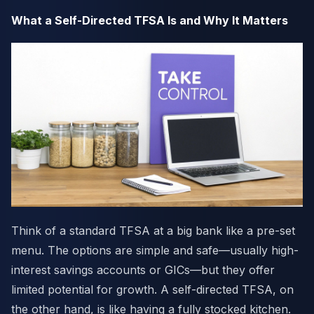
What a Self-Directed TFSA Is and Why It Matters
Think of a standard TFSA at a big bank like a pre-set
menu. The options are simple and safe—usually high-
interest savings accounts or GICs—but they offer
limited potential for growth. A self-directed TFSA, on
the other hand, is like having a fully stocked kitchen.