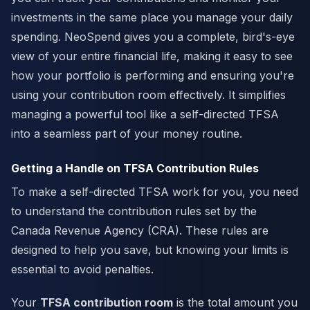
investments in the same place you manage your daily
spending. NeoSpend gives you a complete, bird's-eye
view of your entire financial life, making it easy to see
how your portfolio is performing and ensuring you're
using your contribution room effectively. It simplifies
managing a powerful tool like a self-directed TFSA
into a seamless part of your money routine.
Getting a Handle on TFSA Contribution Rules
To make a self-directed TFSA work for you, you need
to understand the contribution rules set by the
Canada Revenue Agency (CRA). These rules are
designed to help you save, but knowing your limits is
essential to avoid penalties.
Your
TFSA contribution room
is the total amount you