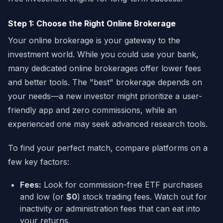
Step 1: Choose the Right Online Brokerage
Your online brokerage is your gateway to the
investment world. While you could use your bank,
many dedicated online brokerages offer lower fees
and better tools. The "best" brokerage depends on
your needs—a new investor might prioritize a user-
friendly app and zero commissions, while an
experienced one may seek advanced research tools.
To find your perfect match, compare platforms on a
few key factors:
Fees:
Look for commission-free ETF purchases
and low (or
$0
) stock trading fees. Watch out for
inactivity or administration fees that can eat into
your returns.