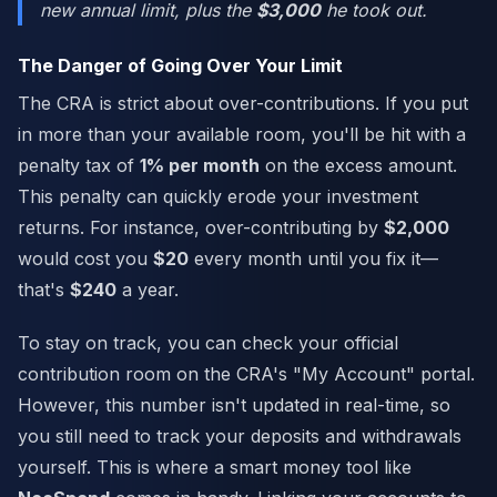
new annual limit,
plus
the
$3,000
he took out.
The Danger of Going Over Your Limit
The CRA is strict about over-contributions. If you put
in more than your available room, you'll be hit with a
penalty tax of
1% per month
on the excess amount.
This penalty can quickly erode your investment
returns. For instance, over-contributing by
$2,000
would cost you
$20
every month until you fix it—
that's
$240
a year.
To stay on track, you can check your official
contribution room on the CRA's "My Account" portal.
However, this number isn't updated in real-time, so
you still need to track your deposits and withdrawals
yourself. This is where a smart money tool like