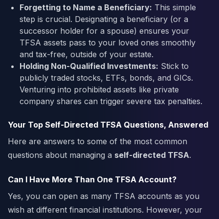
Forgetting to Name a Beneficiary:
This simple
step is crucial. Designating a beneficiary (or a
successor holder for a spouse) ensures your
TFSA assets pass to your loved ones smoothly
and tax-free, outside of your estate.
Holding Non-Qualified Investments:
Stick to
publicly traded stocks, ETFs, bonds, and GICs.
Venturing into prohibited assets like private
company shares can trigger severe tax penalties.
Your Top Self-Directed TFSA Questions, Answered
Here are answers to some of the most common
questions about managing a
self-directed TFSA
.
Can I Have More Than One TFSA Account?
Yes, you can open as many TFSA accounts as you
wish at different financial institutions. However, your