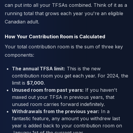
can put into all your TFSAs combined. Think of it as a
running total that grows each year you're an eligible
Canadian adult.
How Your Contribution Room is Calculated
Your total contribution room is the sum of three key
components:
The annual TFSA limit:
This is the new
contribution room you get each year. For 2024, the
limit is
$7,000
.
Unused room from past years:
If you haven't
maxed out your TFSA in previous years, that
unused room carries forward indefinitely.
Withdrawals from the previous year:
In a
fantastic feature, any amount you withdrew last
year is added back to your contribution room on
January 1st of the current year.