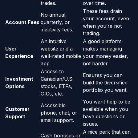
trades.
over time.
These fees drain
No annual,
your account, even
Account Fees
quarterly, or
when you’re not
inactivity fees.
trading.
An intuitive
A good platform
User
website and a
makes managing
Experience
well-rated mobile
your money easier,
app.
not harder.
Access to
Ensures you can
Investment
Canadian/U.S.
build the diversified
Options
stocks, ETFs,
portfolio you want.
GICs, etc.
You want help to be
Accessible
Customer
available when you
phone, chat, or
Support
have questions or
email support.
issues.
A nice perk that can
Cash bonuses or