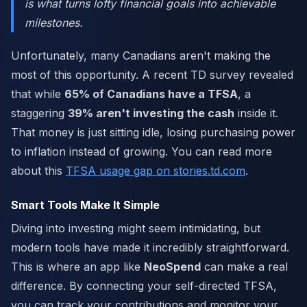
is what turns lofty financial goals into achievable
milestones.
Unfortunately, many Canadians aren't making the
most of this opportunity. A recent TD survey revealed
that while
65% of Canadians have a TFSA
, a
staggering
39% aren't investing the cash
inside it.
That money is just sitting idle, losing purchasing power
to inflation instead of growing. You can read more
about this
TFSA usage gap on stories.td.com
.
Smart Tools Make It Simple
Diving into investing might seem intimidating, but
modern tools have made it incredibly straightforward.
This is where an app like
NeoSpend
can make a real
difference. By connecting your self-directed TFSA,
you can track your contributions and monitor your