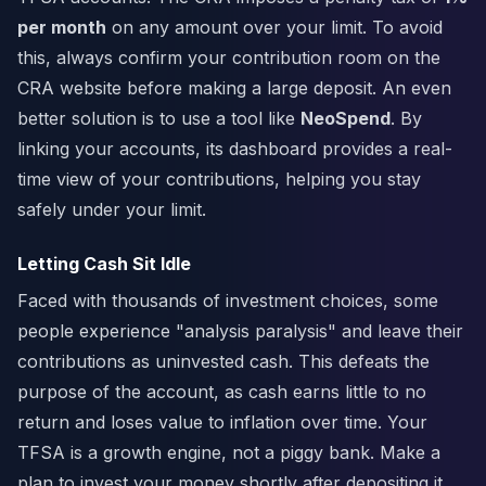
per month
on any amount over your limit. To avoid
this, always confirm your contribution room on the
CRA website before making a large deposit. An even
better solution is to use a tool like
NeoSpend
. By
linking your accounts, its dashboard provides a real-
time view of your contributions, helping you stay
safely under your limit.
Letting Cash Sit Idle
Faced with thousands of investment choices, some
people experience "analysis paralysis" and leave their
contributions as uninvested cash. This defeats the
purpose of the account, as cash earns little to no
return and loses value to inflation over time. Your
TFSA is a growth engine, not a piggy bank. Make a
plan to invest your money shortly after depositing it.