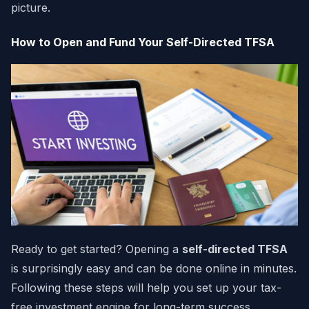
picture.
How to Open and Fund Your Self-Directed TFSA
Ready to get started? Opening a
self-directed TFSA
is surprisingly easy and can be done online in minutes.
Following these steps will help you set up your tax-
free investment engine for long-term success.