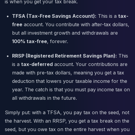
is when you get your tax break.
TFSA (Tax-Free Savings Account):
This is a
tax-
free
account. You contribute with after-tax dollars,
but all investment growth and withdrawals are
100% tax-free
, forever.
RRSP (Registered Retirement Savings Plan):
This
is a
tax-deferred
account. Your contributions are
made with pre-tax dollars, meaning you get a tax
deduction that lowers your taxable income for the
year. The catch is that you must pay income tax on
all withdrawals in the future.
Simply put: with a TFSA, you pay tax on the seed, not
the harvest. With an RRSP, you get a tax break on the
seed, but you owe tax on the entire harvest when you