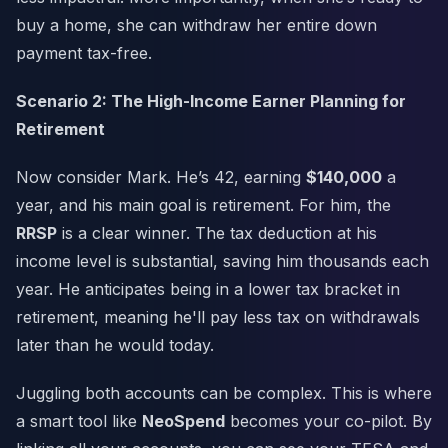
buy a home, she can withdraw her entire down
payment tax-free.
Scenario 2: The High-Income Earner Planning for
Retirement
Now consider Mark. He’s 42, earning
$140,000
a
year, and his main goal is retirement. For him, the
RRSP
is a clear winner. The tax deduction at his
income level is substantial, saving him thousands each
year. He anticipates being in a lower tax bracket in
retirement, meaning he'll pay less tax on withdrawals
later than he would today.
Juggling both accounts can be complex. This is where
a smart tool like
NeoSpend
becomes your co-pilot. By