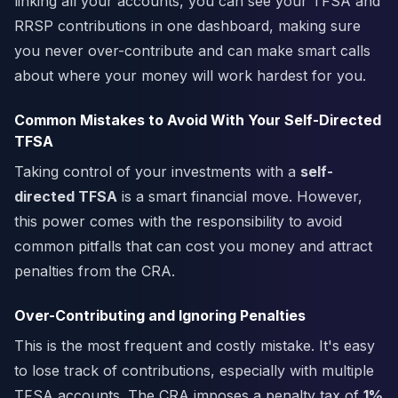
linking all your accounts, you can see your TFSA and
RRSP contributions in one dashboard, making sure
you never over-contribute and can make smart calls
about where your money will work hardest for you.
Common Mistakes to Avoid With Your Self-Directed
TFSA
Taking control of your investments with a
self-
directed TFSA
is a smart financial move. However,
this power comes with the responsibility to avoid
common pitfalls that can cost you money and attract
penalties from the CRA.
Over-Contributing and Ignoring Penalties
This is the most frequent and costly mistake. It's easy
to lose track of contributions, especially with multiple
TFSA accounts. The CRA imposes a penalty tax of
1%