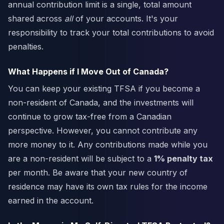
annual contribution limit is a single, total amount
shared across
all
of your accounts. It's your
responsibility to track your total contributions to avoid
penalties.
What Happens if I Move Out of Canada?
You can keep your existing TFSA if you become a
non-resident of Canada, and the investments will
continue to grow tax-free from a Canadian
perspective. However, you cannot contribute any
more money to it. Any contributions made while you
are a non-resident will be subject to a
1% penalty tax
per month. Be aware that your new country of
residence may have its own tax rules for the income
earned in the account.