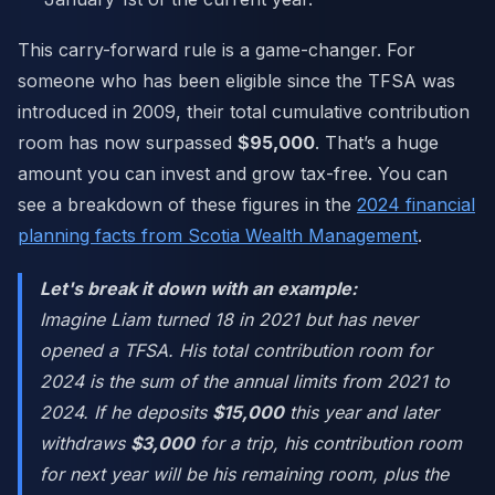
This carry-forward rule is a game-changer. For
someone who has been eligible since the TFSA was
introduced in 2009, their total cumulative contribution
room has now surpassed
$95,000
. That’s a huge
amount you can invest and grow tax-free. You can
see a breakdown of these figures in the
2024 financial
planning facts from Scotia Wealth Management
.
Let's break it down with an example:
Imagine Liam turned 18 in 2021 but has never
opened a TFSA. His total contribution room for
2024 is the sum of the annual limits from 2021 to
2024. If he deposits
$15,000
this year and later
withdraws
$3,000
for a trip, his contribution room
for next year will be his remaining room, plus the