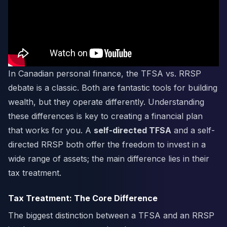
In Canadian personal finance, the TFSA vs. RRSP
debate is a classic. Both are fantastic tools for building
wealth, but they operate differently. Understanding
these differences is key to creating a financial plan
that works for you. A
self-directed TFSA
and a self-
directed RRSP both offer the freedom to invest in a
wide range of assets; the main difference lies in their
tax treatment.
Tax Treatment: The Core Difference
The biggest distinction between a TFSA and an RRSP