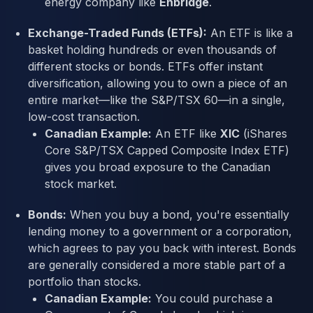
energy company like
Enbridge
.
Exchange-Traded Funds (ETFs):
An ETF is like a
basket holding hundreds or even thousands of
different stocks or bonds. ETFs offer instant
diversification, allowing you to own a piece of an
entire market—like the S&P/TSX 60—in a single,
low-cost transaction.
Canadian Example:
An ETF like
XIC
(iShares
Core S&P/TSX Capped Composite Index ETF)
gives you broad exposure to the Canadian
stock market.
Bonds:
When you buy a bond, you're essentially
lending money to a government or a corporation,
which agrees to pay you back with interest. Bonds
are generally considered a more stable part of a
portfolio than stocks.
Canadian Example:
You could purchase a