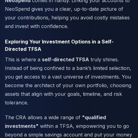
NeoSpend
comes in handy. Linking your accounts to
NeoSpend gives you a clear, up-to-date picture of
your contributions, helping you avoid costly mistakes
and invest with confidence.
Exploring Your Investment Options in a Self-
Directed TFSA
This is where a
self-directed TFSA
truly shines.
Instead of being confined to a bank’s limited selection,
you get access to a vast universe of investments. You
become the architect of your own portfolio, choosing
assets that align with your goals, timeline, and risk
tolerance.
The CRA allows a wide range of
"qualified
investments"
within a TFSA, empowering you to go
beyond a simple savings account and put your money