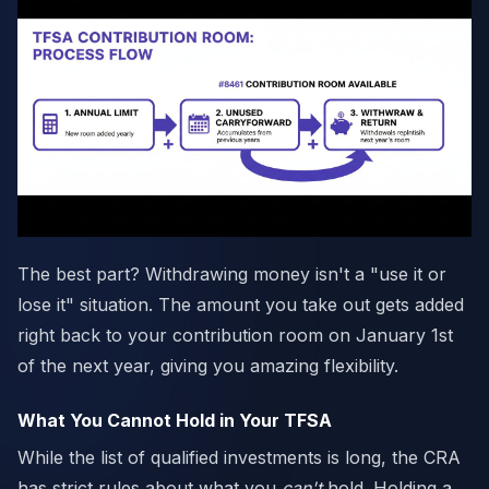
The best part? Withdrawing money isn't a "use it or
lose it" situation. The amount you take out gets added
right back to your contribution room on January 1st
of the next year, giving you amazing flexibility.
What You Cannot Hold in Your TFSA
While the list of qualified investments is long, the CRA
has strict rules about what you
can't
hold. Holding a