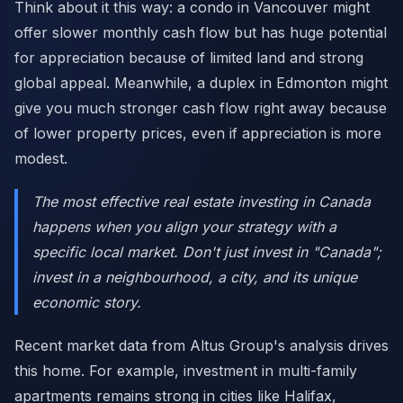
Think about it this way: a condo in Vancouver might
offer slower monthly cash flow but has huge potential
for appreciation because of limited land and strong
global appeal. Meanwhile, a duplex in Edmonton might
give you much stronger cash flow right away because
of lower property prices, even if appreciation is more
modest.
The most effective real estate investing in Canada
happens when you align your strategy with a
specific local market. Don't just invest in "Canada";
invest in a neighbourhood, a city, and its unique
economic story.
Recent market data from Altus Group's analysis drives
this home. For example, investment in multi-family
apartments remains strong in cities like Halifax,