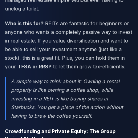
managed real estate empire without ever having to
unclog a toilet.
Who is this for?
REITs are fantastic for beginners or
anyone who wants a completely passive way to invest
in real estate. If you value diversification and want to
be able to sell your investment anytime (just like a
stock), this is a great fit. Plus, you can hold them in
your
TFSA or RRSP
to let them grow tax-efficiently.
A simple way to think about it: Owning a rental
property is like owning a coffee shop, while
investing in a REIT is like buying shares in
Starbucks. You get a piece of the action without
having to brew the coffee yourself.
Crowdfunding and Private Equity: The Group