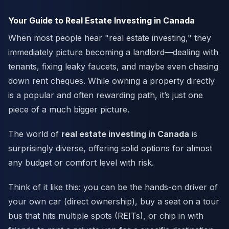
Your Guide to Real Estate Investing in Canada
When most people hear "real estate investing," they
immediately picture becoming a landlord—dealing with
tenants, fixing leaky faucets, and maybe even chasing
down rent cheques. While owning a property directly
is a popular and often rewarding path, it’s just one
piece of a much bigger picture.
The world of
real estate investing in Canada
is
surprisingly diverse, offering solid options for almost
any budget or comfort level with risk.
Think of it like this: you can be the hands-on driver of
your own car (direct ownership), buy a seat on a tour
bus that hits multiple spots (REITs), or chip in with