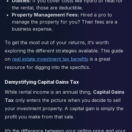
Utilities:
If you cover costs like hydro or heat for
the rental, those are deductible.
Property Management Fees:
Hired a pro to
manage the property for you? Their fees are a
business expense.
To get the most out of your returns, it's worth
exploring the different strategies available. This guide
on
real estate investment tax benefits
is a great
resource for digging into the specifics.
Demystifying Capital Gains Tax
While rental income is an annual thing,
Capital Gains
Tax
only enters the picture when you decide to sell
your investment property. A capital gain is simply the
profit you make from that sale.
It’s the difference between your selling price and your