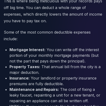
This is where being meticulous with your records pays
off big time. You can deduct a whole range of
expenses, which directly lowers the amount of income
you have to pay tax on.
Some of the most common deductible expenses
include:
Mortgage Interest:
You can write off the interest
portion of your monthly mortgage payments (but
not the part that pays down the principal).
Property Taxes:
That annual bill from the city is a
major deduction.
Insurance:
Your landlord or property insurance
premiums are fully deductible.
Maintenance and Repairs:
The cost of fixing a
leaky faucet, repainting a unit for a new tenant, or
repairing an appliance can all be written off.