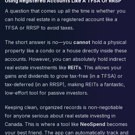
Using Registered Accounts Like A TFSA Or RRSP
A question that comes up all the time is whether you
can hold real estate in a registered account like a
TFSA or RRSP to avoid taxes.
The short answer is no—you
cannot
hold a physical
property like a condo or a house directly inside these
accounts. However, you can absolutely hold indirect
real estate investments like
REITs
. This allows your
gains and dividends to grow tax-free (in a TFSA) or
tax-deferred (in an RRSP), making REITs a fantastic,
low-effort tool for passive investors.
Keeping clean, organized records is non-negotiable
for anyone serious about real estate investing in
Canada. This is where a tool like
NeoSpend
becomes
your best friend. The app can automatically track and