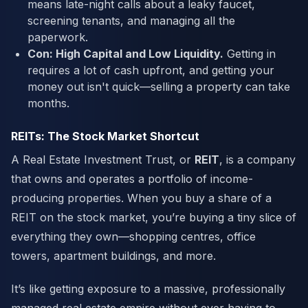
means late-night calls about a leaky faucet,
screening tenants, and managing all the
paperwork.
Con: High Capital and Low Liquidity.
Getting in
requires a lot of cash upfront, and getting your
money out isn't quick—selling a property can take
months.
REITs: The Stock Market Shortcut
A Real Estate Investment Trust, or
REIT
, is a company
that owns and operates a portfolio of income-
producing properties. When you buy a share of a
REIT on the stock market, you’re buying a tiny slice of
everything they own—shopping centres, office
towers, apartment buildings, and more.
It’s like getting exposure to a massive, professionally