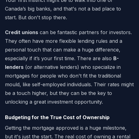
Your first instinct might be to walk into one of
Canada’s big banks, and that's not a bad place to
start. But don't stop there.
Credit unions
can be fantastic partners for investors.
They often have more flexible lending rules and a
personal touch that can make a huge difference,
especially if it’s your first time. There are also
B-
lenders
(or alternative lenders) who specialize in
mortgages for people who don't fit the traditional
mould, like self-employed individuals. Their rates might
be a touch higher, but they can be the key to
unlocking a great investment opportunity.
Budgeting for the True Cost of Ownership
Getting the mortgage approved is a huge milestone,
but it's just the start. The real cost of owning a rental