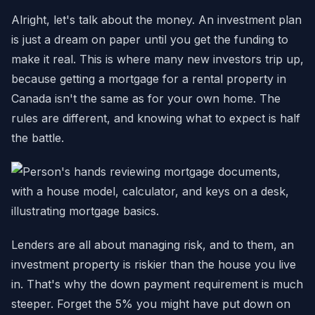
Alright, let's talk about the money. An investment plan
is just a dream on paper until you get the funding to
make it real. This is where many new investors trip up,
because getting a mortgage for a rental property in
Canada isn't the same as for your own home. The
rules are different, and knowing what to expect is half
the battle.
Lenders are all about managing risk, and to them, an
investment property is riskier than the house you live
in. That's why the down payment requirement is much
steeper. Forget the 5% you might have put down on