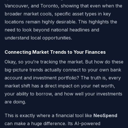
Vancouver, and Toronto, showing that even when the
broader market cools, specific asset types in key
locations remain highly desirable. This highlights the
need to look beyond national headlines and
understand local opportunities.
Connecting Market Trends to Your Finances
Okay, so you’re tracking the market. But how do these
big-picture trends actually connect to your own bank
account and investment portfolio? The truth is, every
market shift has a direct impact on your net worth,
your ability to borrow, and how well your investments
are doing.
This is exactly where a financial tool like
NeoSpend
can make a huge difference. Its AI-powered