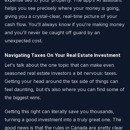
expense tied to your property. The app’s AI assistant
helps you see precisely where your money is going,
giving you a crystal-clear, real-time picture of your
cash flow. You’ll always know if you're making money
and you'll never be caught off guard by an
unexpected cost.
Navigating Taxes On Your Real Estate Investment
Let's talk about the one topic that can make even
seasoned real estate investors a bit nervous: taxes.
Getting your head around the tax side of things can
feel daunting, but it’s also where you can find some of
the biggest wins.
Getting this right can literally save you thousands,
turning a good investment into a truly great one. The
good news is that the rules in Canada are pretty clear