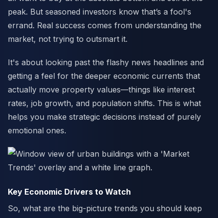
peak. But seasoned investors know that’s a fool's
errand. Real success comes from understanding the
market, not trying to outsmart it.
It's about looking past the flashy news headlines and
getting a feel for the deeper economic currents that
actually move property values—things like interest
rates, job growth, and population shifts. This is what
helps you make strategic decisions instead of purely
emotional ones.
Key Economic Drivers to Watch
So, what are the big-picture trends you should keep