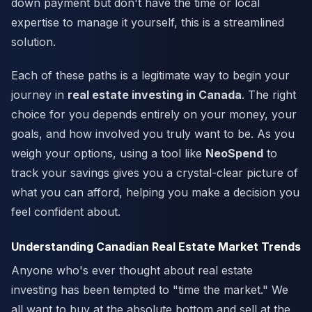
down payment but don't have the time or local
expertise to manage it yourself, this is a streamlined
solution.
Each of these paths is a legitimate way to begin your
journey in
real estate investing in Canada
. The right
choice for you depends entirely on your money, your
goals, and how involved you truly want to be. As you
weigh your options, using a tool like
NeoSpend
to
track your savings gives you a crystal-clear picture of
what you can afford, helping you make a decision you
feel confident about.
Understanding Canadian Real Estate Market Trends
Anyone who's ever thought about real estate
investing has been tempted to "time the market." We
all want to buy at the absolute bottom and sell at the