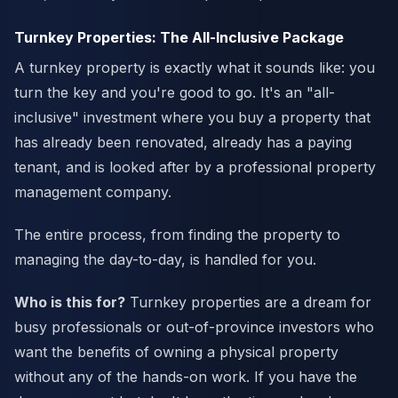
Turnkey Properties: The All-Inclusive Package
A turnkey property is exactly what it sounds like: you
turn the key and you're good to go. It's an "all-
inclusive" investment where you buy a property that
has already been renovated, already has a paying
tenant, and is looked after by a professional property
management company.
The entire process, from finding the property to
managing the day-to-day, is handled for you.
Who is this for?
Turnkey properties are a dream for
busy professionals or out-of-province investors who
want the benefits of owning a physical property
without any of the hands-on work. If you have the