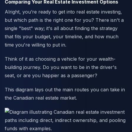
Comparing Your Real Estate Investment Options
Alright, you’re ready to get into real estate investing,
but which path is the right one for you? There isn't a
single "best" way; it's all about finding the strategy
that fits your budget, your timeline, and how much
time you're willing to put in.
Think of it as choosing a vehicle for your wealth-
building journey. Do you want to be in the driver's
seat, or are you happier as a passenger?
This diagram lays out the main routes you can take in
the Canadian real estate market.