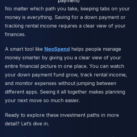
payment)
No matter which path you take, keeping tabs on your
money is everything. Saving for a down payment or
tracking rental income requires a clear view of your
finances.
A smart tool like
NeoSpend
helps people manage
money smarter by giving you a clear view of your
entire financial picture in one place. You can watch
your down payment fund grow, track rental income,
and monitor expenses without jumping between
different apps. Seeing it all together makes planning
your next move so much easier.
Ready to explore these investment paths in more
detail? Let’s dive in.