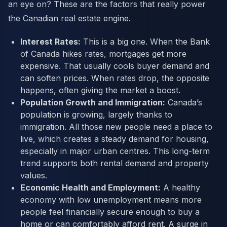
an eye on? These are the factors that really power
the Canadian real estate engine.
Interest Rates:
This is a big one. When the Bank
of Canada hikes rates, mortgages get more
expensive. That usually cools buyer demand and
can soften prices. When rates drop, the opposite
happens, often giving the market a boost.
Population Growth and Immigration:
Canada’s
population is growing, largely thanks to
immigration. All those new people need a place to
live, which creates a steady demand for housing,
especially in major urban centres. This long-term
trend supports both rental demand and property
values.
Economic Health and Employment:
A healthy
economy with low unemployment means more
people feel financially secure enough to buy a
home or can comfortably afford rent. A surge in