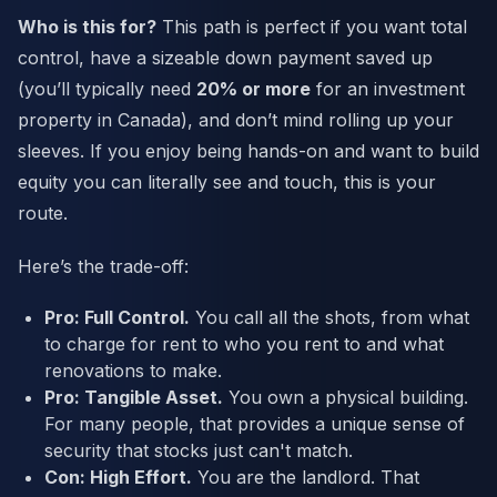
Who is this for?
This path is perfect if you want total
control, have a sizeable down payment saved up
(you’ll typically need
20% or more
for an investment
property in Canada), and don’t mind rolling up your
sleeves. If you enjoy being hands-on and want to build
equity you can literally see and touch, this is your
route.
Here’s the trade-off:
Pro: Full Control.
You call all the shots, from what
to charge for rent to who you rent to and what
renovations to make.
Pro: Tangible Asset.
You own a physical building.
For many people, that provides a unique sense of
security that stocks just can't match.
Con: High Effort.
You are the landlord. That