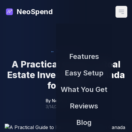
NeoSpend
Open
← Back to Blog
Features
A Practical Guide to Real
Easy Setup
Estate Investing in Canada
for 2024
What You Get
By
NeoSpend Team
Reviews
3/14/2026
Blog