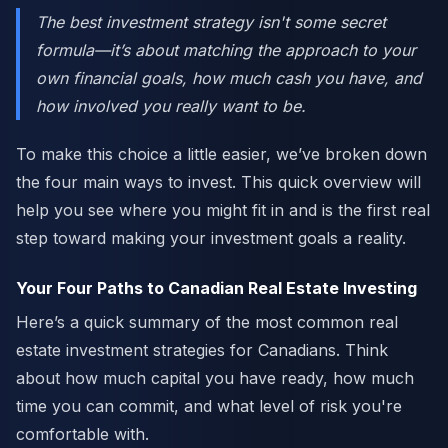
The best investment strategy isn't some secret
formula—it’s about matching the approach to your
own financial goals, how much cash you have, and
how involved you really want to be.
To make this choice a little easier, we’ve broken down
the four main ways to invest. This quick overview will
help you see where you might fit in and is the first real
step toward making your investment goals a reality.
Your Four Paths to Canadian Real Estate Investing
Here’s a quick summary of the most common real
estate investment strategies for Canadians. Think
about how much capital you have ready, how much
time you can commit, and what level of risk you're
comfortable with.