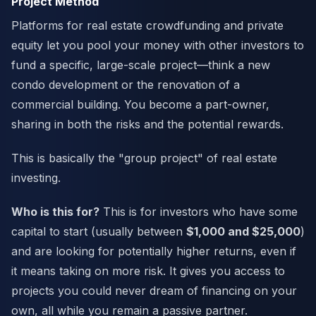
Project Method
Platforms for real estate crowdfunding and private
equity let you pool your money with other investors to
fund a specific, large-scale project—think a new
condo development or the renovation of a
commercial building. You become a part-owner,
sharing in both the risks and the potential rewards.
This is basically the "group project" of real estate
investing.
Who is this for?
This is for investors who have some
capital to start (usually between
$1,000 and $25,000
)
and are looking for potentially higher returns, even if
it means taking on more risk. It gives you access to
projects you could never dream of financing on your
own, all while you remain a passive partner.