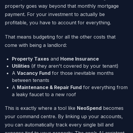
property goes way beyond that monthly mortgage
payment. For your investment to actually be
profitable, you have to account for everything.
That means budgeting for all the other costs that
come with being a landlord:
Property Taxes
and
Home Insurance
Utilities
(if they aren't covered by your tenant)
A
Vacancy Fund
for those inevitable months
between tenants
A
Maintenance & Repair Fund
for everything from
a leaky faucet to a new roof
This is exactly where a tool like
NeoSpend
becomes
your command centre. By linking up your accounts,
you can automatically track every single bill and