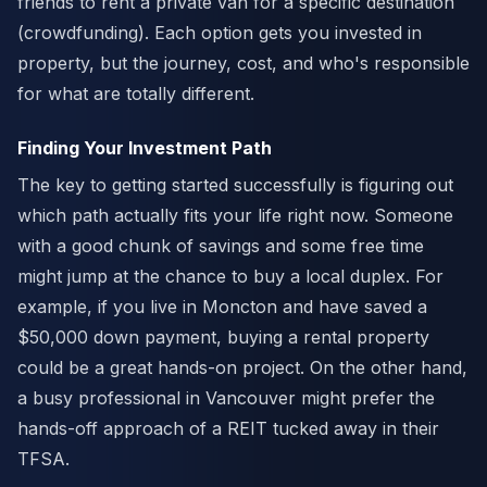
friends to rent a private van for a specific destination
(crowdfunding). Each option gets you invested in
property, but the journey, cost, and who's responsible
for what are totally different.
Finding Your Investment Path
The key to getting started successfully is figuring out
which path actually fits your life right now. Someone
with a good chunk of savings and some free time
might jump at the chance to buy a local duplex. For
example, if you live in Moncton and have saved a
$50,000 down payment, buying a rental property
could be a great hands-on project. On the other hand,
a busy professional in Vancouver might prefer the
hands-off approach of a REIT tucked away in their
TFSA.