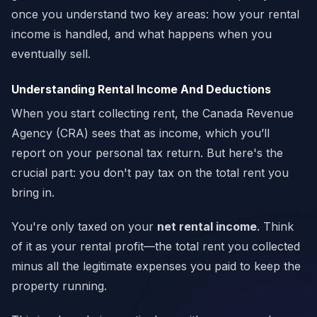
once you understand two key areas: how your rental
income is handled, and what happens when you
eventually sell.
Understanding Rental Income And Deductions
When you start collecting rent, the Canada Revenue
Agency (CRA) sees that as income, which you’ll
report on your personal tax return. But here's the
crucial part: you don't pay tax on the total rent you
bring in.
You're only taxed on your
net rental income
. Think
of it as your rental profit—the total rent you collected
minus all the legitimate expenses you paid to keep the
property running.