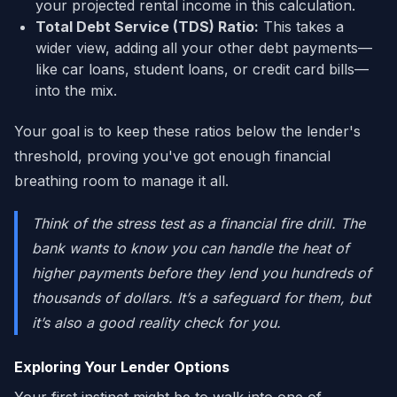
your projected rental income in this calculation.
Total Debt Service (TDS) Ratio:
This takes a
wider view, adding all your other debt payments—
like car loans, student loans, or credit card bills—
into the mix.
Your goal is to keep these ratios below the lender's
threshold, proving you've got enough financial
breathing room to manage it all.
Think of the stress test as a financial fire drill. The
bank wants to know you can handle the heat of
higher payments before they lend you hundreds of
thousands of dollars. It’s a safeguard for them, but
it’s also a good reality check for you.
Exploring Your Lender Options