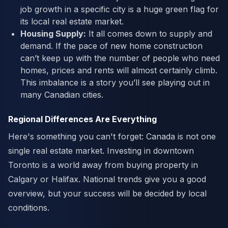
job growth in a specific city is a huge green flag for
its local real estate market.
Housing Supply:
It all comes down to supply and
demand. If the pace of new home construction
can’t keep up with the number of people who need
homes, prices and rents will almost certainly climb.
This imbalance is a story you’ll see playing out in
many Canadian cities.
Regional Differences Are Everything
Here's something you can't forget: Canada is not one
single real estate market. Investing in downtown
Toronto is a world away from buying property in
Calgary or Halifax. National trends give you a good
overview, but your success will be decided by local
conditions.