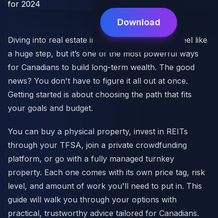
Download
Diving into real estate investing in Canada can feel like
a huge step, but it’s one of the most powerful ways
for Canadians to build long-term wealth. The good
news? You don't have to figure it all out at once.
Getting started is about choosing the path that fits
your goals and budget.
You can buy a physical property, invest in REITs
through your TFSA, join a private crowdfunding
platform, or go with a fully managed turnkey
property. Each one comes with its own price tag, risk
level, and amount of work you'll need to put in. This
guide will walk you through your options with
practical, trustworthy advice tailored for Canadians.