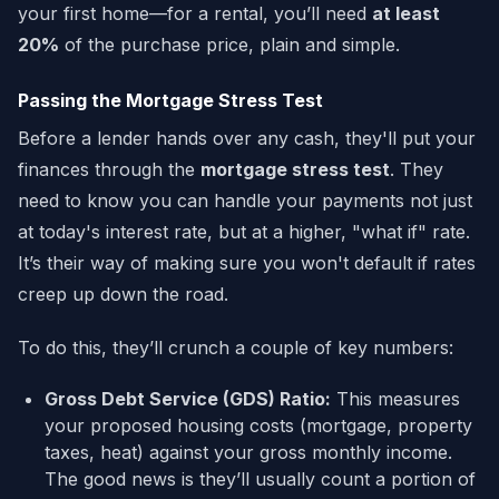
your first home—for a rental, you’ll need
at least
20%
of the purchase price, plain and simple.
Passing the Mortgage Stress Test
Before a lender hands over any cash, they'll put your
finances through the
mortgage stress test
. They
need to know you can handle your payments not just
at today's interest rate, but at a higher, "what if" rate.
It’s their way of making sure you won't default if rates
creep up down the road.
To do this, they’ll crunch a couple of key numbers:
Gross Debt Service (GDS) Ratio:
This measures
your proposed housing costs (mortgage, property
taxes, heat) against your gross monthly income.
The good news is they’ll usually count a portion of