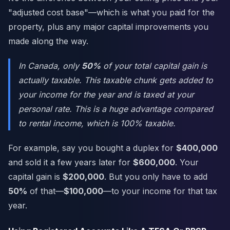
"adjusted cost base"—which is what you paid for the
property, plus any major capital improvements you
made along the way.
In Canada, only
50%
of your total capital gain is
actually taxable. This taxable chunk gets added to
your income for the year and is taxed at your
personal rate. This is a huge advantage compared
to rental income, which is 100% taxable.
For example, say you bought a duplex for
$400,000
and sold it a few years later for
$600,000
. Your
capital gain is
$200,000
. But you only have to add
50%
of that—
$100,000
—to your income for that tax
year.