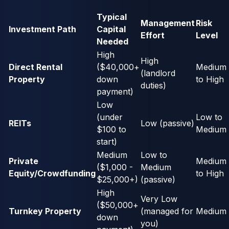
Typical
Management
Risk
Investment Path
Capital
Effort
Level
Needed
High
High
Direct Rental
($40,000+
Medium
(landlord
Property
down
to High
duties)
payment)
Low
(under
Low to
REITs
Low (passive)
$100 to
Medium
start)
Medium
Low to
Private
Medium
($1,000 -
Medium
Equity/Crowdfunding
to High
$25,000+)
(passive)
High
Very Low
($50,000+
Turnkey Property
(managed for
Medium
down
you)