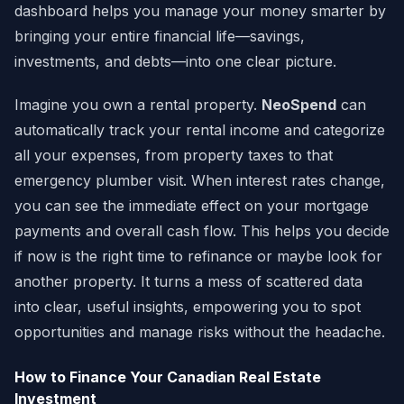
dashboard helps you manage your money smarter by
bringing your entire financial life—savings,
investments, and debts—into one clear picture.
Imagine you own a rental property.
NeoSpend
can
automatically track your rental income and categorize
all your expenses, from property taxes to that
emergency plumber visit. When interest rates change,
you can see the immediate effect on your mortgage
payments and overall cash flow. This helps you decide
if now is the right time to refinance or maybe look for
another property. It turns a mess of scattered data
into clear, useful insights, empowering you to spot
opportunities and manage risks without the headache.
How to Finance Your Canadian Real Estate
Investment