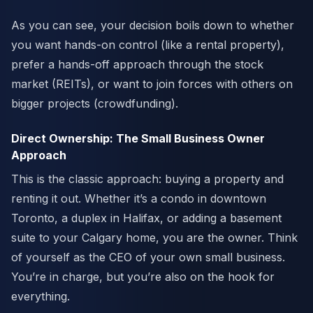
As you can see, your decision boils down to whether
you want hands-on control (like a rental property),
prefer a hands-off approach through the stock
market (REITs), or want to join forces with others on
bigger projects (crowdfunding).
Direct Ownership: The Small Business Owner
Approach
This is the classic approach: buying a property and
renting it out. Whether it’s a condo in downtown
Toronto, a duplex in Halifax, or adding a basement
suite to your Calgary home, you are the owner. Think
of yourself as the CEO of your own small business.
You’re in charge, but you’re also on the hook for
everything.