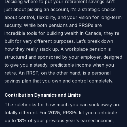
Deciding where to put your retirement savings isn't
just about picking an account; it's a strategic choice
about control, flexibility, and your vision for long-term
security. While both pensions and RRSPs are
incredible tools for building wealth in Canada, they're
built for very different purposes. Let’s break down
how they really stack up. A workplace pension is
structured and sponsored by your employer, designed
to give you a steady, predictable income when you
retire. An RRSP, on the other hand, is a personal
savings plan that you own and control completely.
Contribution Dynamics and Limits
The rulebooks for how much you can sock away are
totally different. For
2025
, RRSPs let you contribute
up to
18%
of your previous year's earned income,