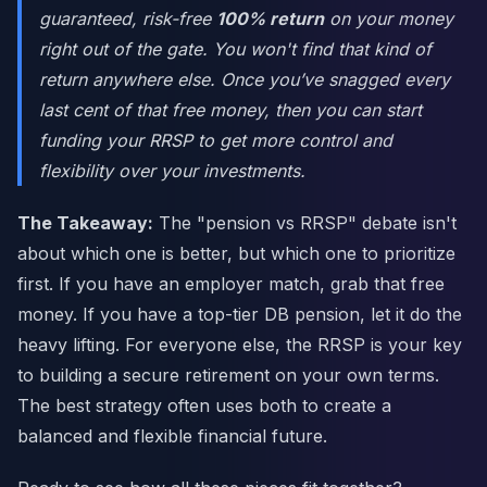
guaranteed, risk-free
100% return
on your money
right out of the gate. You won't find that kind of
return anywhere else. Once you’ve snagged every
last cent of that free money, then you can start
funding your RRSP to get more control and
flexibility over your investments.
The Takeaway:
The "pension vs RRSP" debate isn't
about which one is better, but which one to prioritize
first. If you have an employer match, grab that free
money. If you have a top-tier DB pension, let it do the
heavy lifting. For everyone else, the RRSP is your key
to building a secure retirement on your own terms.
The best strategy often uses both to create a
balanced and flexible financial future.