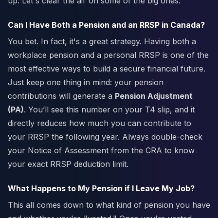
up. Let's clear the air on some of the big ones.
Can I Have Both a Pension and an RRSP in Canada?
You bet. In fact, it's a great strategy. Having both a
workplace pension and a personal RRSP is one of the
most effective ways to build a secure financial future.
Just keep one thing in mind: your pension
contributions will generate a
Pension Adjustment
(PA)
. You’ll see this number on your T4 slip, and it
directly reduces how much you can contribute to
your RRSP the following year. Always double-check
your Notice of Assessment from the CRA to know
your exact RRSP deduction limit.
What Happens to My Pension if I Leave My Job?
This all comes down to what kind of pension you have