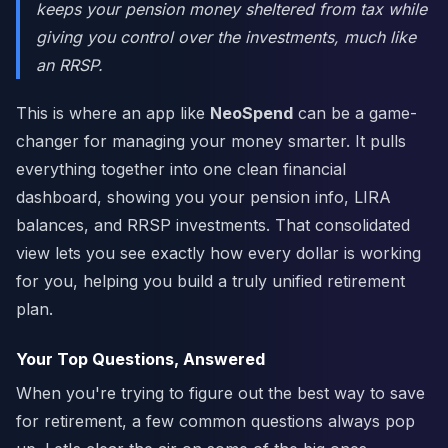
keeps your pension money sheltered from tax while
giving you control over the investments, much like
an RRSP.
This is where an app like
NeoSpend
can be a game-
changer for managing your money smarter. It pulls
everything together into one clean financial
dashboard, showing you your pension info, LIRA
balances, and RRSP investments. That consolidated
view lets you see exactly how every dollar is working
for you, helping you build a truly unified retirement
plan.
Your Top Questions, Answered
When you're trying to figure out the best way to save
for retirement, a few common questions always pop