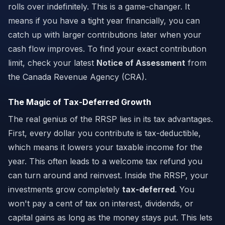
rolls over indefinitely. This is a game-changer. It
means if you have a tight year financially, you can
catch up with larger contributions later when your
cash flow improves. To find your exact contribution
limit, check your latest
Notice of Assessment
from
the Canada Revenue Agency (CRA).
The Magic of Tax-Deferred Growth
The real genius of the RRSP lies in its tax advantages.
First, every dollar you contribute is tax-deductible,
which means it lowers your taxable income for the
year. This often leads to a welcome tax refund you
can turn around and reinvest. Inside the RRSP, your
investments grow completely
tax-deferred
. You
won't pay a cent of tax on interest, dividends, or
capital gains as long as the money stays put. This lets