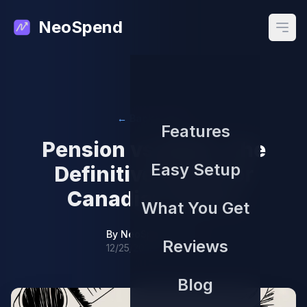
NeoSpend
Open
← Back to Blog
Features
Pension vs RRSP: The
Easy Setup
Definitive Guide for
Canadian Savers
What You Get
By
NeoSpend Team
Reviews
12/25/2025
Blog