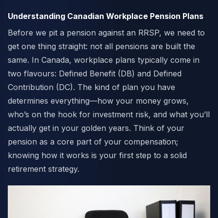
Understanding Canadian Workplace Pension Plans
Before we pit a pension against an RRSP, we need to
get one thing straight: not all pensions are built the
same. In Canada, workplace plans typically come in
two flavours: Defined Benefit (DB) and Defined
Contribution (DC). The kind of plan you have
determines everything—how your money grows,
who’s on the hook for investment risk, and what you’ll
actually get in your golden years. Think of your
pension as a core part of your compensation;
knowing how it works is your first step to a solid
retirement strategy.