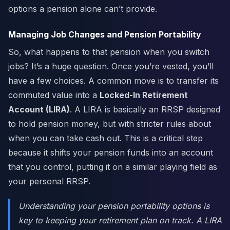
options a pension alone can’t provide.
Managing Job Changes and Pension Portability
So, what happens to that pension when you switch
jobs? It’s a huge question. Once you’re vested, you’ll
have a few choices. A common move is to transfer its
commuted value into a
Locked-In Retirement
Account (LIRA)
. A LIRA is basically an RRSP designed
to hold pension money, but with stricter rules about
when you can take cash out. This is a critical step
because it shifts your pension funds into an account
that you control, putting it on a similar playing field as
your personal RRSP.
Understanding your pension portability options is
key to keeping your retirement plan on track. A LIRA