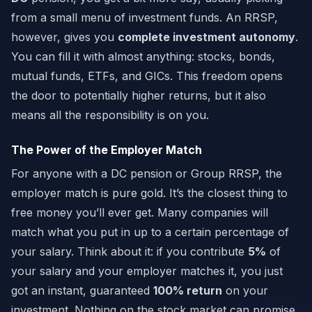
from a small menu of investment funds. An RRSP,
however, gives you
complete investment autonomy
.
You can fill it with almost anything: stocks, bonds,
mutual funds, ETFs, and GICs. This freedom opens
the door to potentially higher returns, but it also
means all the responsibility is on you.
The Power of the Employer Match
For anyone with a DC pension or Group RRSP, the
employer match is pure gold. It’s the closest thing to
free money you’ll ever get. Many companies will
match what you put in up to a certain percentage of
your salary. Think about it: if you contribute
5%
of
your salary and your employer matches it, you just
got an instant, guaranteed
100% return
on your
investment. Nothing on the stock market can promise