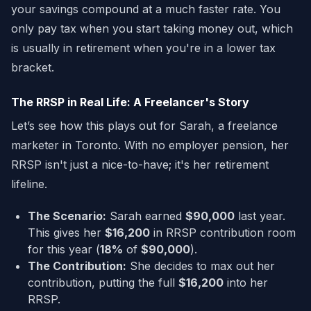
your savings compound at a much faster rate. You
only pay tax when you start taking money out, which
is usually in retirement when you're in a lower tax
bracket.
The RRSP in Real Life: A Freelancer's Story
Let’s see how this plays out for Sarah, a freelance
marketer in Toronto. With no employer pension, her
RRSP isn't just a nice-to-have; it's her retirement
lifeline.
The Scenario:
Sarah earned
$90,000
last year.
This gives her
$16,200
in RRSP contribution room
for this year (
18%
of
$90,000
).
The Contribution:
She decides to max out her
contribution, putting the full
$16,200
into her
RRSP.