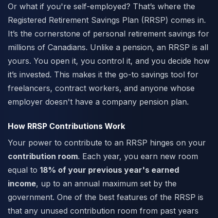
Or what if you're self-employed? That’s where the
Registered Retirement Savings Plan (RRSP) comes in.
It’s the cornerstone of personal retirement savings for
millions of Canadians. Unlike a pension, an RRSP is all
yours. You open it, you control it, and you decide how
it’s invested. This makes it the go-to savings tool for
freelancers, contract workers, and anyone whose
employer doesn't have a company pension plan.
How RRSP Contributions Work
Your power to contribute to an RRSP hinges on your
contribution room
. Each year, you earn new room
equal to
18% of your previous year's earned
income
, up to an annual maximum set by the
government. One of the best features of the RRSP is
that any unused contribution room from past years