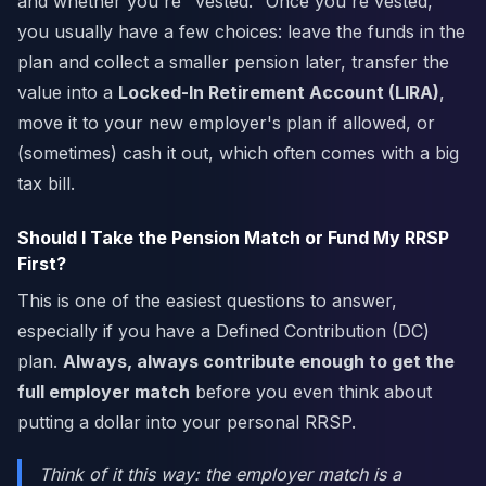
and whether you're "vested." Once you're vested,
you usually have a few choices: leave the funds in the
plan and collect a smaller pension later, transfer the
value into a
Locked-In Retirement Account (LIRA)
,
move it to your new employer's plan if allowed, or
(sometimes) cash it out, which often comes with a big
tax bill.
Should I Take the Pension Match or Fund My RRSP
First?
This is one of the easiest questions to answer,
especially if you have a Defined Contribution (DC)
plan.
Always, always contribute enough to get the
full employer match
before you even think about
putting a dollar into your personal RRSP.
Think of it this way: the employer match is a