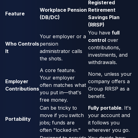
Registered
Workplace Pension
Retirement
Feature
(DB/DC)
Savings Plan
(RRSP)
You have
full
Your employer or a
control
over
Who Controls
pension
contributions,
It
administrator calls
investments, and
the shots.
withdrawals.
A core feature.
None, unless your
Your employer
Employer
company offers a
often matches what
Contributions
Group RRSP as a
you put in—that's
benefit.
free money.
Can be tricky to
Fully portable
. It's
move if you switch
your account and
Portability
jobs; funds are
it follows you
often "locked-in."
wherever you go.