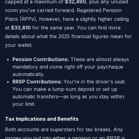
capped at a maximum of
$32,490
, plus any unused
room you've carried forward. Registered Pension
Plans (RPPs), however, have a slightly higher ceiling
at
$33,810
for the same year. You can find more
details about what the 2025 financial figures mean for
your wallet.
Pension Contributions:
These are almost always
mandatory and come right off your paycheque
automatically.
RRSP Contributions:
You're in the driver's seat.
You can make a lump-sum deposit or set up
automatic transfers—as long as you stay within
your limit.
Tax Implications and Benefits
Both accounts are superstars for tax breaks. Any
money you put into either a pension or an RRSP is