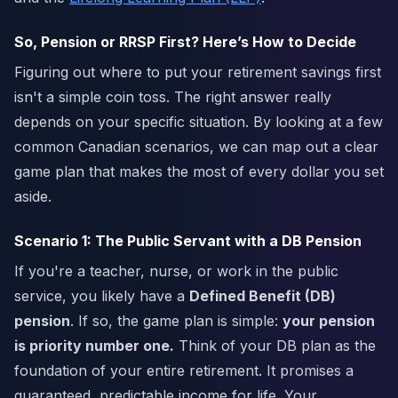
So, Pension or RRSP First? Here’s How to Decide
Figuring out where to put your retirement savings first
isn't a simple coin toss. The right answer really
depends on your specific situation. By looking at a few
common Canadian scenarios, we can map out a clear
game plan that makes the most of every dollar you set
aside.
Scenario 1: The Public Servant with a DB Pension
If you're a teacher, nurse, or work in the public
service, you likely have a
Defined Benefit (DB)
pension
. If so, the game plan is simple:
your pension
is priority number one.
Think of your DB plan as the
foundation of your entire retirement. It promises a
guaranteed, predictable income for life. Your