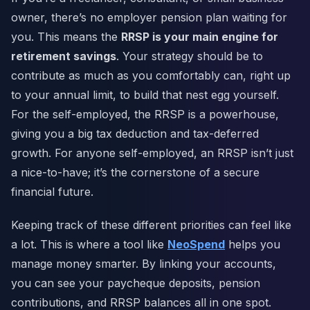
owner, there’s no employer pension plan waiting for
you. This means the
RRSP is your main engine for
retirement savings
. Your strategy should be to
contribute as much as you comfortably can, right up
to your annual limit, to build that nest egg yourself.
For the self-employed, the RRSP is a powerhouse,
giving you a big tax deduction and tax-deferred
growth. For anyone self-employed, an RRSP isn’t just
a nice-to-have; it’s the cornerstone of a secure
financial future.
Keeping track of these different priorities can feel like
a lot. This is where a tool like
NeoSpend
helps you
manage money smarter. By linking your accounts,
you can see your paycheque deposits, pension
contributions, and RRSP balances all in one spot.