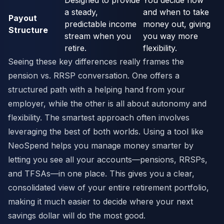
Designed to provide
You decide how
a steady,
and when to take
Payout
predictable income
money out, giving
Structure
stream when you
you way more
retire.
flexibility.
Seeing these key differences really frames the
pension vs. RRSP conversation. One offers a
structured path with a helping hand from your
employer, while the other is all about autonomy and
flexibility. The smartest approach often involves
leveraging the best of both worlds. Using a tool like
NeoSpend helps you manage money smarter by
letting you see all your accounts—pensions, RRSPs,
and TFSAs—in one place. This gives you a clear,
consolidated view of your entire retirement portfolio,
making it much easier to decide where your next
savings dollar will do the most good.