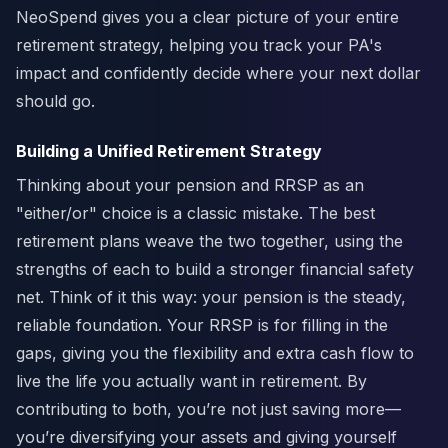
NeoSpend gives you a clear picture of your entire
retirement strategy, helping you track your PA's
impact and confidently decide where your next dollar
should go.
Building a Unified Retirement Strategy
Thinking about your pension and RRSP as an
"either/or" choice is a classic mistake. The best
retirement plans weave the two together, using the
strengths of each to build a stronger financial safety
net. Think of it this way: your pension is the steady,
reliable foundation. Your RRSP is for filling in the
gaps, giving you the flexibility and extra cash flow to
live the life you actually want in retirement. By
contributing to both, you’re not just saving more—
you’re diversifying your assets and giving yourself