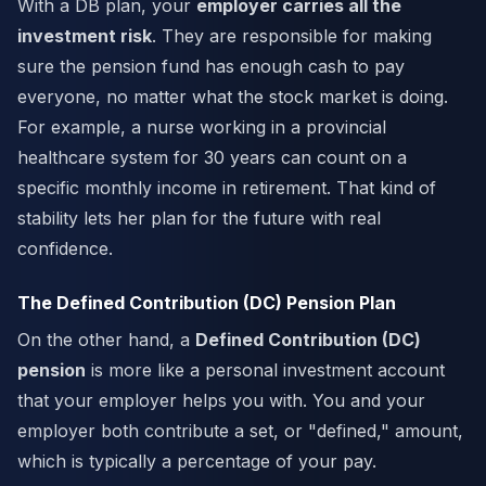
With a DB plan, your
employer carries all the
investment risk
. They are responsible for making
sure the pension fund has enough cash to pay
everyone, no matter what the stock market is doing.
For example, a nurse working in a provincial
healthcare system for 30 years can count on a
specific monthly income in retirement. That kind of
stability lets her plan for the future with real
confidence.
The Defined Contribution (DC) Pension Plan
On the other hand, a
Defined Contribution (DC)
pension
is more like a personal investment account
that your employer helps you with. You and your
employer both contribute a set, or "defined," amount,
which is typically a percentage of your pay.