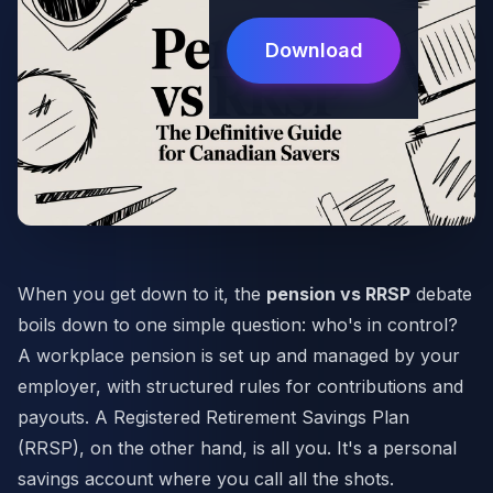
Download
When you get down to it, the
pension vs RRSP
debate
boils down to one simple question: who's in control?
A workplace pension is set up and managed by your
employer, with structured rules for contributions and
payouts. A Registered Retirement Savings Plan
(RRSP), on the other hand, is all you. It's a personal
savings account where you call all the shots.