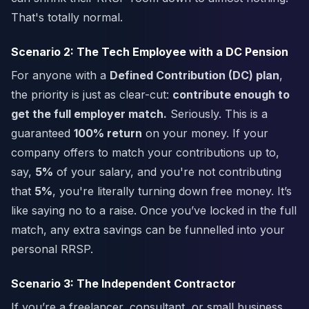
That's totally normal.
Scenario 2: The Tech Employee with a DC Pension
For anyone with a
Defined Contribution (DC) plan
,
the priority is just as clear-cut:
contribute enough to
get the full employer match.
Seriously. This is a
guaranteed
100% return
on your money. If your
company offers to match your contributions up to,
say,
5%
of your salary, and you're not contributing
that
5%
, you're literally turning down free money. It’s
like saying no to a raise. Once you’ve locked in the full
match, any extra savings can be funnelled into your
personal RRSP.
Scenario 3: The Independent Contractor
If you’re a freelancer, consultant, or small business