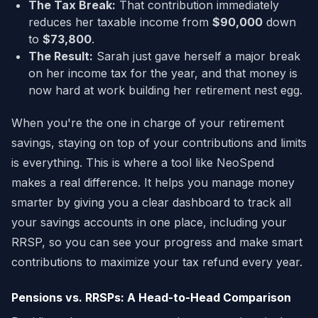
The Tax Break:
That contribution immediately
reduces her taxable income from
$90,000
down
to
$73,800
.
The Result:
Sarah just gave herself a major break
on her income tax for the year, and that money is
now hard at work building her retirement nest egg.
When you're the one in charge of your retirement
savings, staying on top of your contributions and limits
is everything. This is where a tool like NeoSpend
makes a real difference. It helps you manage money
smarter by giving you a clear dashboard to track all
your savings accounts in one place, including your
RRSP, so you can see your progress and make smart
contributions to maximize your tax refund every year.
Pensions vs. RRSPs: A Head-to-Head Comparison