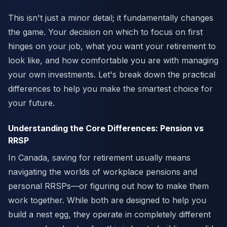
This isn't just a minor detail; it fundamentally changes
the game. Your decision on which to focus on first
hinges on your job, what you want your retirement to
look like, and how comfortable you are with managing
your own investments. Let's break down the practical
differences to help you make the smartest choice for
your future.
Understanding the Core Differences: Pension vs
RRSP
In Canada, saving for retirement usually means
navigating the worlds of workplace pensions and
personal RRSPs—or figuring out how to make them
work together. While both are designed to help you
build a nest egg, they operate in completely different