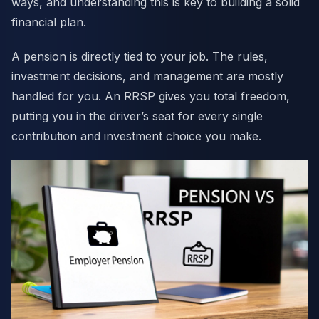
ways, and understanding this is key to building a solid
financial plan.
A pension is directly tied to your job. The rules,
investment decisions, and management are mostly
handled for you. An RRSP gives you total freedom,
putting you in the driver’s seat for every single
contribution and investment choice you make.