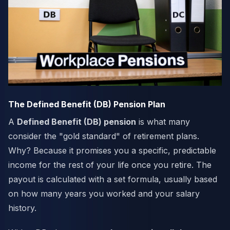
The Defined Benefit (DB) Pension Plan
A
Defined Benefit (DB) pension
is what many
consider the "gold standard" of retirement plans.
Why? Because it promises you a specific, predictable
income for the rest of your life once you retire. The
payout is calculated with a set formula, usually based
on how many years you worked and your salary
history.