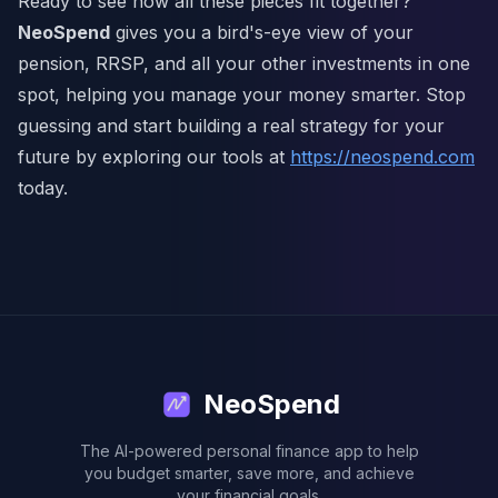
Ready to see how all these pieces fit together?
NeoSpend
gives you a bird's-eye view of your
pension, RRSP, and all your other investments in one
spot, helping you manage your money smarter. Stop
guessing and start building a real strategy for your
future by exploring our tools at
https://neospend.com
today.
NeoSpend
The AI-powered personal finance app to help
you budget smarter, save more, and achieve
your financial goals.