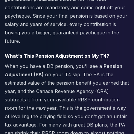
contributions are mandatory and come right off your
paycheque. Since your final pension is based on your
salary and years of service, every contribution is
buying you a bigger, guaranteed paycheque in the
future.
What's This Pension Adjustment on My T4?
When you have a DB pension, you'll see a
Pension
Adjustment (PA)
on your T4 slip. The PA is the
estimated value of the pension benefit you earned that
year, and the Canada Revenue Agency (CRA)
subtracts it from your available RRSP contribution
room for the
next
year. This is the government's way
of levelling the playing field so you don't get an unfair
tax advantage. For many with great DB plans, the PA
can shrink their RRSP room down to almost nothing.