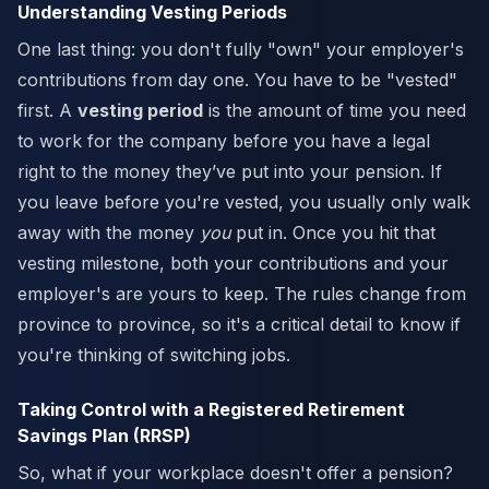
Understanding Vesting Periods
One last thing: you don't fully "own" your employer's
contributions from day one. You have to be "vested"
first. A
vesting period
is the amount of time you need
to work for the company before you have a legal
right to the money they’ve put into your pension. If
you leave before you're vested, you usually only walk
away with the money
you
put in. Once you hit that
vesting milestone, both your contributions and your
employer's are yours to keep. The rules change from
province to province, so it's a critical detail to know if
you're thinking of switching jobs.
Taking Control with a Registered Retirement
Savings Plan (RRSP)
So, what if your workplace doesn't offer a pension?