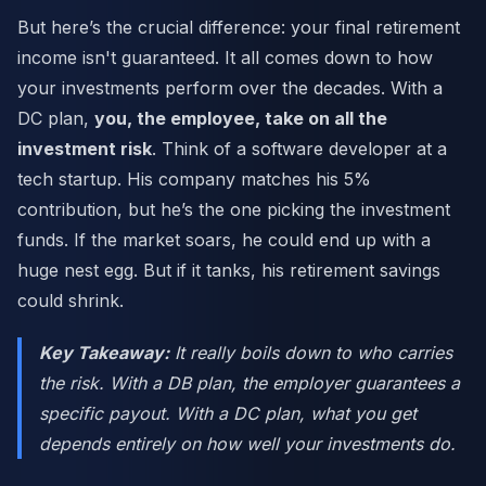
But here’s the crucial difference: your final retirement
income isn't guaranteed. It all comes down to how
your investments perform over the decades. With a
DC plan,
you, the employee, take on all the
investment risk
. Think of a software developer at a
tech startup. His company matches his 5%
contribution, but he’s the one picking the investment
funds. If the market soars, he could end up with a
huge nest egg. But if it tanks, his retirement savings
could shrink.
Key Takeaway:
It really boils down to who carries
the risk. With a DB plan, the employer guarantees a
specific payout. With a DC plan, what you get
depends entirely on how well your investments do.