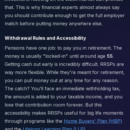
that. This is why financial experts almost always say
you should contribute enough to get the full employer
match before putting money anywhere else.
Withdrawal Rules and Accessibility
Pensions have one job: to pay you in retirement. The
money is usually "locked-in" until around age
55
.
Getting cash out early is incredibly difficult. RRSPs are
way more flexible. While they're meant for retirement,
you can pull money out at any time for any reason.
The catch? You’ll face an immediate withholding tax,
the amount is added to your taxable income, and you
lose that contribution room forever. But this
accessibility makes RRSPs useful for big life moments
through programs like the
Home Buyers' Plan (HBP)
and the
Lifelong Learning Plan (LLP)
.