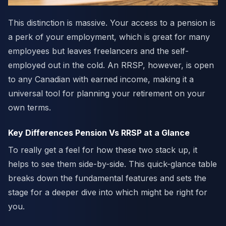
This distinction is massive. Your access to a pension is
a perk of your employment, which is great for many
employees but leaves freelancers and the self-
employed out in the cold. An RRSP, however, is open
to any Canadian with earned income, making it a
universal tool for planning your retirement on your
own terms.
Key Differences Pension Vs RRSP at a Glance
To really get a feel for how these two stack up, it
helps to see them side-by-side. This quick-glance table
breaks down the fundamental features and sets the
stage for a deeper dive into which might be right for
you.