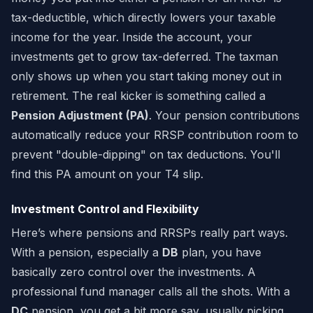
tax-deductible, which directly lowers your taxable
income for the year. Inside the account, your
investments get to grow tax-deferred. The taxman
only shows up when you start taking money out in
retirement. The real kicker is something called a
Pension Adjustment (PA)
. Your pension contributions
automatically reduce your RRSP contribution room to
prevent "double-dipping" on tax deductions. You'll
find this PA amount on your T4 slip.
Investment Control and Flexibility
Here’s where pensions and RRSPs really part ways.
With a pension, especially a
DB
plan, you have
basically zero control over the investments. A
professional fund manager calls all the shots. With a
DC
pension, you get a bit more say, usually picking