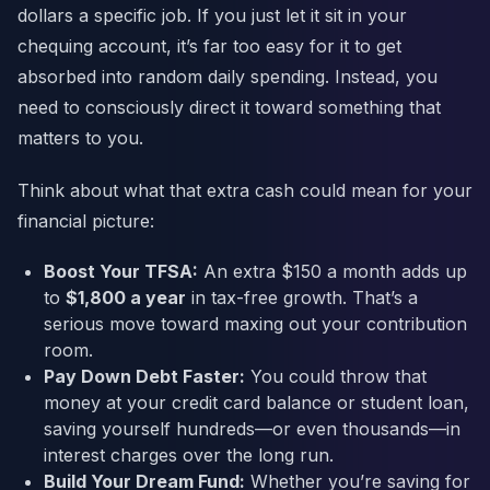
dollars a specific job. If you just let it sit in your
chequing account, it’s far too easy for it to get
absorbed into random daily spending. Instead, you
need to consciously direct it toward something that
matters to you.
Think about what that extra cash could mean for your
financial picture:
Boost Your TFSA:
An extra $150 a month adds up
to
$1,800 a year
in tax-free growth. That’s a
serious move toward maxing out your contribution
room.
Pay Down Debt Faster:
You could throw that
money at your credit card balance or student loan,
saving yourself hundreds—or even thousands—in
interest charges over the long run.
Build Your Dream Fund:
Whether you’re saving for