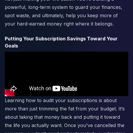
powerful, long-term system to guard your finances,
spot waste, and ultimately, help you keep more of
your hard-earned money right where it belongs.
Putting Your Subscription Savings Toward Your
Goals
Learning how to audit your subscriptions is about
more than just trimming the fat from your budget. It’s
about taking that money back and putting it toward
the life you actually want. Once you've cancelled the