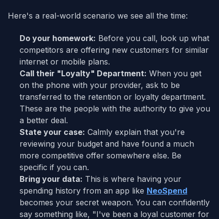
Here's a real-world scenario we see all the time:
Do your homework:
Before you call, look up what
competitors are offering new customers for similar
internet or mobile plans.
Call their "Loyalty" Department:
When you get
on the phone with your provider, ask to be
transferred to the retention or loyalty department.
These are the people with the authority to give you
a better deal.
State your case:
Calmly explain that you're
reviewing your budget and have found a much
more competitive offer somewhere else. Be
specific if you can.
Bring your data:
This is where having your
spending history from an app like
NeoSpend
becomes your secret weapon. You can confidently
say something like, "I've been a loyal customer for