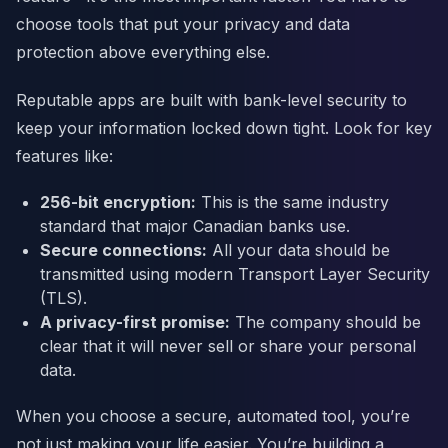
choose tools that put your privacy and data
protection above everything else.
Reputable apps are built with bank-level security to
keep your information locked down tight. Look for key
features like:
256-bit encryption:
This is the same industry
standard that major Canadian banks use.
Secure connections:
All your data should be
transmitted using modern Transport Layer Security
(TLS).
A privacy-first promise:
The company should be
clear that it will never sell or share your personal
data.
When you choose a secure, automated tool, you’re
not just making your life easier. You’re building a