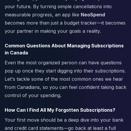
your future. By turning simple cancellations into
measurable progress, an app like
NeoSpend
becomes more than just a budget tracker—it becomes
your partner in making your goals a reality.
Common Questions About Managing Subscriptions
in Canada
Even the most organized person can have questions
pop up once they start digging into their subscriptions.
Let's tackle some of the most common ones we hear
from Canadians, so you can feel confident taking back
control of your spending.
How Can I Find All My Forgotten Subscriptions?
Your first move should be a deep dive into your bank
and credit card statements—go back at least a full