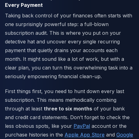
Every Payment
Taking back control of your finances often starts with
one surprisingly powerful step: a full-blown
subscription audit. This is where you put on your
detective hat and uncover every single recurring
payment that quietly drains your accounts each
month. It might sound like a lot of work, but with a
clear plan, you can turn this overwhelming task into a
seriously empowering financial clean-up.
First things first, you need to hunt down every last
subscription. This means methodically combing
through at least
three to six months
of your bank
and credit card statements. Don’t forget to check the
less obvious spots, like your
PayPal
account or the
purchase histories in the
Apple App Store
and
Google