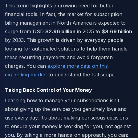
This trend highlights a growing need for better
financial tools. In fact, the market for subscription
billing management in North America is expected to
surge from USD
$2.96 billion
in 2025 to
$8.69 billion
by 2033. This growth is driven by everyday people
looking for automated solutions to help them handle
these recurring payments and avoid forgotten
charges. You can
explore more data on this
expanding market
to understand the full scope.
Taking Back Control of Your Money
Learning how to manage your subscriptions isn’t
about giving up the services you genuinely love and
use every day. It’s about making conscious decisions
to ensure your money is working for you, not against
you. By taking a more hands-on approach, you can: