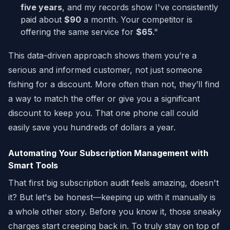
five years
, and my records show I've consistently
paid about
$90
a month. Your competitor is
offering the same service for
$65
."
This data-driven approach shows them you’re a
serious and informed customer, not just someone
fishing for a discount. More often than not, they’ll find
a way to match the offer or give you a significant
discount to keep you. That one phone call could
easily save you hundreds of dollars a year.
Automating Your Subscription Management with
Smart Tools
That first big subscription audit feels amazing, doesn't
it? But let's be honest—keeping up with it manually is
a whole other story. Before you know it, those sneaky
charges start creeping back in. To truly stay on top of