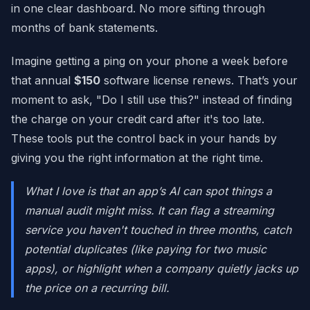
in one clear dashboard. No more sifting through
months of bank statements.
Imagine getting a ping on your phone a week before
that annual
$150
software license renews. That’s your
moment to ask, "Do I still use this?" instead of finding
the charge on your credit card after it's too late.
These tools put the control back in your hands by
giving you the right information at the right time.
What I love is that an app’s AI can spot things a
manual audit might miss. It can flag a streaming
service you haven't touched in three months, catch
potential duplicates (like paying for two music
apps), or highlight when a company quietly jacks up
the price on a recurring bill.