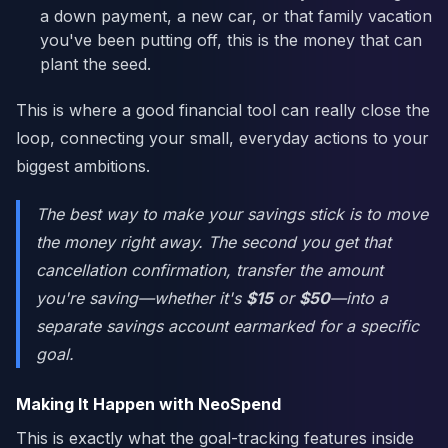
a down payment, a new car, or that family vacation
you've been putting off, this is the money that can
plant the seed.
This is where a good financial tool can really close the
loop, connecting your small, everyday actions to your
biggest ambitions.
The best way to make your savings stick is to move
the money right away. The second you get that
cancellation confirmation, transfer the amount
you're saving—whether it's
$15
or
$50
—into a
separate savings account earmarked for a specific
goal.
Making It Happen with NeoSpend
This is exactly what the goal-tracking features inside