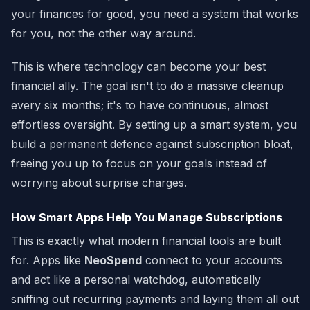
your finances for good, you need a system that works
for you, not the other way around.
This is where technology can become your best
financial ally. The goal isn't to do a massive cleanup
every six months; it's to have continuous, almost
effortless oversight. By setting up a smart system, you
build a permanent defence against subscription bloat,
freeing you up to focus on your goals instead of
worrying about surprise charges.
How Smart Apps Help You Manage Subscriptions
This is exactly what modern financial tools are built
for. Apps like
NeoSpend
connect to your accounts
and act like a personal watchdog, automatically
sniffing out recurring payments and laying them all out