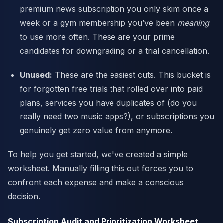
premium news subscription you only skim once a
week or a gym membership you’ve been
meaning
to use more often. These are your prime
candidates for downgrading or a trial cancellation.
Unused:
These are the easiest cuts. This bucket is
for forgotten free trials that rolled over into paid
plans, services you have duplicates of (do you
really need two music apps?), or subscriptions you
genuinely get zero value from anymore.
To help you get started, we've created a simple
worksheet. Manually filling this out forces you to
confront each expense and make a conscious
decision.
Subscription Audit and Prioritization Worksheet