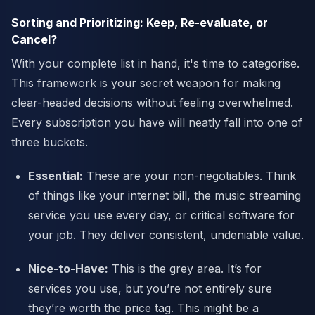
Sorting and Prioritizing: Keep, Re-evaluate, or
Cancel?
With your complete list in hand, it's time to categorise.
This framework is your secret weapon for making
clear-headed decisions without feeling overwhelmed.
Every subscription you have will neatly fall into one of
three buckets.
Essential:
These are your non-negotiables. Think
of things like your internet bill, the music streaming
service you use every day, or critical software for
your job. They deliver consistent, undeniable value.
Nice-to-Have:
This is the grey area. It’s for
services you use, but you’re not entirely sure
they’re worth the price tag. This might be a