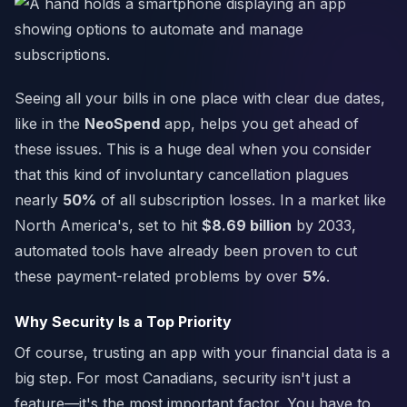
Seeing all your bills in one place with clear due dates,
like in the
NeoSpend
app, helps you get ahead of
these issues. This is a huge deal when you consider
that this kind of involuntary cancellation plagues
nearly
50%
of all subscription losses. In a market like
North America's, set to hit
$8.69 billion
by 2033,
automated tools have already been proven to cut
these payment-related problems by over
5%
.
Why Security Is a Top Priority
Of course, trusting an app with your financial data is a
big step. For most Canadians, security isn't just a
feature—it's the most important factor. You have to