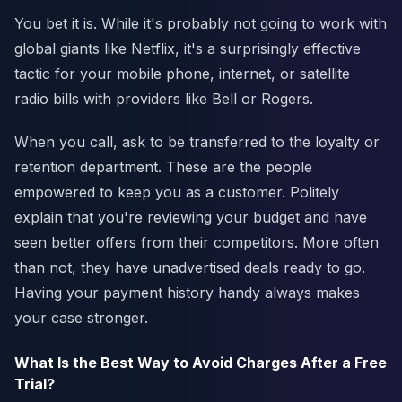
You bet it is. While it's probably not going to work with
global giants like Netflix, it's a surprisingly effective
tactic for your mobile phone, internet, or satellite
radio bills with providers like Bell or Rogers.
When you call, ask to be transferred to the loyalty or
retention department. These are the people
empowered to keep you as a customer. Politely
explain that you're reviewing your budget and have
seen better offers from their competitors. More often
than not, they have unadvertised deals ready to go.
Having your payment history handy always makes
your case stronger.
What Is the Best Way to Avoid Charges After a Free
Trial?