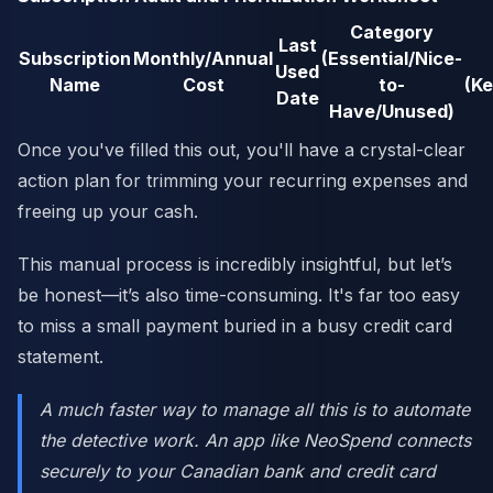
Category
Last
Subscription
Monthly/Annual
(Essential/Nice-
Used
Name
Cost
to-
(K
Date
Have/Unused)
Once you've filled this out, you'll have a crystal-clear
action plan for trimming your recurring expenses and
freeing up your cash.
This manual process is incredibly insightful, but let’s
be honest—it’s also time-consuming. It's far too easy
to miss a small payment buried in a busy credit card
statement.
A much faster way to manage all this is to automate
the detective work. An app like NeoSpend connects
securely to your Canadian bank and credit card