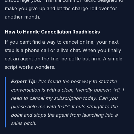
discourage you. This is a common tactic designed to
make you give up and let the charge roll over for
another month.
How to Handle Cancellation Roadblocks
If you can’t find a way to cancel online, your next
step is a phone call or a live chat. When you finally
get an agent on the line, be polite but firm. A simple
script works wonders.
Expert Tip:
I've found the best way to start the
conversation is with a clear, friendly opener: "Hi, I
need to cancel my subscription today. Can you
please help me with that?" It cuts straight to the
point and stops the agent from launching into a
sales pitch.