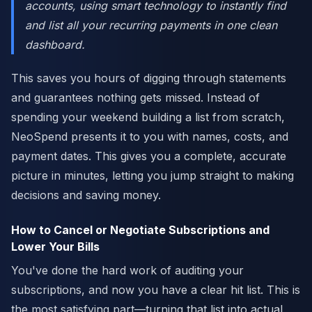
accounts, using smart technology to instantly find
and list all your recurring payments in one clean
dashboard.
This saves you hours of digging through statements
and guarantees nothing gets missed. Instead of
spending your weekend building a list from scratch,
NeoSpend presents it to you with names, costs, and
payment dates. This gives you a complete, accurate
picture in minutes, letting you jump straight to making
decisions and saving money.
How to Cancel or Negotiate Subscriptions and
Lower Your Bills
You've done the hard work of auditing your
subscriptions, and now you have a clear hit list. This is
the most satisfying part—turning that list into actual