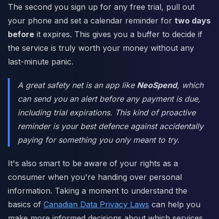
The second you sign up for any free trial, pull out
your phone and set a calendar reminder for
two days
before
it expires. This gives you a buffer to decide if
the service is truly worth your money without any
last-minute panic.
A great safety net is an app like
NeoSpend
, which
can send you an alert before any payment is due,
including trial expirations. This kind of proactive
reminder is your best defence against accidentally
paying for something you only meant to try.
It's also smart to be aware of your rights as a
consumer when you're handing over personal
information. Taking a moment to understand the
basics of
Canadian Data Privacy Laws
can help you
make more informed decisions about which services