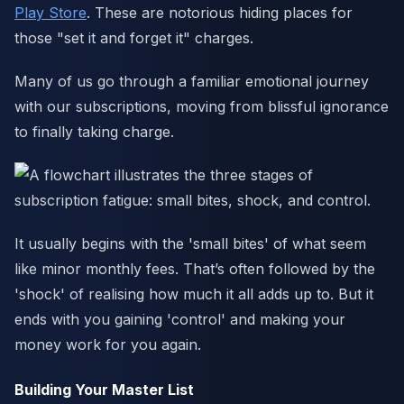
Play Store
. These are notorious hiding places for
those "set it and forget it" charges.
Many of us go through a familiar emotional journey
with our subscriptions, moving from blissful ignorance
to finally taking charge.
It usually begins with the 'small bites' of what seem
like minor monthly fees. That’s often followed by the
'shock' of realising how much it all adds up to. But it
ends with you gaining 'control' and making your
money work for you again.
Building Your Master List