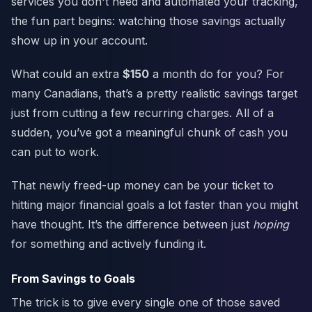
services you don't need and automated your tracking,
the fun part begins: watching those savings actually
show up in your account.
What could an extra
$150
a month do for you? For
many Canadians, that’s a pretty realistic savings target
just from cutting a few recurring charges. All of a
sudden, you’ve got a meaningful chunk of cash you
can put to work.
That newly freed-up money can be your ticket to
hitting major financial goals a lot faster than you might
have thought. It’s the difference between just
hoping
for something and actively funding it.
From Savings to Goals
The trick is to give every single one of those saved