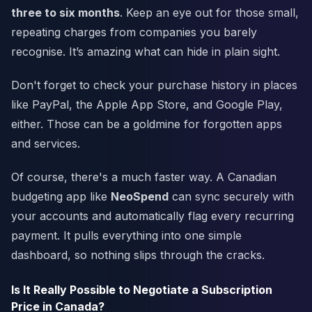
three to six months
. Keep an eye out for those small,
repeating charges from companies you barely
recognise. It’s amazing what can hide in plain sight.
Don't forget to check your purchase history in places
like PayPal, the Apple App Store, and Google Play,
either. Those can be a goldmine for forgotten apps
and services.
Of course, there's a much faster way. A Canadian
budgeting app like
NeoSpend
can sync securely with
your accounts and automatically flag every recurring
payment. It pulls everything into one simple
dashboard, so nothing slips through the cracks.
Is It Really Possible to Negotiate a Subscription
Price in Canada?