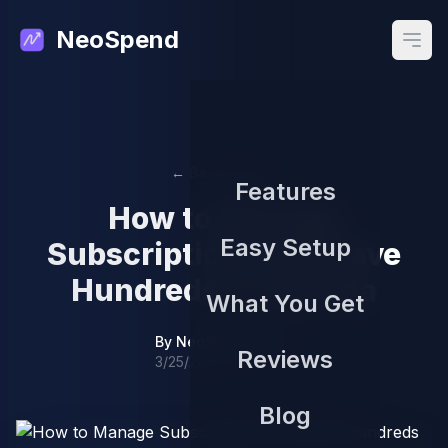
NeoSpend
Open
← Back to Blog
Features
How to Manage
Easy Setup
Subscriptions and Save
Hundreds in Canada
What You Get
By
NeoSpend Team
Reviews
3/25/2026
Blog