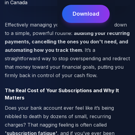
Download
Effectively managing your subscriptions comes down
to a simple, powerful routine:
auditing your recurring
payments, cancelling the ones you don't need, and
automating how you track them
. It’s a
straightforward way to stop overspending and redirect
that money toward your financial goals, putting you
firmly back in control of your cash flow.
The Real Cost of Your Subscriptions and Why It
Matters
Does your bank account ever feel like it’s being
nibbled to death by dozens of small, recurring
charges? That nagging feeling is often called
'subscription fatigue'
, and if you’ve ever been