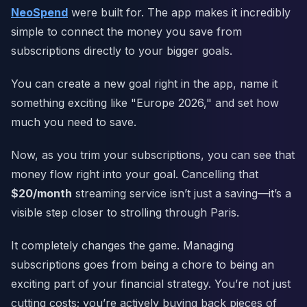
NeoSpend
were built for. The app makes it incredibly
simple to connect the money you save from
subscriptions directly to your bigger goals.
You can create a new goal right in the app, name it
something exciting like "Europe 2026," and set how
much you need to save.
Now, as you trim your subscriptions, you can see that
money flow right into your goal. Cancelling that
$20/month
streaming service isn’t just a saving—it’s a
visible step closer to strolling through Paris.
It completely changes the game. Managing
subscriptions goes from being a chore to being an
exciting part of your financial strategy. You’re not just
cutting costs; you’re actively buying back pieces of