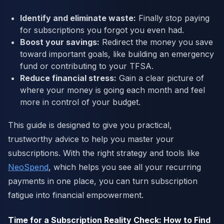
Identify and eliminate waste:
Finally stop paying
for subscriptions you forgot you even had.
Boost your savings:
Redirect the money you save
toward important goals, like building an emergency
fund or contributing to your TFSA.
Reduce financial stress:
Gain a clear picture of
where your money is going each month and feel
more in control of your budget.
This guide is designed to give you practical,
trustworthy advice to help you master your
subscriptions. With the right strategy and tools like
NeoSpend
, which helps you see all your recurring
payments in one place, you can turn subscription
fatigue into financial empowerment.
Time for a Subscription Reality Check: How to Find