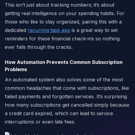
This isn’t just about tracking numbers; it’s about
getting real intelligence on your spending habits. For
those who like to stay organized, pairing this with a
dedicated
recurring task app
is a great way to set
reminders for these financial check-ins so nothing
ever falls through the cracks.
How Automation Prevents Common Subscription
Problems
An automated system also solves some of the most
common headaches that come with subscriptions, like
failed payments and forgotten services. It’s surprising
how many subscriptions get cancelled simply because
a credit card expired, which can lead to service
interruptions or even late fees.