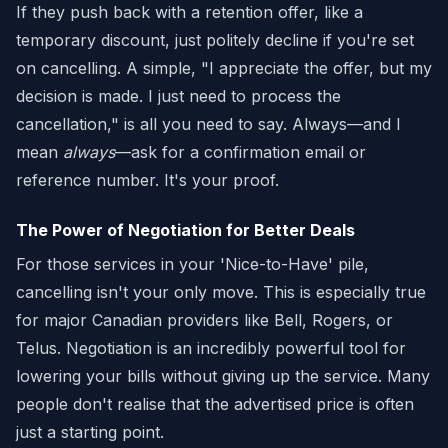
If they push back with a retention offer, like a
temporary discount, just politely decline if you're set
on cancelling. A simple, "I appreciate the offer, but my
decision is made. I just need to process the
cancellation," is all you need to say. Always—and I
mean
always
—ask for a confirmation email or
reference number. It's your proof.
The Power of Negotiation for Better Deals
For those services in your 'Nice-to-Have' pile,
cancelling isn't your only move. This is especially true
for major Canadian providers like Bell, Rogers, or
Telus. Negotiation is an incredibly powerful tool for
lowering your bills without giving up the service. Many
people don't realise that the advertised price is often
just a starting point.