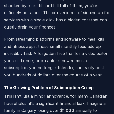
shocked by a credit card bill full of them, you’re
definitely not alone. The convenience of signing up for
services with a single click has a hidden cost that can
quietly drain your finances.
From streaming platforms and software to meal kits
and fitness apps, these small monthly fees add up
incredibly fast. A forgotten free trial for a video editor
you used once, or an auto-renewed music
subscription you no longer listen to, can easily cost
you hundreds of dollars over the course of a year.
The Growing Problem of Subscription Creep
This isn't just a minor annoyance; for many Canadian
households, it's a significant financial leak. Imagine a
family in Calgary losing over
$1,000
annually to