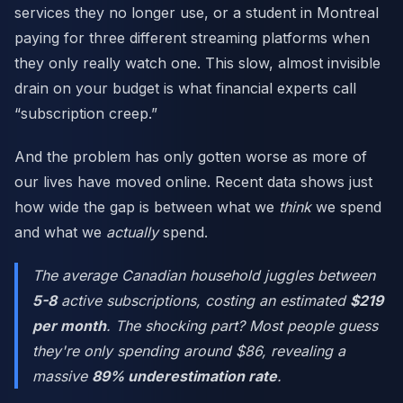
services they no longer use, or a student in Montreal
paying for three different streaming platforms when
they only really watch one. This slow, almost invisible
drain on your budget is what financial experts call
“subscription creep.”
And the problem has only gotten worse as more of
our lives have moved online. Recent data shows just
how wide the gap is between what we
think
we spend
and what we
actually
spend.
The average Canadian household juggles between
5-8
active subscriptions, costing an estimated
$219
per month
. The shocking part? Most people guess
they're only spending around $86, revealing a
massive
89% underestimation rate
.