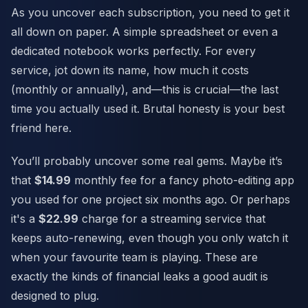
As you uncover each subscription, you need to get it
all down on paper. A simple spreadsheet or even a
dedicated notebook works perfectly. For every
service, jot down its name, how much it costs
(monthly or annually), and—this is crucial—the last
time you actually used it. Brutal honesty is your best
friend here.
You’ll probably uncover some real gems. Maybe it’s
that
$14.99
monthly fee for a fancy photo-editing app
you used for one project six months ago. Or perhaps
it's a
$22.99
charge for a streaming service that
keeps auto-renewing, even though you only watch it
when your favourite team is playing. These are
exactly the kinds of financial leaks a good audit is
designed to plug.