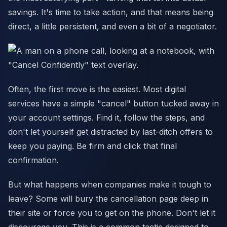
savings. It's time to take action, and that means being
direct, a little persistent, and even a bit of a negotiator.
Often, the first move is the easiest. Most digital
services have a simple "cancel" button tucked away in
your account settings. Find it, follow the steps, and
don't let yourself get distracted by last-ditch offers to
keep you paying. Be firm and click that final
confirmation.
But what happens when companies make it tough to
leave? Some will bury the cancellation page deep in
their site or force you to get on the phone. Don't let it