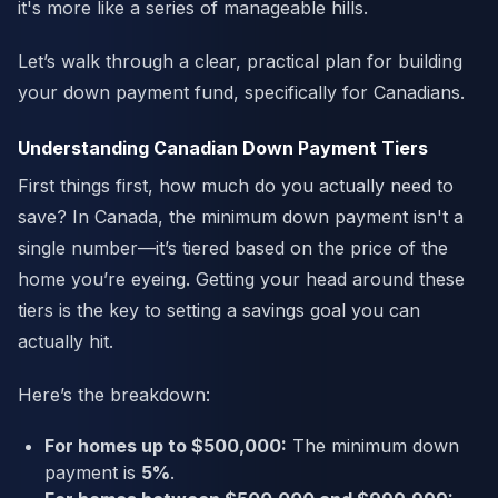
it's more like a series of manageable hills.
Let’s walk through a clear, practical plan for building
your down payment fund, specifically for Canadians.
Understanding Canadian Down Payment Tiers
First things first, how much do you actually need to
save? In Canada, the minimum down payment isn't a
single number—it’s tiered based on the price of the
home you’re eyeing. Getting your head around these
tiers is the key to setting a savings goal you can
actually hit.
Here’s the breakdown:
For homes up to $500,000:
The minimum down
payment is
5%
.