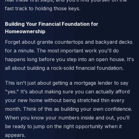
fast track to holding those keys.
Building Your Financial Foundation for
Homeownership
Forget about granite countertops and backyard decks
for a minute. The most important work you'll do
happens long before you step into an open house. It's
all about building a rock-solid financial foundation.
This isn't just about getting a mortgage lender to say
"yes." It's about making sure you can actually afford
your new home without being stretched thin every
month. Think of this as building your own confidence.
When you know your numbers inside and out, you’ll
be ready to jump on the right opportunity when it
appears.