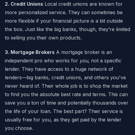
2. Credit Unions
Local credit unions are known for
more personalized service. They can sometimes be
more flexible if your financial picture is a bit outside
the box. Just like the big banks, though, they’re limited
to selling you their own products.
3. Mortgage Brokers
A mortgage broker is an
independent pro who works for
you
, not a specific
lender. They have access to a huge network of
lenders—big banks, credit unions, and others you've
never heard of. Their whole job is to shop the market
to find you the absolute best rate and terms. This can
save you a ton of time and potentially thousands over
the life of your loan. The best part? Their service is
usually free for you, as they get paid by the lender
you choose.