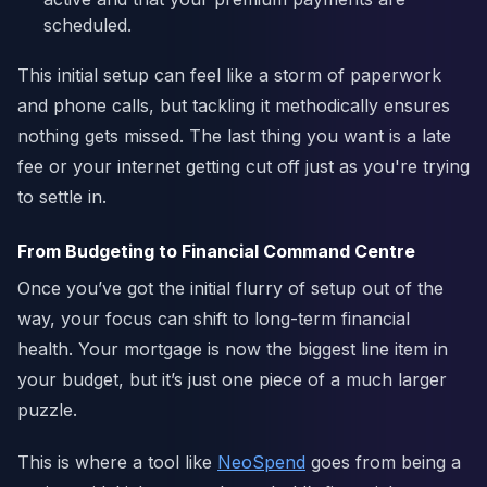
scheduled.
This initial setup can feel like a storm of paperwork
and phone calls, but tackling it methodically ensures
nothing gets missed. The last thing you want is a late
fee or your internet getting cut off just as you're trying
to settle in.
From Budgeting to Financial Command Centre
Once you’ve got the initial flurry of setup out of the
way, your focus can shift to long-term financial
health. Your mortgage is now the biggest line item in
your budget, but it’s just one piece of a much larger
puzzle.
This is where a tool like
NeoSpend
goes from being a