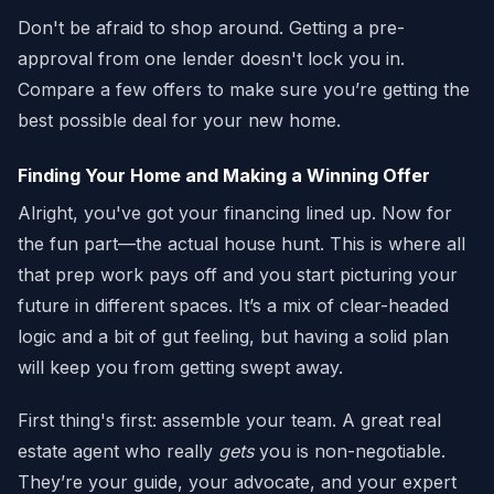
Don't be afraid to shop around. Getting a pre-
approval from one lender doesn't lock you in.
Compare a few offers to make sure you’re getting the
best possible deal for your new home.
Finding Your Home and Making a Winning Offer
Alright, you've got your financing lined up. Now for
the fun part—the actual house hunt. This is where all
that prep work pays off and you start picturing your
future in different spaces. It’s a mix of clear-headed
logic and a bit of gut feeling, but having a solid plan
will keep you from getting swept away.
First thing's first: assemble your team. A great real
estate agent who really
gets
you is non-negotiable.
They’re your guide, your advocate, and your expert