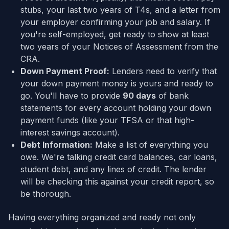
stubs, your last two years of T4s, and a letter from
your employer confirming your job and salary. If
you're self-employed, get ready to show at least
two years of your Notices of Assessment from the
CRA.
Down Payment Proof:
Lenders need to verify that
your down payment money is yours and ready to
go. You'll have to provide
90 days
of bank
statements for every account holding your down
payment funds (like your TFSA or that high-
interest savings account).
Debt Information:
Make a list of everything you
owe. We're talking credit card balances, car loans,
student debt, and any lines of credit. The lender
will be checking this against your credit report, so
be thorough.
Having everything organized and ready not only