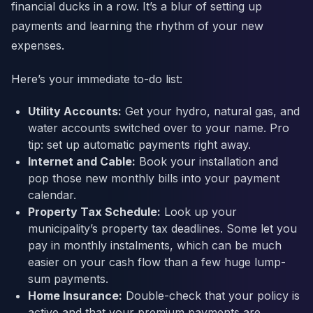
financial ducks in a row. It’s a blur of setting up
payments and learning the rhythm of your new
expenses.
Here’s your immediate to-do list:
Utility Accounts:
Get your hydro, natural gas, and
water accounts switched over to your name. Pro
tip: set up automatic payments right away.
Internet and Cable:
Book your installation and
pop those new monthly bills into your payment
calendar.
Property Tax Schedule:
Look up your
municipality’s property tax deadlines. Some let you
pay in monthly instalments, which can be much
easier on your cash flow than a few huge lump-
sum payments.
Home Insurance:
Double-check that your policy is
active and that your premium payments are