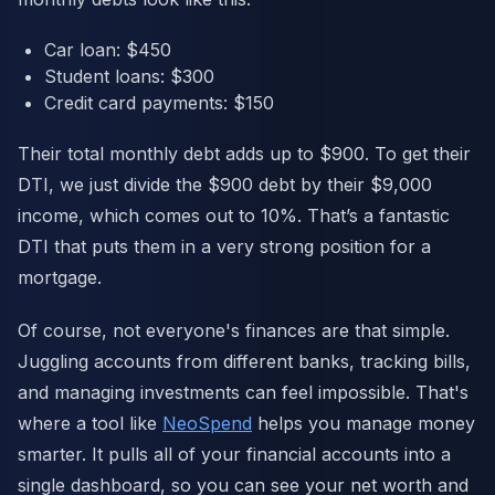
Car loan: $450
Student loans: $300
Credit card payments: $150
Their total monthly debt adds up to $900. To get their
DTI, we just divide the $900 debt by their $9,000
income, which comes out to 10%. That’s a fantastic
DTI that puts them in a very strong position for a
mortgage.
Of course, not everyone's finances are that simple.
Juggling accounts from different banks, tracking bills,
and managing investments can feel impossible. That's
where a tool like
NeoSpend
helps you manage money
smarter. It pulls all of your financial accounts into a
single dashboard, so you can see your net worth and