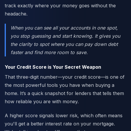
track exactly where your money goes without the
headache.
When you can see all your accounts in one spot,
you stop guessing and start knowing. It gives you
the clarity to spot where you can pay down debt
faster and find more room to save.
Your Credit Score is Your Secret Weapon
That three-digit number—your credit score—is one of
the most powerful tools you have when buying a
home. It’s a quick snapshot for lenders that tells them
how reliable you are with money.
A higher score signals lower risk, which often means
you'll get a better interest rate on your mortgage.