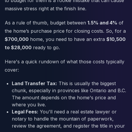
to budget for them is a rookie mistake that can cause
massive stress right at the finish line.
As a rule of thumb, budget between
1.5% and 4%
of
the home’s purchase price for closing costs. So, for a
$700,000
home, you need to have an extra
$10,500
to $28,000
ready to go.
Here's a quick rundown of what those costs typically
cover:
Land Transfer Tax:
This is usually the biggest
chunk, especially in provinces like Ontario and B.C.
The amount depends on the home's price and
where you live.
Legal Fees:
You'll need a real estate lawyer or
notary to handle the mountain of paperwork,
review the agreement, and register the title in your