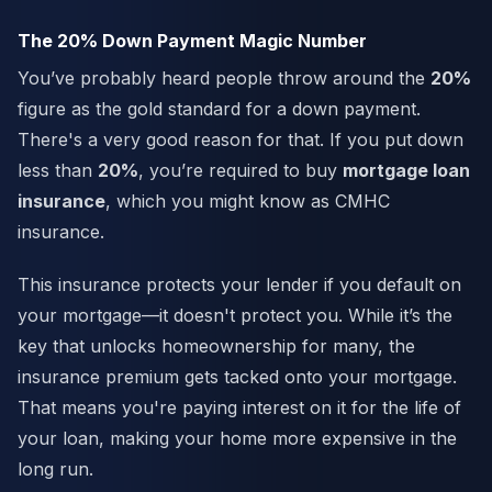
The 20% Down Payment Magic Number
You’ve probably heard people throw around the
20%
figure as the gold standard for a down payment.
There's a very good reason for that. If you put down
less than
20%
, you’re required to buy
mortgage loan
insurance
, which you might know as CMHC
insurance.
This insurance protects your lender if you default on
your mortgage—it doesn't protect you. While it’s the
key that unlocks homeownership for many, the
insurance premium gets tacked onto your mortgage.
That means you're paying interest on it for the life of
your loan, making your home more expensive in the
long run.