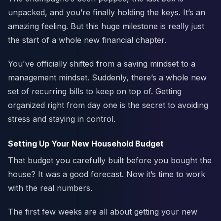
unpacked, and you’re finally holding the keys. It’s an
amazing feeling. But this huge milestone is really just
the start of a whole new financial chapter.
You've officially shifted from a saving mindset to a
management mindset. Suddenly, there’s a whole new
set of recurring bills to keep on top of. Getting
organized right from day one is the secret to avoiding
stress and staying in control.
Setting Up Your New Household Budget
That budget you carefully built before you bought the
house? It was a good forecast. Now it’s time to work
with the real numbers.
The first few weeks are all about getting your new