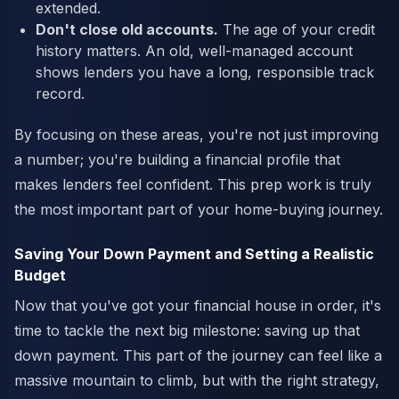
extended.
Don't close old accounts.
The age of your credit
history matters. An old, well-managed account
shows lenders you have a long, responsible track
record.
By focusing on these areas, you're not just improving
a number; you're building a financial profile that
makes lenders feel confident. This prep work is truly
the most important part of your home-buying journey.
Saving Your Down Payment and Setting a Realistic
Budget
Now that you've got your financial house in order, it's
time to tackle the next big milestone: saving up that
down payment. This part of the journey can feel like a
massive mountain to climb, but with the right strategy,