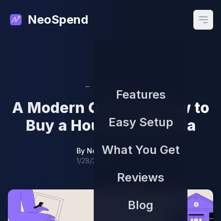
NeoSpend
Open
← Back to Blog
Features
A Modern Guide on How to
Easy Setup
Buy a House in Canada
What You Get
By
NeoSpend Team
1/28/2026
Reviews
Blog