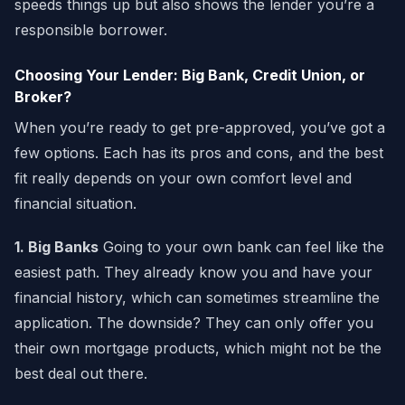
speeds things up but also shows the lender you’re a
responsible borrower.
Choosing Your Lender: Big Bank, Credit Union, or
Broker?
When you’re ready to get pre-approved, you’ve got a
few options. Each has its pros and cons, and the best
fit really depends on your own comfort level and
financial situation.
1. Big Banks
Going to your own bank can feel like the
easiest path. They already know you and have your
financial history, which can sometimes streamline the
application. The downside? They can only offer you
their own mortgage products, which might not be the
best deal out there.