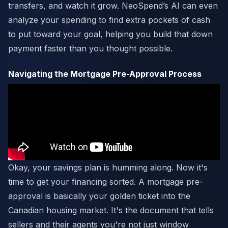
transfers, and watch it grow. NeoSpend’s AI can even
analyze your spending to find extra pockets of cash
to put toward your goal, helping you build that down
payment faster than you thought possible.
Navigating the Mortgage Pre-Approval Process
Okay, your savings plan is humming along. Now it's
time to get your financing sorted. A mortgage pre-
approval is basically your golden ticket into the
Canadian housing market. It's the document that tells
sellers and their agents you're not just window