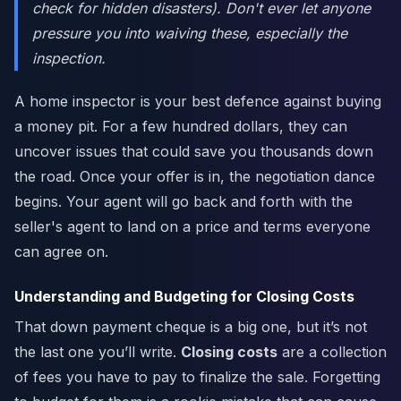
check for hidden disasters). Don't ever let anyone
pressure you into waiving these,
especially
the
inspection.
A home inspector is your best defence against buying
a money pit. For a few hundred dollars, they can
uncover issues that could save you thousands down
the road. Once your offer is in, the negotiation dance
begins. Your agent will go back and forth with the
seller's agent to land on a price and terms everyone
can agree on.
Understanding and Budgeting for Closing Costs
That down payment cheque is a big one, but it’s not
the last one you’ll write.
Closing costs
are a collection
of fees you have to pay to finalize the sale. Forgetting