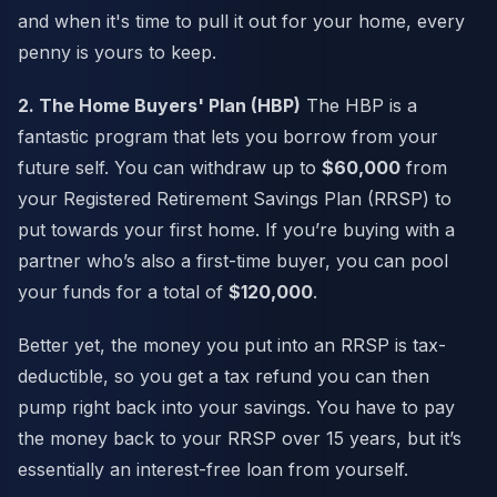
and when it's time to pull it out for your home, every
penny is yours to keep.
2. The Home Buyers' Plan (HBP)
The HBP is a
fantastic program that lets you borrow from your
future self. You can withdraw up to
$60,000
from
your Registered Retirement Savings Plan (RRSP) to
put towards your first home. If you’re buying with a
partner who’s also a first-time buyer, you can pool
your funds for a total of
$120,000
.
Better yet, the money you put into an RRSP is tax-
deductible, so you get a tax refund you can then
pump right back into your savings. You have to pay
the money back to your RRSP over 15 years, but it’s
essentially an interest-free loan from yourself.