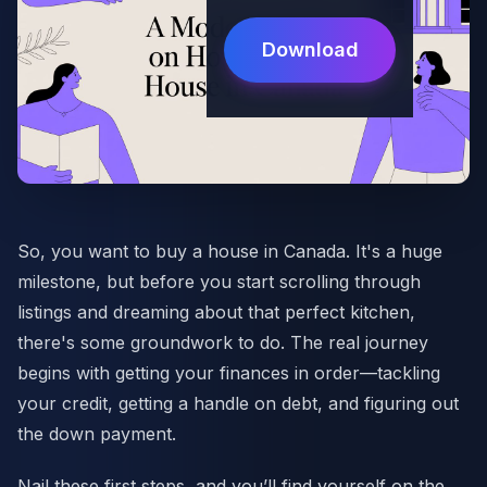
Download
So, you want to buy a house in Canada. It's a huge
milestone, but before you start scrolling through
listings and dreaming about that perfect kitchen,
there's some groundwork to do. The real journey
begins with getting your finances in order—tackling
your credit, getting a handle on debt, and figuring out
the down payment.
Nail these first steps, and you’ll find yourself on the