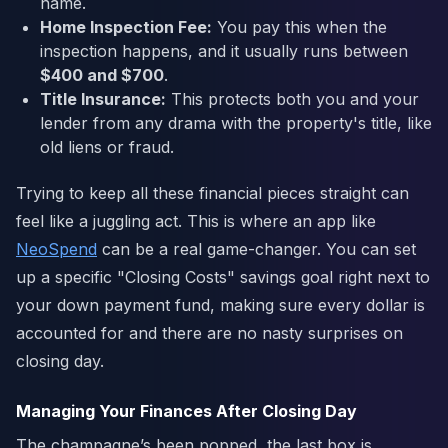
name.
Home Inspection Fee:
You pay this when the
inspection happens, and it usually runs between
$400 and $700
.
Title Insurance:
This protects both you and your
lender from any drama with the property's title, like
old liens or fraud.
Trying to keep all these financial pieces straight can
feel like a juggling act. This is where an app like
NeoSpend
can be a real game-changer. You can set
up a specific "Closing Costs" savings goal right next to
your down payment fund, making sure every dollar is
accounted for and there are no nasty surprises on
closing day.
Managing Your Finances After Closing Day
The champagne’s been popped, the last box is