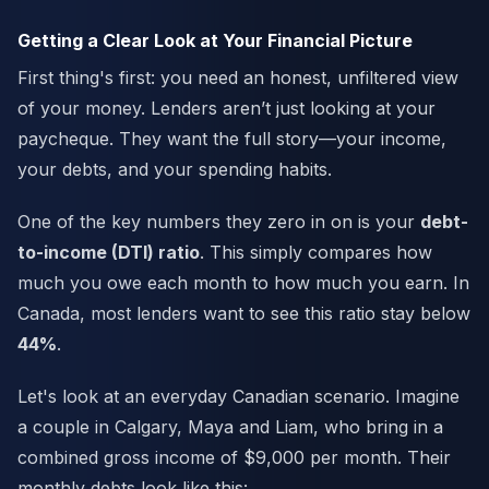
Getting a Clear Look at Your Financial Picture
First thing's first: you need an honest, unfiltered view
of your money. Lenders aren’t just looking at your
paycheque. They want the full story—your income,
your debts, and your spending habits.
One of the key numbers they zero in on is your
debt-
to-income (DTI) ratio
. This simply compares how
much you owe each month to how much you earn. In
Canada, most lenders want to see this ratio stay below
44%
.
Let's look at an everyday Canadian scenario. Imagine
a couple in Calgary, Maya and Liam, who bring in a
combined gross income of $9,000 per month. Their
monthly debts look like this: