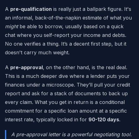
A
pre-qualification
is really just a ballpark figure. It's
an informal, back-of-the-napkin estimate of what you
might
be able to borrow, usually based on a quick
chat where you self-report your income and debts.
No one verifies a thing. It’s a decent first step, but it
doesn't carry much weight.
A
pre-approval
, on the other hand, is the real deal.
This is a much deeper dive where a lender puts your
finances under a microscope. They’ll pull your credit
report and ask for a stack of documents to back up
every claim. What you get in return is a conditional
commitment for a specific loan amount at a specific
interest rate, typically locked in for
90-120 days
.
A pre-approval letter is a powerful negotiating tool.