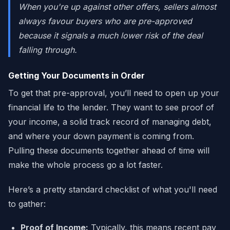
When you're up against other offers, sellers almost
always favour buyers who are pre-approved
because it signals a much lower risk of the deal
falling through.
Getting Your Documents in Order
To get that pre-approval, you’ll need to open up your
financial life to the lender. They want to see proof of
your income, a solid track record of managing debt,
and where your down payment is coming from.
Pulling these documents together ahead of time will
make the whole process go a lot faster.
Here’s a pretty standard checklist of what you'll need
to gather:
Proof of Income:
Typically, this means recent pay