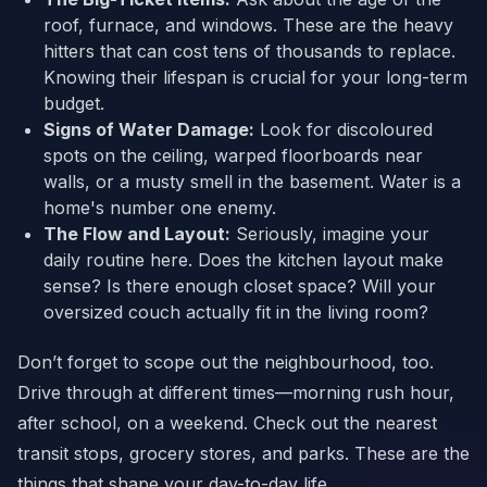
roof, furnace, and windows. These are the heavy
hitters that can cost tens of thousands to replace.
Knowing their lifespan is crucial for your long-term
budget.
Signs of Water Damage:
Look for discoloured
spots on the ceiling, warped floorboards near
walls, or a musty smell in the basement. Water is a
home's number one enemy.
The Flow and Layout:
Seriously, imagine your
daily routine here. Does the kitchen layout make
sense? Is there enough closet space? Will your
oversized couch actually fit in the living room?
Don’t forget to scope out the neighbourhood, too.
Drive through at different times—morning rush hour,
after school, on a weekend. Check out the nearest
transit stops, grocery stores, and parks. These are the
things that shape your day-to-day life.