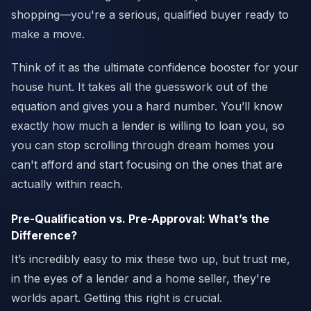
shopping—you're a serious, qualified buyer ready to
make a move.
Think of it as the ultimate confidence booster for your
house hunt. It takes all the guesswork out of the
equation and gives you a hard number. You’ll know
exactly how much a lender is willing to loan you, so
you can stop scrolling through dream homes you
can't afford and start focusing on the ones that are
actually within reach.
Pre-Qualification vs. Pre-Approval: What’s the
Difference?
It’s incredibly easy to mix these two up, but trust me,
in the eyes of a lender and a home seller, they're
worlds apart. Getting this right is crucial.