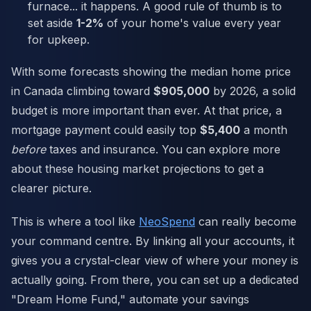
furnace... it happens. A good rule of thumb is to
set aside
1-2%
of your home's value every year
for upkeep.
With some forecasts showing the median home price
in Canada climbing toward
$905,000
by 2026, a solid
budget is more important than ever. At that price, a
mortgage payment could easily top
$5,400
a month
before
taxes and insurance. You can explore more
about these housing market projections to get a
clearer picture.
This is where a tool like
NeoSpend
can really become
your command centre. By linking all your accounts, it
gives you a crystal-clear view of where your money is
actually going. From there, you can set up a dedicated
"Dream Home Fund," automate your savings