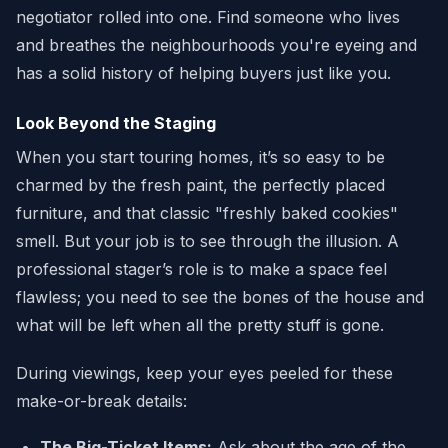
negotiator rolled into one. Find someone who lives
and breathes the neighbourhoods you're eyeing and
has a solid history of helping buyers just like you.
Look Beyond the Staging
When you start touring homes, it’s so easy to be
charmed by the fresh paint, the perfectly placed
furniture, and that classic "freshly baked cookies"
smell. But your job is to see through the illusion. A
professional stager’s role is to make a space feel
flawless; you need to see the bones of the house and
what will be left when all the pretty stuff is gone.
During viewings, keep your eyes peeled for these
make-or-break details:
The Big-Ticket Items:
Ask about the age of the