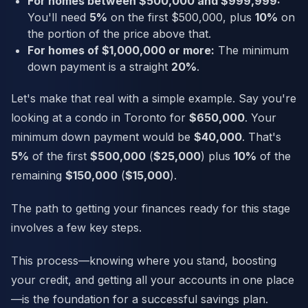
For homes between $500,000 and $999,999:
You'll need
5%
on the first $500,000, plus
10%
on
the portion of the price above that.
For homes of $1,000,000 or more:
The minimum
down payment is a straight
20%
.
Let's make that real with a simple example. Say you're
looking at a condo in Toronto for
$650,000
. Your
minimum down payment would be
$40,000
. That's
5%
of the first
$500,000
(
$25,000
) plus
10%
of the
remaining
$150,000
(
$15,000
).
The path to getting your finances ready for this stage
involves a few key steps.
This process—knowing where you stand, boosting
your credit, and getting all your accounts in one place
—is the foundation for a successful savings plan.