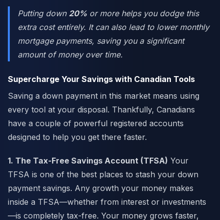
Putting down
20%
or more helps you dodge this
extra cost entirely. It can also lead to lower monthly
mortgage payments, saving you a significant
amount of money over time.
Supercharge Your Savings with Canadian Tools
Saving a down payment in this market means using
every tool at your disposal. Thankfully, Canadians
have a couple of powerful registered accounts
designed to help you get there faster.
1. The Tax-Free Savings Account (TFSA)
Your
TFSA is one of the best places to stash your down
payment savings. Any growth your money makes
inside a TFSA—whether from interest or investments
—is completely tax-free. Your money grows faster,