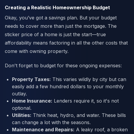
Creating a Realistic Homeownership Budget
Okay, you’ve got a savings plan. But your budget
needs to cover more than just the mortgage. The
sticker price of a home is just the start—true
affordability means factoring in all the other costs that
come with owning property.
Don't forget to budget for these ongoing expenses:
Property Taxes:
This varies wildly by city but can
easily add a few hundred dollars to your monthly
outlay.
Home Insurance:
Lenders require it, so it's not
optional.
Utilities:
Think heat, hydro, and water. These bills
can change a lot with the seasons.
Maintenance and Repairs:
A leaky roof, a broken