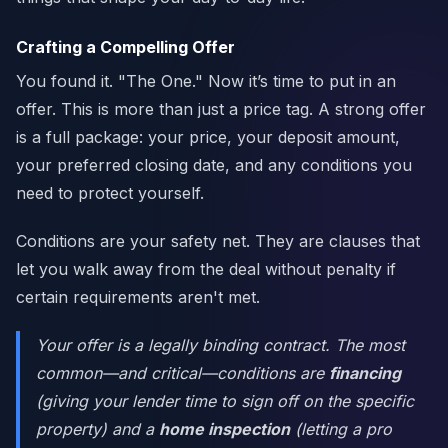
Crafting a Compelling Offer
You found it. "The One." Now it’s time to put in an
offer. This is more than just a price tag. A strong offer
is a full package: your price, your deposit amount,
your preferred closing date, and any conditions you
need to protect yourself.
Conditions are your safety net. They are clauses that
let you walk away from the deal without penalty if
certain requirements aren't met.
Your offer is a legally binding contract. The most
common—and critical—conditions are
financing
(giving your lender time to sign off on the specific
property) and a
home inspection
(letting a pro