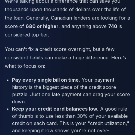
We’re talking about a difference that can save you
thousands upon thousands of dollars over the life of
the loan. Generally, Canadian lenders are looking for a
score of
680 or higher
, and anything above
740
is
considered top-tier.
You can't fix a credit score overnight, but a few
consistent habits can make a huge difference. Here’s
what to focus on:
Pay every single bill on time.
Your payment
history is the biggest piece of the credit score
puzzle. Just one late payment can drag your score
down.
Keep your credit card balances low.
A good rule
of thumb is to use less than 30% of your available
credit on each card. This is your "credit utilization,"
and keeping it low shows you're not over-