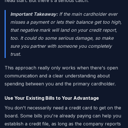
head start. But there's a serious catch.
Important Takeaway:
If the main cardholder ever
misses a payment or lets their balance get too high,
that negative mark will land on
your
credit report,
too. It could do some serious damage, so make
sure you partner with someone you completely
trust.
This approach really only works when there's open
communication and a clear understanding about
spending between you and the primary cardholder.
Use Your Existing Bills to Your Advantage
You don't necessarily need a credit card to get on the
board. Some bills you're already paying can help you
establish a credit file, as long as the company reports