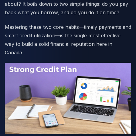
about? It boils down to two simple things: do you pay
back what you borrow, and do you do it on time?
Mastering these two core habits—timely payments and
smart credit utilization—is the single most effective
way to build a solid financial reputation here in
Canada.