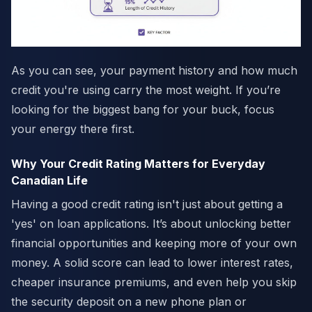
As you can see, your payment history and how much
credit you're using carry the most weight. If you’re
looking for the biggest bang for your buck, focus
your energy there first.
Why Your Credit Rating Matters for Everyday
Canadian Life
Having a good credit rating isn't just about getting a
'yes' on loan applications. It’s about unlocking better
financial opportunities and keeping more of your own
money. A solid score can lead to lower interest rates,
cheaper insurance premiums, and even help you skip
the security deposit on a new phone plan or