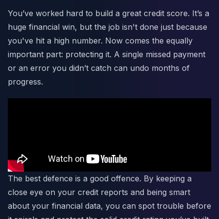
You’ve worked hard to build a great credit score. It’s a
huge financial win, but the job isn't done just because
you've hit a high number. Now comes the equally
important part: protecting it. A single missed payment
or an error you didn’t catch can undo months of
progress.
The best defence is a good offence. By keeping a
close eye on your credit reports and being smart
about your financial data, you can spot trouble before