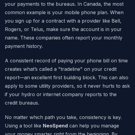
your payments to the bureaus. In Canada, the most
common example is your mobile phone plan. When
you sign up for a contract with a provider like Bell,
Rogers, or Telus, make sure the account is in your
name. These companies often report your monthly
payment history.
A consistent record of paying your phone bill on time
creates what’s called a "tradeline" on your credit
report—an excellent first building block. This can also
apply to some utility providers, so it never hurts to ask
if your hydro or internet company reports to the
credit bureaus.
No matter which path you take, consistency is key.
Using a tool like
NeoSpend
can help you manage
your money smarter right from the beginning. By