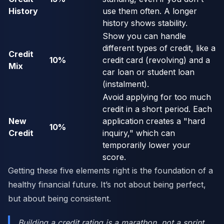
History
use them often. A longer
history shows stability.
Show you can handle
different types of credit, like a
Credit
10%
credit card (revolving) and a
Mix
car loan or student loan
(instalment).
Avoid applying for too much
credit in a short period. Each
New
application creates a "hard
10%
Credit
inquiry," which can
temporarily lower your
score.
Getting these five elements right is the foundation of a
healthy financial future. It’s not about being perfect,
but about being consistent.
Building a credit rating is a marathon, not a sprint.