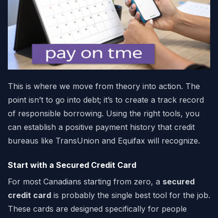
This is where we move from theory into action. The
point isn’t to go into debt; it’s to create a track record
of responsible borrowing. Using the right tools, you
can establish a positive payment history that credit
bureaus like TransUnion and Equifax will recognize.
Start with a Secured Credit Card
For most Canadians starting from zero, a
secured
credit card
is probably the single best tool for the job.
These cards are designed specifically for people