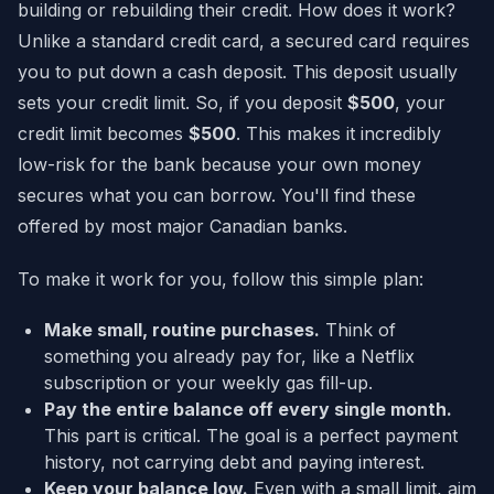
building or rebuilding their credit. How does it work?
Unlike a standard credit card, a secured card requires
you to put down a cash deposit. This deposit usually
sets your credit limit. So, if you deposit
$500
, your
credit limit becomes
$500
. This makes it incredibly
low-risk for the bank because your own money
secures what you can borrow. You'll find these
offered by most major Canadian banks.
To make it work for you, follow this simple plan:
Make small, routine purchases.
Think of
something you already pay for, like a Netflix
subscription or your weekly gas fill-up.
Pay the entire balance off every single month.
This part is critical. The goal is a perfect payment
history, not carrying debt and paying interest.
Keep your balance low.
Even with a small limit, aim