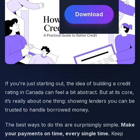
Download
If you’re just starting out, the idea of building a credit
rating in Canada can feel a bit abstract. But at its core,
it’s really about one thing: showing lenders you can be
trusted to handle borrowed money.
The best ways to do this are surprisingly simple.
Make
your payments on time, every single time.
Keep