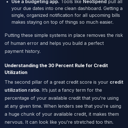
Use a budgeting app.
Tools like
NeoSpend
pull all
your due dates into one clean dashboard. Getting a
single, organized notification for all upcoming bills
makes staying on top of things so much easier.
Putting these simple systems in place removes the risk
of human error and helps you build a perfect
payment history.
Understanding the 30 Percent Rule for Credit
Utilization
The second pillar of a great credit score is your
credit
utilization ratio
. It’s just a fancy term for the
percentage of your available credit that you’re using
at any given time. When lenders see that you're using
a huge chunk of your available credit, it makes them
nervous. It can look like you're stretched too thin.