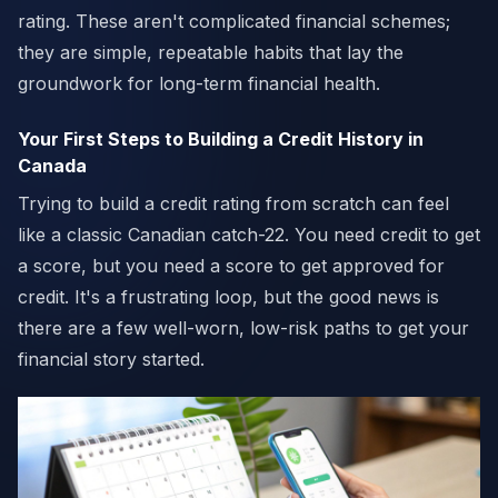
rating. These aren't complicated financial schemes;
they are simple, repeatable habits that lay the
groundwork for long-term financial health.
Your First Steps to Building a Credit History in
Canada
Trying to build a credit rating from scratch can feel
like a classic Canadian catch-22. You need credit to get
a score, but you need a score to get approved for
credit. It's a frustrating loop, but the good news is
there are a few well-worn, low-risk paths to get your
financial story started.