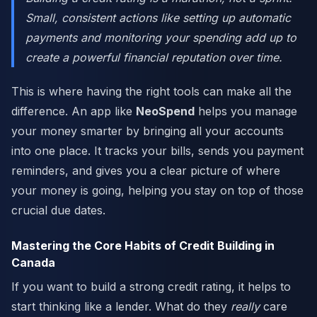
Small, consistent actions like setting up automatic
payments and monitoring your spending add up to
create a powerful financial reputation over time.
This is where having the right tools can make all the
difference. An app like
NeoSpend
helps you manage
your money smarter by bringing all your accounts
into one place. It tracks your bills, sends you payment
reminders, and gives you a clear picture of where
your money is going, helping you stay on top of those
crucial due dates.
Mastering the Core Habits of Credit Building in
Canada
If you want to build a strong credit rating, it helps to
start thinking like a lender. What do they
really
care