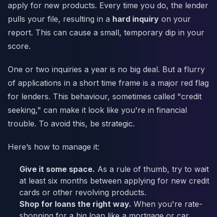
apply for new products. Every time you do, the lender
pulls your file, resulting in a
hard inquiry
on your
report. This can cause a small, temporary dip in your
score.
One or two inquiries a year is no big deal. But a flurry
of applications in a short time frame is a major red flag
for lenders. This behaviour, sometimes called "credit
seeking," can make it look like you're in financial
trouble. To avoid this, be strategic.
Here’s how to manage it:
Give it some space.
As a rule of thumb, try to wait
at least six months between applying for new credit
cards or other revolving products.
Shop for loans the right way.
When you're rate-
shopping for a big loan like a mortgage or car