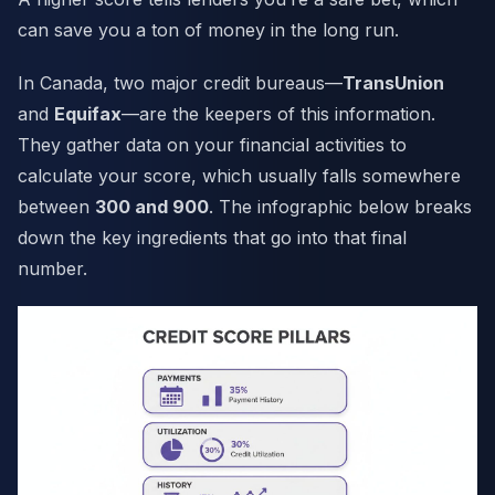
can save you a ton of money in the long run.
In Canada, two major credit bureaus—
TransUnion
and
Equifax
—are the keepers of this information.
They gather data on your financial activities to
calculate your score, which usually falls somewhere
between
300 and 900
. The infographic below breaks
down the key ingredients that go into that final
number.