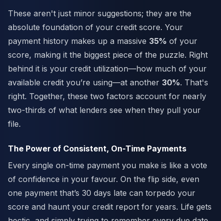
These aren't just minor suggestions; they are the
absolute foundation of your credit score. Your
payment history makes up a massive
35%
of your
score, making it the biggest piece of the puzzle. Right
behind it is your credit utilization—how much of your
available credit you’re using—at another
30%
. That's
right. Together, these two factors account for nearly
two-thirds of what lenders see when they pull your
file.
The Power of Consistent, On-Time Payments
Every single on-time payment you make is like a vote
of confidence in your favour. On the flip side, even
one payment that’s 30 days late can torpedo your
score and haunt your credit report for years. Life gets
hectic, and simply trying to remember every due date