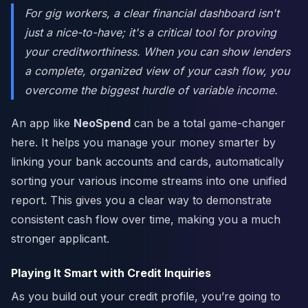
For gig workers, a clear financial dashboard isn't
just a nice-to-have; it's a critical tool for proving
your creditworthiness. When you can show lenders
a complete, organized view of your cash flow, you
overcome the biggest hurdle of variable income.
An app like
NeoSpend
can be a total game-changer
here. It helps you manage your money smarter by
linking your bank accounts and cards, automatically
sorting your various income streams into one unified
report. This gives you a clear way to demonstrate
consistent cash flow over time, making you a much
stronger applicant.
Playing It Smart with Credit Inquiries
As you build out your credit profile, you’re going to