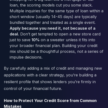
loan, the scoring models cut you some slack.
Multiple inquiries for the same type of loan within a
short window (usually 14-45 days) are typically
bundled together and treated as a single event.
Apply because you need it, not because of a
deal.
Don’t get tempted to open a new store card
just to save
10%
on a sweater unless it fits into
your broader financial plan. Building your credit
mix should be a thoughtful process, not a series of
impulse decisions.
By carefully adding a mix of credit and managing new
applications with a clear strategy, you’re building a
resilient profile that shows lenders you’re firmly in
control of your financial future.
How to Protect Your Credit Score from Common
Mistakes