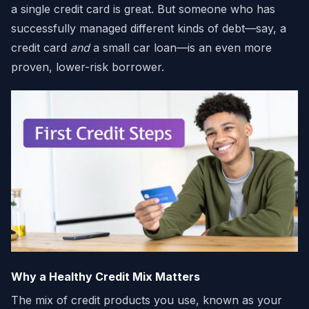
a single credit card is great. But someone who has
successfully managed different kinds of debt—say, a
credit card
and
a small car loan—is an even more
proven, lower-risk borrower.
Why a Healthy Credit Mix Matters
The mix of credit products you use, known as your