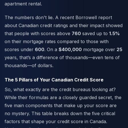
apartment rental.
The numbers don't lie. A recent Borrowell report
about Canadian credit ratings and their impact showed
that people with scores above
760
saved up to
1.5%
on their mortgage rates compared to those with
scores under
600
. On a
$400,000
mortgage over
25
years, that’s a difference of thousands—even tens of
thousands—of dollars.
The 5 Pillars of Your Canadian Credit Score
So, what exactly are the credit bureaus looking at?
While their formulas are a closely guarded secret, the
five main components that make up your score are
no mystery. This table breaks down the five critical
factors that shape your credit score in Canada.