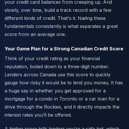
your credit card balances from creeping up. And
slowly, over time, build a track record with a few
different kinds of credit. That's it. Nailing these
fundamentals consistently is what separates a great
score from an average one.
Your Game Plan for a Strong Canadian Credit Score
Think of your credit rating as your financial
reputation, boiled down to a three-digit number.
Lenders across Canada use this score to quickly
gauge how risky it would be to lend you money. It has
a huge say in whether you get approved for a
mortgage for a condo in Toronto or a car loan for a
drive through the Rockies, and it directly impacts the
interest rates you’ll be offered.
A higher score tells lenders you’re a safe bet, which