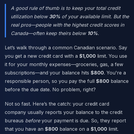
A good rule of thumb is to keep your total credit
utilization below
30%
of your available limit. But the
real pros—people with the highest credit scores in
Canada—often keep theirs below
10%
.
Let’s walk through a common Canadian scenario. Say
you get a new credit card with a
$1,000
limit. You use
it for your monthly expenses—groceries, gas, a few
subscriptions—and your balance hits
$800
. You're a
responsible person, so you pay the full
$800
balance
before the due date. No problem, right?
Not so fast. Here’s the catch: your credit card
company usually reports your balance to the credit
bureaus
before
your payment is due. So, they report
that you have an
$800
balance on a
$1,000
limit.