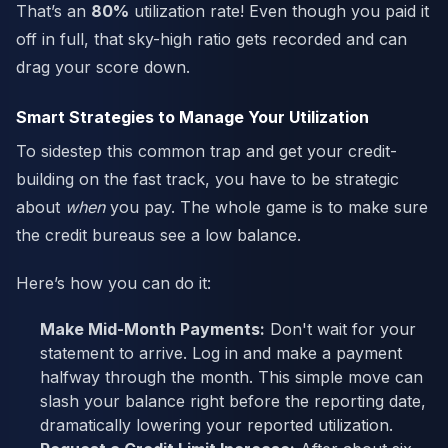
That’s an
80%
utilization rate! Even though you paid it
off in full, that sky-high ratio gets recorded and can
drag your score down.
Smart Strategies to Manage Your Utilization
To sidestep this common trap and get your credit-
building on the fast track, you have to be strategic
about
when
you pay. The whole game is to make sure
the credit bureaus see a low balance.
Here’s how you can do it:
Make Mid-Month Payments:
Don't wait for your
statement to arrive. Log in and make a payment
halfway through the month. This simple move can
slash your balance right before the reporting date,
dramatically lowering your reported utilization.