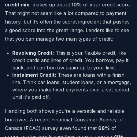
credit mix
, makes up about
10%
of your credit score.
That might not seem like a lot compared to payment
history, but it’s often the secret ingredient that pushes
a good score into the great range. Lenders like to see
that you can manage two main types of credit:
Revolving Credit:
This is your flexible credit, like
credit cards and lines of credit. You borrow, pay it
back, and can borrow again up to your limit.
Instalment Credit:
These are loans with a finish
line. Think car loans, student loans, or a mortgage,
where you make fixed payments over a set period
until it's paid off.
Handling both shows you’re a versatile and reliable
borrower. A recent Financial Consumer Agency of
Canada (FCAC) survey even found that
68%
of
young professionals saw their scores jump by
40+