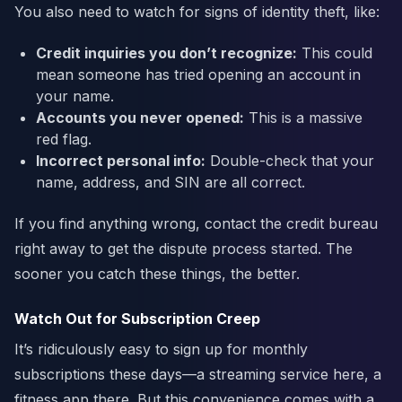
You also need to watch for signs of identity theft, like:
Credit inquiries you don’t recognize:
This could
mean someone has tried opening an account in
your name.
Accounts you never opened:
This is a massive
red flag.
Incorrect personal info:
Double-check that your
name, address, and SIN are all correct.
If you find anything wrong, contact the credit bureau
right away to get the dispute process started. The
sooner you catch these things, the better.
Watch Out for Subscription Creep
It’s ridiculously easy to sign up for monthly
subscriptions these days—a streaming service here, a
fitness app there. But this convenience comes with a