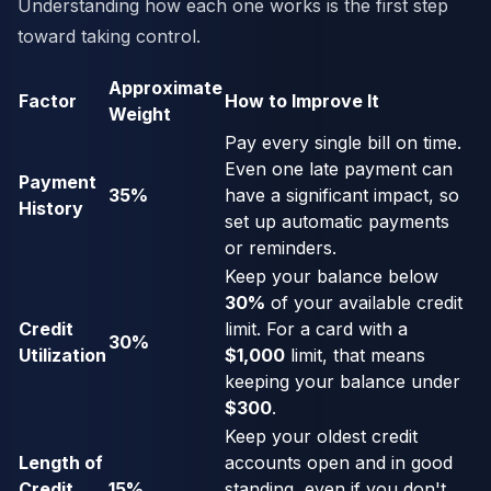
Understanding how each one works is the first step
toward taking control.
Approximate
Factor
How to Improve It
Weight
Pay every single bill on time.
Even one late payment can
Payment
35%
have a significant impact, so
History
set up automatic payments
or reminders.
Keep your balance below
30%
of your available credit
Credit
limit. For a card with a
30%
Utilization
$1,000
limit, that means
keeping your balance under
$300
.
Keep your oldest credit
Length of
accounts open and in good
Credit
15%
standing, even if you don't