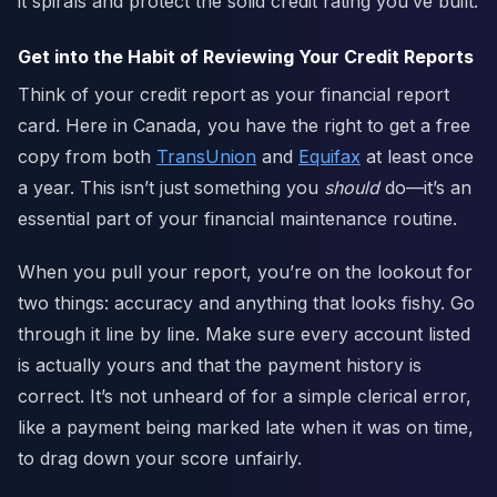
it spirals and protect the solid credit rating you’ve built.
Get into the Habit of Reviewing Your Credit Reports
Think of your credit report as your financial report
card. Here in Canada, you have the right to get a free
copy from both
TransUnion
and
Equifax
at least once
a year. This isn’t just something you
should
do—it’s an
essential part of your financial maintenance routine.
When you pull your report, you’re on the lookout for
two things: accuracy and anything that looks fishy. Go
through it line by line. Make sure every account listed
is actually yours and that the payment history is
correct. It’s not unheard of for a simple clerical error,
like a payment being marked late when it was on time,
to drag down your score unfairly.