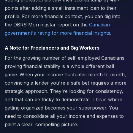
points after adding a small instalment loan to their
profile. For more financial context, you can dig into
the DBRS Morningstar report on the
Canadian
government's rating for more financial insights
.
A Note for Freelancers and Gig Workers
For the growing number of self-employed Canadians,
proving financial stability is a whole different ball
game. When your income fluctuates month to month,
convincing a lender you're a safe bet requires a more
strategic approach. They're looking for consistency,
and that can be tricky to demonstrate. This is where
getting organized becomes your superpower. You
need to consolidate all your income and expenses to
paint a clear, compelling picture.