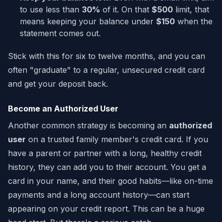
to use less than
30%
of it. On that
$500
limit, that
means keeping your balance under
$150
when the
statement comes out.
Stick with this for six to twelve months, and you can
often "graduate" to a regular, unsecured credit card
and get your deposit back.
Become an Authorized User
Another common strategy is becoming an
authorized
user
on a trusted family member's credit card. If you
have a parent or partner with a long, healthy credit
history, they can add you to their account. You get a
card in your name, and their good habits—like on-time
payments and a long account history—can start
appearing on your credit report. This can be a huge