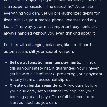
is a recipe for disaster. The easiest fix? Automate
everything you can. Set up pre-authorized debits for
fixed bills like your mobile phone, internet, and any
loans. This way, your most important payments are
always handled without you even thinking about it.
For bills with changing balances, like credit cards,
automation is still your secret weapon.
Set up automatic minimum payments.
Think of
this as your safety net. It guarantees you'll never
get hit with a "late" mark, protecting your payment
history from an accidental slip-up.
Create calendar reminders.
A few days before
your due date, set a reminder to pop into your
banking app and pay off the full balance, or at
least as much as you can.