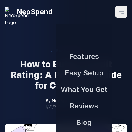
NeoSpend
Open
← Back to Blog
Features
How to Build a Credit
Easy Setup
Rating: A Practical Guide
for Canadians
What You Get
By
NeoSpend Team
Reviews
1/21/2026
Blog