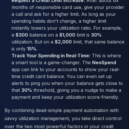
Request a Credit Limit Increase:
After about six
months of responsible card use, give your provider
a call and ask for a higher limit. As long as your
spending habits don't change, a higher limit
instantly lowers your utilization ratio. For example,
a
$300
balance on a
$1,000
limit is
30%
utilization. But on a
$2,000
limit, that same balance
is only
15%
.
Track Your Spending in Real-Time:
This is where
a smart tool is a game-changer. The
NeoSpend
app can link to your accounts to show your real-
time credit card balance. You can even set up
alerts to ping you when your balance gets close to
that
30%
threshold, giving you a nudge to make a
payment and keep your utilization score-friendly.
By combining dead-simple payment automation with
savvy utilization management, you take direct control
over the two most powerful factors in your credit