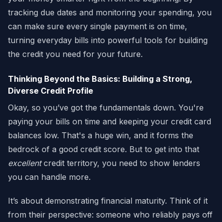
tracking due dates and monitoring your spending, you
can make sure every single payment is on time,
turning everyday bills into powerful tools for building
the credit you need for your future.
Thinking Beyond the Basics: Building a Strong,
Diverse Credit Profile
Okay, so you’ve got the fundamentals down. You're
paying your bills on time and keeping your credit card
balances low. That's a huge win, and it forms the
bedrock of a good credit score. But to get into that
excellent
credit territory, you need to show lenders
you can handle more.
It’s about demonstrating financial maturity. Think of it
from their perspective: someone who reliably pays off