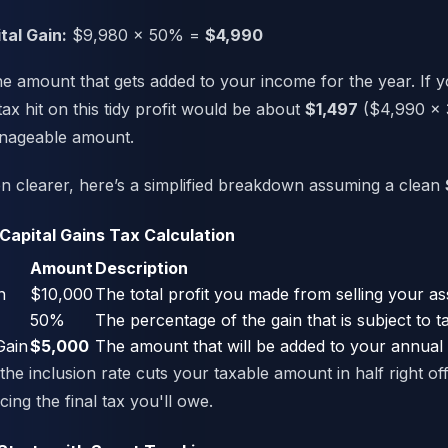
tal Gain:
$9,980 x 50% =
$4,990
he amount that gets added to your income for the year. If 
tax hit on this tidy profit would be about
$1,497
($4,990 x 
anageable amount.
n clearer, here’s a simplified breakdown assuming a clean
 Capital Gains Tax Calculation
Amount
Description
n
$10,000
The total profit you made from selling your as
50%
The percentage of the gain that is subject to t
Gain
$5,000
The amount that will be added to your annual
he inclusion rate cuts your taxable amount in half right off
cing the final tax you'll owe.