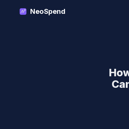
NeoSpend
How
Can