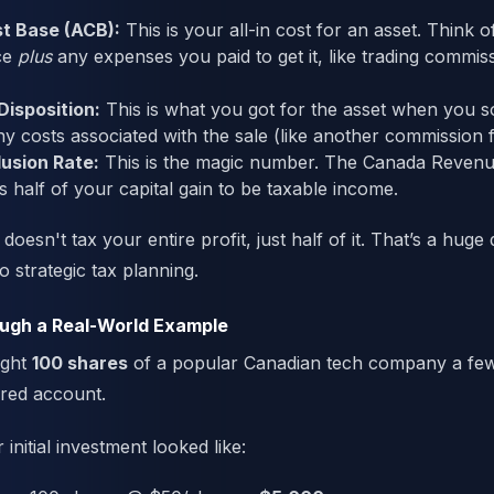
t Base (ACB):
This is your all-in cost for an asset. Think of
ce
plus
any expenses you paid to get it, like trading commiss
Disposition:
This is what you got for the asset when you sol
ny costs associated with the sale (like another commission f
usion Rate:
This is the magic number. The Canada Reven
s half of your capital gain to be taxable income.
esn't tax your entire profit, just half of it. That’s a huge d
 strategic tax planning.
ough a Real-World Example
ught
100 shares
of a popular Canadian tech company a few
red account.
initial investment looked like: