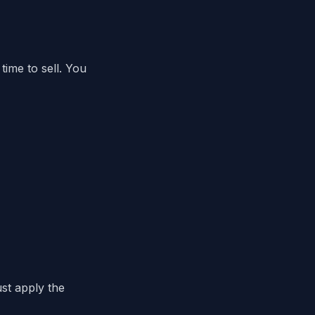
time to sell. You
ust apply the