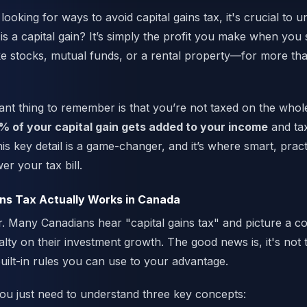
looking for ways to avoid capital gains tax, it's crucial to 
is a capital gain? It’s simply the profit you make when you s
ke stocks, mutual funds, or a rental property—for more tha
nt thing to remember is that you’re not taxed on the whole 
% of your capital gain gets added to your income
and ta
is key detail is a game-changer, and it’s where smart, pract
er your tax bill.
ns Tax Actually Works in Canada
air. Many Canadians hear "capital gains tax" and picture a c
lty on their investment growth. The good news is, it's not 
uilt-in rules you can use to your advantage.
 you just need to understand three key concepts: