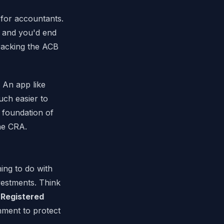
 for accountants.
, and you'd end
racking the ACB
 An app like
uch easier to
 foundation of
he CRA.
ing to do with
vestments. Think
e
Registered
nment to protect