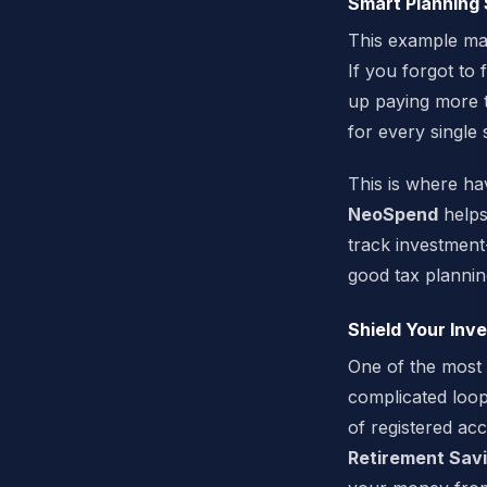
Smart Planning 
This example mak
If you forgot to
up paying more t
for every single
This is where ha
NeoSpend
helps 
track investment
good tax plannin
Shield Your Inv
One of the most 
complicated loop
of registered ac
Retirement Savi