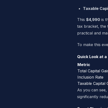
Taxable Capi
This
$4,990
is t
tax bracket, the 
practical and m
To make this eve
Quick Look at a
Metric
Total Capital Gai
Inclusion Rate
Taxable Capital 
As you can see, t
significantly redu