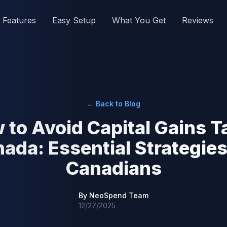
Features
Easy Setup
What You Get
Reviews
← Back to Blog
 to Avoid Capital Gains Ta
ada: Essential Strategies
Canadians
By
NeoSpend Team
12/27/2025