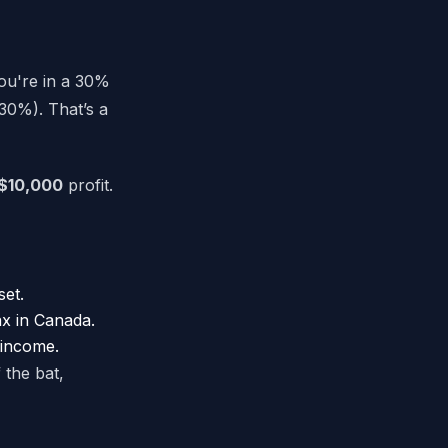
you're in a 30%
30%). That’s a
$10,000
profit.
set.
ax in Canada.
 income.
 the bat,