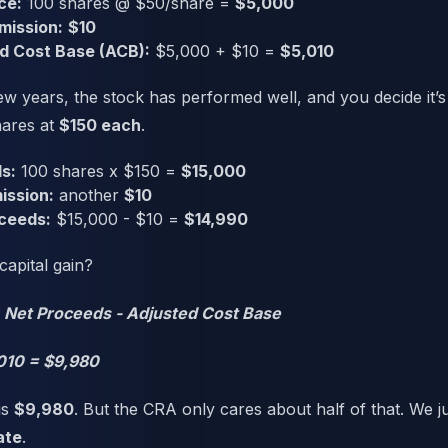
ce:
100 shares @ $50/share =
$5,000
mission:
$10
d Cost Base (ACB):
$5,000 + $10 =
$5,010
w years, the stock has performed well, and you decide it’s 
hares at
$150 each
.
s:
100 shares x $150 =
$15,000
ission:
another
$10
ceeds:
$15,000 - $10 =
$14,990
capital gain?
= Net Proceeds - Adjusted Cost Base
010 = $9,980
is
$9,980
. But the CRA only cares about half of that. We j
ate
.