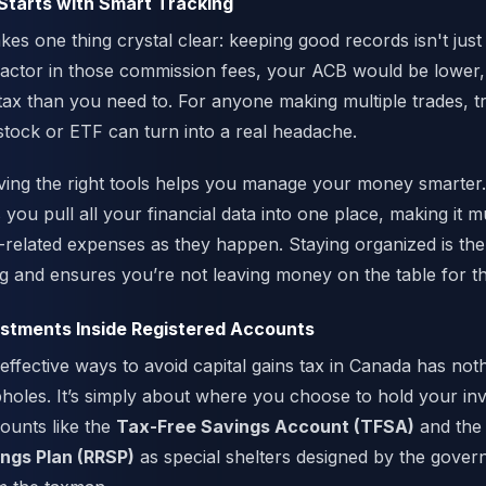
Starts with Smart Tracking
es one thing crystal clear: keeping good records isn't just
 factor in those commission fees, your ACB would be lower
ax than you need to. For anyone making multiple trades, t
 stock or ETF can turn into a real headache.
ving the right tools helps you manage your money smarter.
you pull all your financial data into one place, making it m
-related expenses as they happen. Staying organized is the
g and ensures you’re not leaving money on the table for t
estments Inside Registered Accounts
effective ways to avoid capital gains tax in Canada has noth
holes. It’s simply about where you choose to hold your in
counts like the
Tax-Free Savings Account (TFSA)
and th
ngs Plan (RRSP)
as special shelters designed by the gover