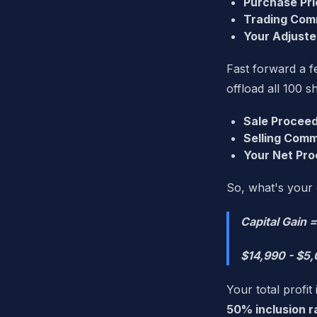
Purchase Pri
Trading Com
Your Adjuste
Fast forward a fe
offload all 100 s
Sale Proceed
Selling Comm
Your Net Pro
So, what's your 
Capital Gain 
$14,990 - $5,
Your total profit 
50% inclusion r