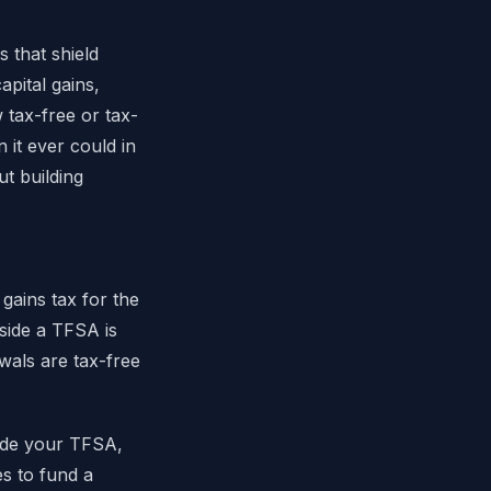
 that shield
pital gains,
 tax-free or tax-
it ever could in
ut building
gains tax for the
side a TFSA is
wals are tax-free
side your TFSA,
es to fund a