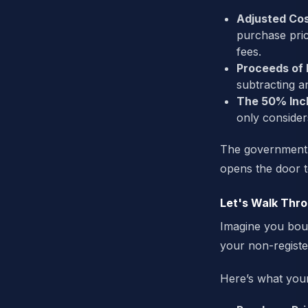
Adjusted Cos
purchase pri
fees.
Proceeds of 
subtracting a
The 50% Incl
only consider
The government do
opens the door to
Let's Walk Thr
Imagine you bo
your non-registe
Here’s what your 