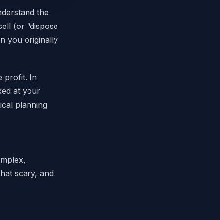
understand the
ell (or “dispose
n you originally
profit. In
xed at your
ical planning
omplex,
that scary, and