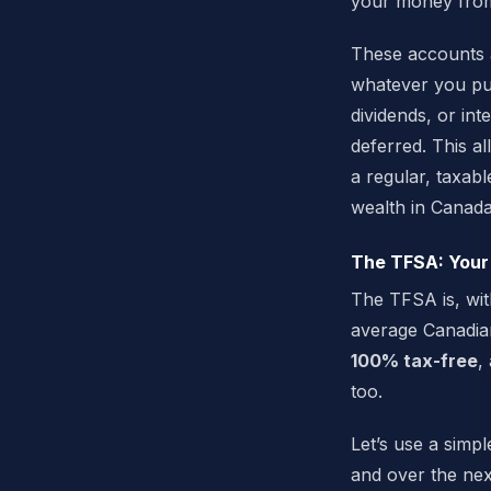
your money from
These accounts a
whatever you put
dividends, or in
deferred. This 
a regular, taxabl
wealth in Canada
The TFSA: Your
The TFSA is, with
average Canadian
100% tax-free
,
too.
Let’s use a simp
and over the nex