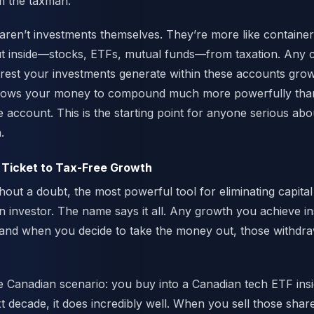
 the taxman.
ren’t investments themselves. They’re more like containers
 inside—stocks, ETFs, mutual funds—from taxation. Any ca
terest your investments generate within these accounts grow
allows your money to compound much more powerfully than 
e account. This is the starting point for anyone serious abo
.
 Ticket to Tax-Free Growth
out a doubt, the most powerful tool for eliminating capital 
 investor. The name says it all. Any growth you achieve in
 and when you decide to take the money out, those withdra
le Canadian scenario: you buy into a Canadian tech ETF in
t decade, it does incredibly well. When you sell those shar