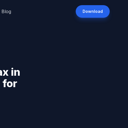
Blog
Download
x in
 for