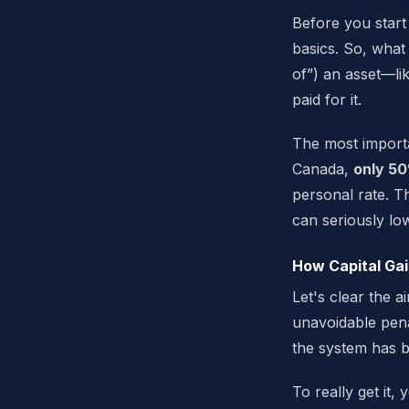
Before you start 
basics. So, what 
of”) an asset—li
paid for it.
The most importa
Canada,
only 50
personal rate. Th
can seriously low
How Capital Gai
Let's clear the 
unavoidable pena
the system has b
To really get it,