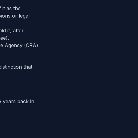
 it as the
ions or legal
d it, after
ee).
ue Agency (CRA)
istinction that
 years back in