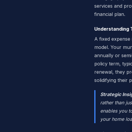
services and prot
financial plan.
Understanding 
A fixed expense 
model. Your muni
annually or semi
policy term, typ
renewal, they pr
solidifying their
Strategic Insi
rather than ju
enables you t
your home loa