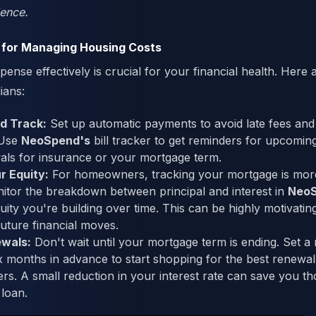
dence.
 for Managing Housing Costs
ense effectively is crucial for your financial health. Here a
ians:
d Track:
Set up automatic payments to avoid late fees and
 Use
NeoSpend's
bill tracker to get reminders for upcomi
als for insurance or your mortgage term.
r Equity:
For homeowners, tracking your mortgage is more
tor the breakdown between principal and interest in
Neo
ty you're building over time. This can be highly motivatin
future financial moves.
ewals:
Don't wait until your mortgage term is ending. Set a 
x months in advance to start shopping for the best renewal
ders. A small reduction in your interest rate can save you 
 loan.