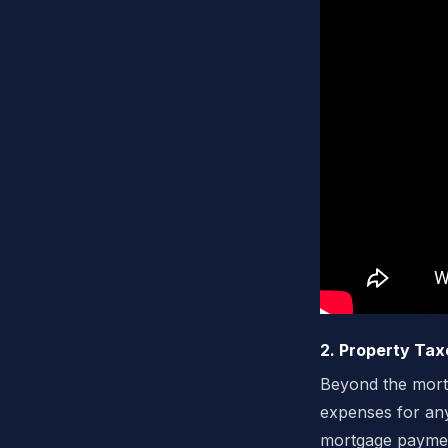
2. Property Ta
Beyond the mortg
expenses for an
mortgage payment