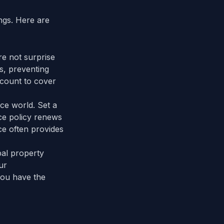
ngs. Here are
re not surprise
s, preventing
account to cover
ce world. Set a
e policy renews
ce often provides
pal property
ur
you have the