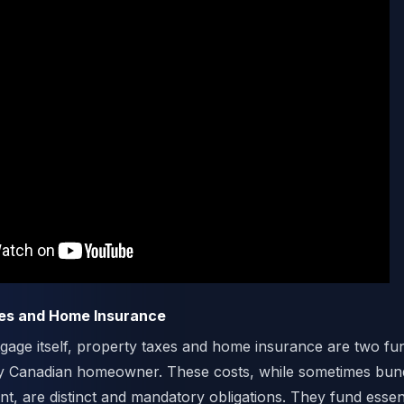
xes and Home Insurance
age itself, property taxes and home insurance are two fu
y Canadian homeowner. These costs, while sometimes bund
, are distinct and mandatory obligations. They fund essent