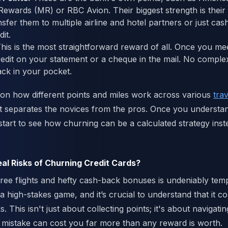
wards (MR) or RBC Avion. Their biggest strength is their 
sfer them to multiple airline and hotel partners or just cas
it.
his is the most straightforward reward of all. Once you m
credit on your statement or a cheque in the mail. No compl
ck in your pocket.
 on how different points and miles work across various
tra
t separates the novices from the pros. Once you understa
tart to see how churning can be a calculated strategy inste
al Risks of Churning Credit Cards?
ree flights and hefty cash-back bonuses is undeniably tempt
a high-stakes game, and it’s crucial to understand that it 
ks. This isn't just about collecting points; it's about navigat
mistake can cost you far more than any reward is worth.