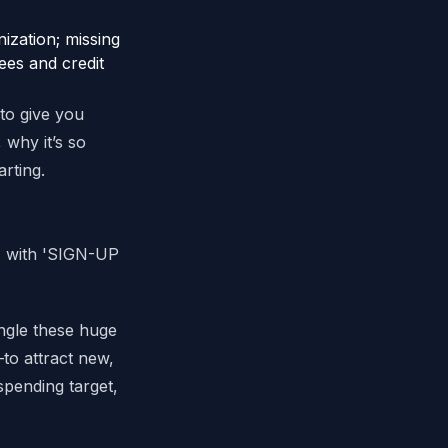
ization; missing
ees and credit
 to give you
 why it’s so
rting.
ngle these huge
to attract new,
 spending target,