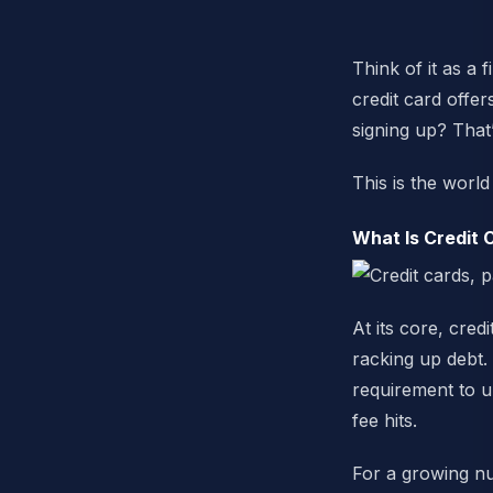
Think of it as a 
credit card off
signing up? That’
This is the worl
What Is Credit 
At its core, cre
racking up debt.
requirement to u
fee hits.
For a growing nu