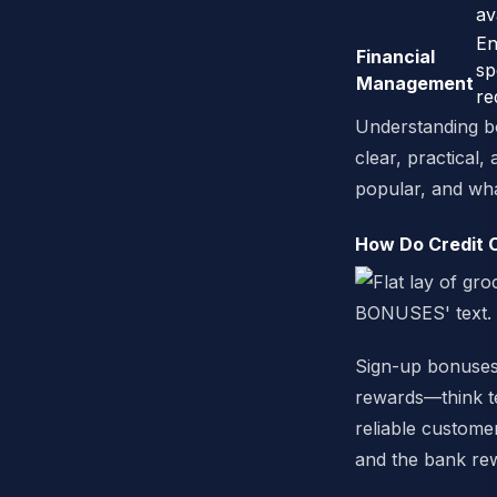
av
En
Financial
sp
Management
re
Understanding bot
clear, practical
popular, and wha
How Do Credit 
Sign-up bonuses 
rewards—think te
reliable customer
and the bank re