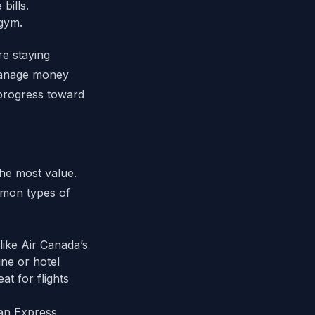
bills.
 gym.
re staying
anage money
 progress toward
the most value.
mmon types of
like Air Canada’s
ine or hotel
at for flights
an Express