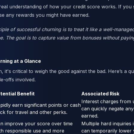
 real understanding of how your credit score works. If you s
pse any rewards you might have earned.
iple of successful churning is to treat it like a well-managed
. The goal is to capture value from bonuses without paying
rning at a Glance
, it's critical to weigh the good against the bad. Here’s a qu
e-offs involved.
tential Benefit
Associated Risk
Interest charges from 
pidly earn significant points or cash
can quickly negate an
ck for travel and other perks.
earned.
n improve your score over time
Multiple hard inquiries 
th responsible use and more
can temporarily lower 