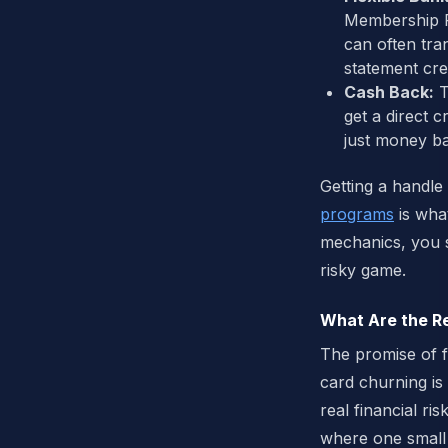
Membership Re
can often tran
statement cred
Cash Back:
T
get a direct 
just money ba
Getting a handle
programs
is wha
mechanics, you s
risky game.
What Are the Re
The promise of f
card churning is 
real financial ris
where one small 