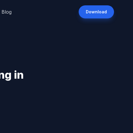
Blog
Download
ng in