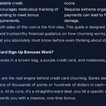
ailable credit.
score.
courages meticulous tracking of
Requires extreme organ
ending to meet bonus
payments can lead to f
quirements.
damage.
h sides of this coin is the first step. This guide is designed
, and trustworthy financial guidance on how churning works,
t you absolutely must know before even thinking about sta
Card Sign-Up Bonuses Work?
are the real engine behind credit card churning. Banks da
ns of thousands of points or hundreds of dollars in cash—
s. At its core, it's a straightforward deal: you hit a specific
wards you with a massive, one-time bonus.