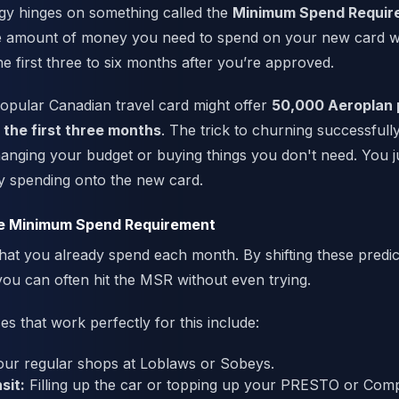
egy hinges on something called the
Minimum Spend Requir
he amount of money you need to spend on your new card wi
he first three to six months after you’re approved.
popular Canadian travel card might offer
50,000 Aeroplan 
 the first three months
. The trick to churning successfully
hanging your budget or buying things you don't need. You j
y spending onto the new card.
e Minimum Spend Requirement
hat you already spend each month. By shifting these predic
ou can often hit the MSR without even trying.
that work perfectly for this include:
ur regular shops at Loblaws or Sobeys.
sit:
Filling up the car or topping up your PRESTO or Com