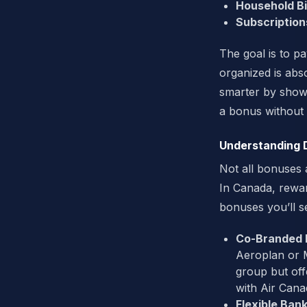
Household Bil
Subscription
The goal is to p
organized is abso
smarter by showi
a bonus without
Understanding 
Not all bonuses 
In Canada, rewar
bonuses you’ll s
Co-Branded P
Aeroplan or Ma
group but offe
with Air Cana
Flexible Bank