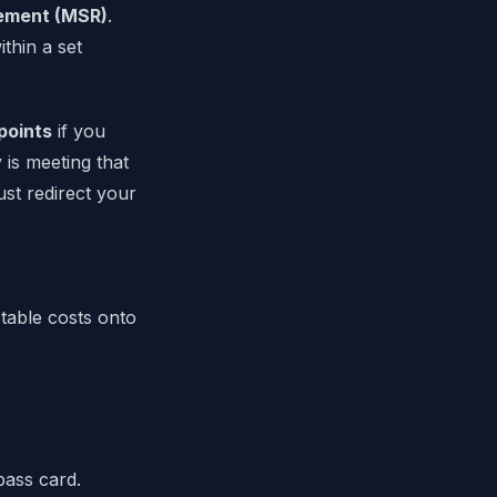
ement (MSR)
.
thin a set
points
if you
 is meeting that
ust redirect your
table costs onto
pass card.