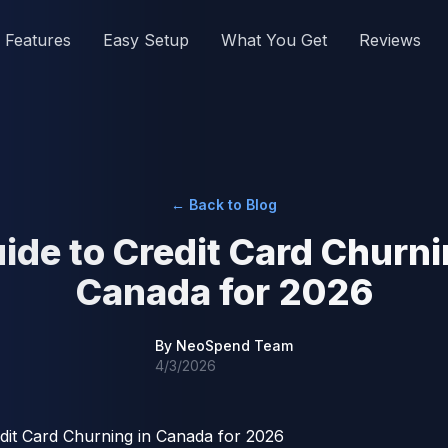
Features
Easy Setup
What You Get
Reviews
← Back to Blog
ide to Credit Card Churni
Canada for 2026
By
NeoSpend Team
4/3/2026