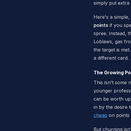
simply put extra
Here's a simple,
points
if you sp
spree. Instead, 
Loblaws, gas fro
the target is met
a different card.
The Growing Pop
This isn't some 
younger professi
can be worth up
in by the desire 
cheap
on points 
But churning isn'