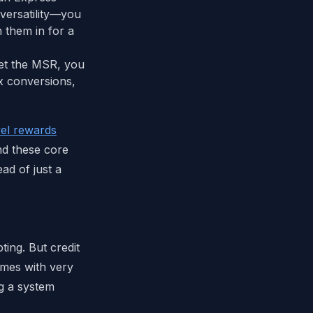
versatility—you
h them in for a
eet the MSR, you
ex conversions,
vel rewards
nd these core
ad of just a
ing. But credit
comes with very
ing a system