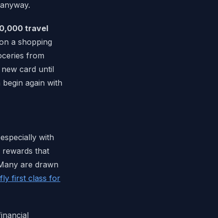
 anyway.
0,000 travel
 on a shopping
roceries from
 new card until
n begin again with
especially with
f rewards that
 Many are drawn
ly first class for
financial