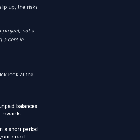
lip up, the risks
 project, not a
 a cent in
ick look at the
unpaid balances
y rewards
in a short period
your credit