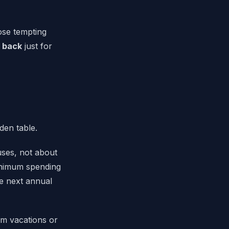
hose tempting
 back
just for
uses, not about
minimum spending
e next annual
am vacations or