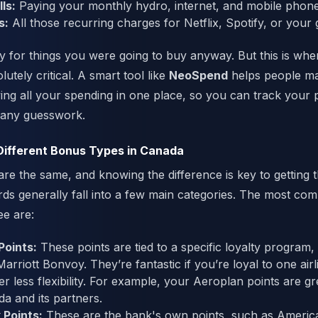
ls:
Paying your monthly hydro, internet, and mobile phone 
s:
All those recurring charges for Netflix, Spotify, or your
ay for things you were going to buy anyway. But this is whe
lutely critical. A smart tool like
NeoSpend
helps people m
ng all your spending in one place, so you can track your
 any guesswork.
Different Bonus Types in Canada
are the same, and knowing the difference is key to getting 
ds generally fall into a few main categories. The most co
ee are:
oints:
These points are tied to a specific loyalty program, 
rriott Bonvoy. They’re fantastic if you’re loyal to one airl
r less flexibility. For example, your Aeroplan points are gre
da and its partners.
 Points:
These are the bank's own points, such as Americ