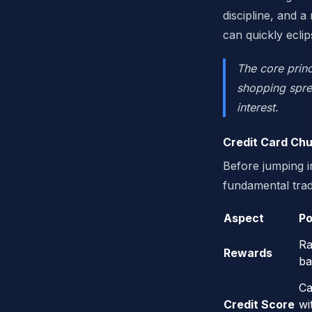
discipline, and a
can quickly ecli
The core princ
shopping spree
interest.
Credit Card Chu
Before jumping in
fundamental trad
Aspect
Po
Ra
Rewards
ba
Ca
Credit Score
wi