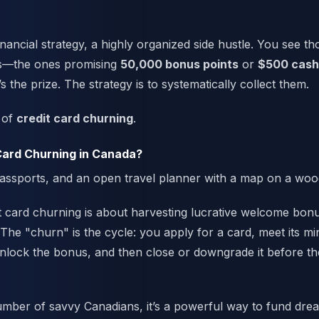
financial strategy, a highly organized side hustle. You see t
ers—the ones promising
50,000 bonus points
or
$500 cash
s the prize. The strategy is to systematically collect them.
d of
credit card churning
.
Card Churning in Canada?
dit card churning is about harvesting lucrative welcome bon
 The "churn" is the cycle: you apply for a card, meet its 
nlock the bonus, and then close or downgrade it before th
mber of savvy Canadians, it’s a powerful way to fund dre