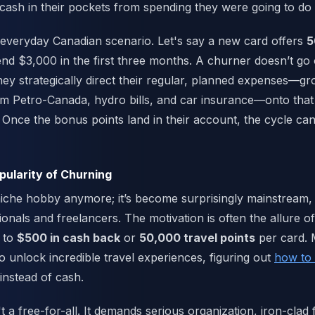
 cash in their pockets from spending they were going to do
 everyday Canadian scenario. Let's say a new card offers
5
end $3,000 in the first three months. A churner doesn’t go
they strategically direct their regular, planned expenses—g
m Petro-Canada, hydro bills, and car insurance—onto that
. Once the bonus points land in their account, the cycle ca
ularity of Churning
niche hobby anymore; it’s become surprisingly mainstream, 
onals and freelancers. The motivation is often the allure o
 to
$500 in cash back
or
50,000 travel points
per card.
to unlock incredible travel experiences, figuring out
how to f
instead of cash.
t a free-for-all. It demands serious organization, iron-clad 