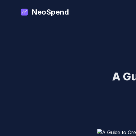
NeoSpend
A Gu