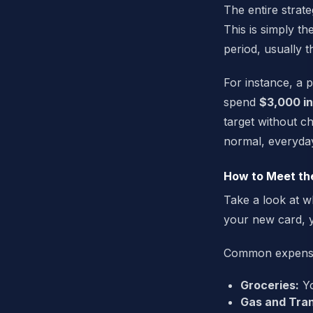
The entire strat
This is simply t
period, usually t
For instance, a 
spend
$3,000 in
target without c
normal, everyda
How to Meet th
Take a look at w
your new card, y
Common expenses 
Groceries:
Yo
Gas and Tran