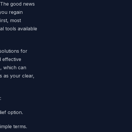
t. The good news
 you regain
irst, most
l tools available
solutions for
effective
s, which can
s as your clear,
:
ief option.
imple terms.