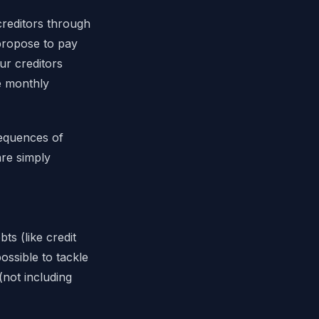
creditors through
 propose to pay
ur creditors
ee monthly
sequences of
are simply
s (like credit
ossible to tackle
(not including