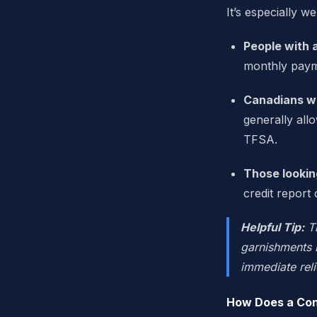
It’s especially we
People with 
monthly paym
Canadians wh
generally all
TFSA.
Those lookin
credit report
Helpful Tip:
Th
garnishments m
immediate reli
How Does a Con