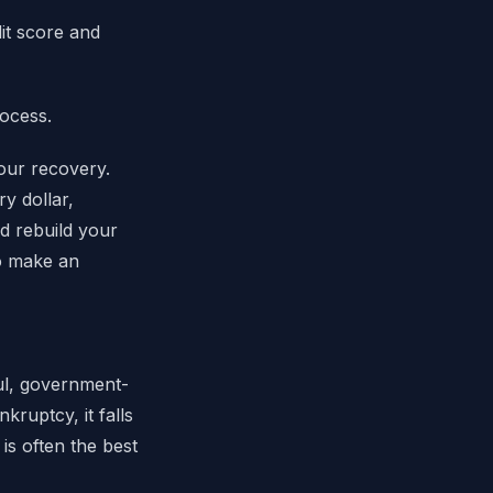
it score and
rocess.
your recovery.
y dollar,
d rebuild your
to make an
ful, government-
kruptcy, it falls
s often the best