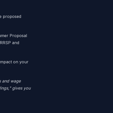
he proposed
umer Proposal
r RRSP and
 impact on your
ls and wage
ings," gives you