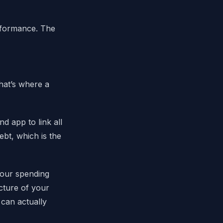
erformance. The
hat’s where a
 app to link all
ebt, which is the
your spending
cture of your
can actually