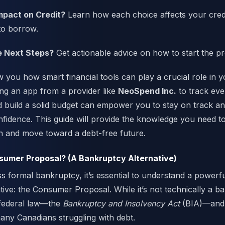
mpact on Credit?
Learn how each choice affects your cred
 to borrow.
e Next Steps?
Get actionable advice on how to start the p
w you how smart financial tools can play a crucial role in 
ng an app from a provider like
NeoSpend Inc.
to track ever
d build a solid budget can empower you to stay on track an
nfidence. This guide will provide the knowledge you need 
n and move toward a debt-free future.
nsumer Proposal? (A Bankruptcy Alternative)
s formal bankruptcy, it’s essential to understand a power
tive: the Consumer Proposal. While it’s not technically a ban
federal law—the
Bankruptcy and Insolvency Act
(BIA)—and i
many Canadians struggling with debt.