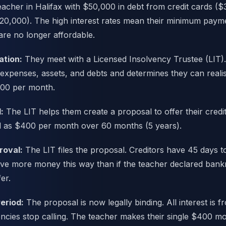
teacher in Halifax with $50,000 in debt from credit cards (
20,000). The high interest rates mean their minimum paym
re no longer affordable.
ation:
They meet with a Licensed Insolvency Trustee (LIT)
 expenses, assets, and debts and determines they can realist
00 per month.
:
The LIT helps them create a proposal to offer their credit
d as $400 per month over 60 months (5 years).
roval:
The LIT files the proposal. Creditors have 45 days t
eive more money this way than if the teacher declared bank
er.
eriod:
The proposal is now legally binding. All interest is f
encies stop calling. The teacher makes their single $400 