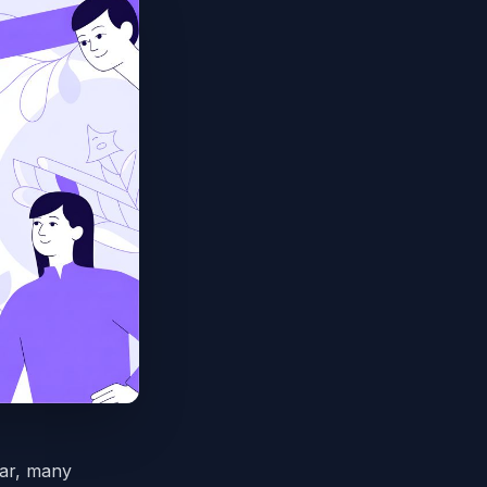
ear, many