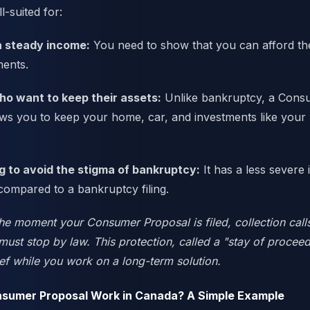
ll-suited for:
a steady income:
You need to show that you can afford t
ents.
o want to keep their assets:
Unlike bankruptcy, a Cons
ows you to keep your home, car, and investments like you
g to avoid the stigma of bankruptcy:
It has a less severe
 compared to a bankruptcy filing.
e moment your Consumer Proposal is filed, collection cal
ust stop by law. This protection, called a "stay of proceed
ef while you work on a long-term solution.
sumer Proposal Work in Canada? A Simple Example