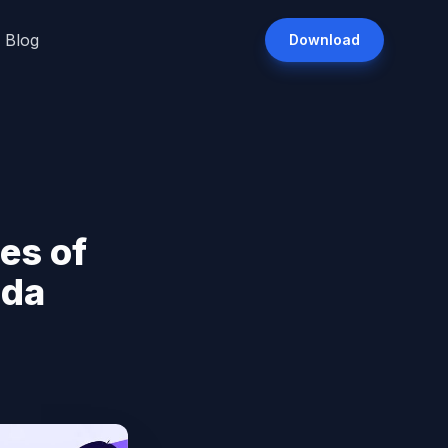
Blog
Download
es of
ada