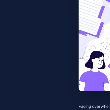
Facing overwhelm